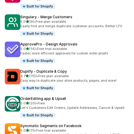
Built for Shopify
Singulary ‑ Merge Customers
out of 5 stars
5.0
(9)
•
Free plan available
9 total reviews
Easily find and merge duplicate customer accounts. Better LTV.
Built for Shopify
ApprovePro ‑ Design Approvals
out of 5 stars
5.0
(14)
•
Free trial available
14 total reviews
Faster, more efficient approvals for custom order proofs
Built for Shopify
Duplify ‑ Duplicate & Copy
out of 5 stars
4.7
(110)
•
Free plan available
110 total reviews
Easy way to duplicate your store products, pages, and more!
Built for Shopify
OrderEditing.app & Upsell
out of 5 stars
5.0
(20)
•
Free
20 total reviews
Let's Customers Edit Orders, Update Addresses, Cancel & Upsell
Built for Shopify
Syncmatic Segments on Facebook
out of 5 stars
5.0
(11)
•
Free trial available
11 total reviews