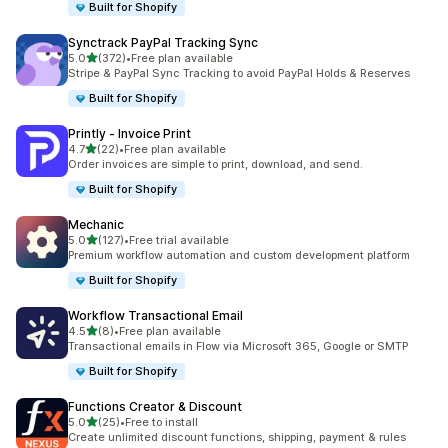
Built for Shopify
Synctrack PayPal Tracking Sync
out of 5 stars
5.0
(372)
•
Free plan available
372 total reviews
Stripe & PayPal Sync Tracking to avoid PayPal Holds & Reserves
Built for Shopify
Printly ‑ Invoice Print
out of 5 stars
4.7
(22)
•
Free plan available
22 total reviews
Order invoices are simple to print, download, and send.
Built for Shopify
Mechanic
out of 5 stars
5.0
(127)
•
Free trial available
127 total reviews
Premium workflow automation and custom development platform
Built for Shopify
Workflow Transactional Email
out of 5 stars
4.5
(8)
•
Free plan available
8 total reviews
Transactional emails in Flow via Microsoft 365, Google or SMTP
Built for Shopify
Functions Creator & Discount
out of 5 stars
5.0
(25)
•
Free to install
25 total reviews
Create unlimited discount functions, shipping, payment & rules