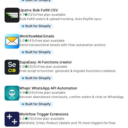
Built for Shopify
Upatra: Bulk Fulfill CSV
out of 5 stars
4.7
(121)
•
Free plan available
121 total reviews
Bulk fulfill orders & upload tracking. Auto PayPal sync.
Built for Shopify
WorkflowMail Emails
out of 5 stars
5.0
(41)
•
Free plan available
41 total reviews
Send transactional emails with Flow automation actions
Built for Shopify
SupaEasy: AI Functions creator
out of 5 stars
5.0
(202)
•
Free plan available
202 total reviews
From script to function: generate & migrate functions codeless
Built for Shopify
Whapi: WhatsApp API Automation
out of 5 stars
4.9
(34)
•
Free plan available
34 total reviews
Recover abandoned checkouts, confirm orders & chat on WhatsApp
Built for Shopify
Workflow Trigger Extensions
out of 5 stars
5.0
(13)
•
Free plan available
13 total reviews
Metafield, Order, Product Update and 70 more triggers for Flow