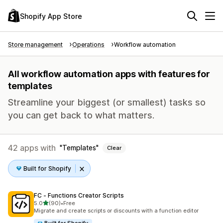
Shopify App Store
Store management
Operations
Workflow automation
All workflow automation apps with features for
templates
Streamline your biggest (or smallest) tasks so
you can get back to what matters.
42 apps with
Templates
Clear
Built for Shopify
FC ‑ Functions Creator Scripts
out of 5 stars
5.0
(90)
•
Free
90 total reviews
Migrate and create scripts or discounts with a function editor