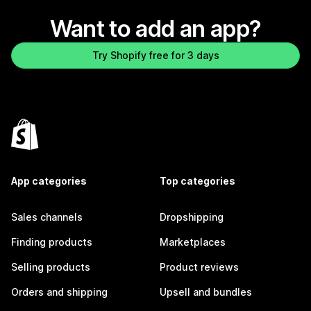
Want to add an app?
Try Shopify free for 3 days
App categories
Top categories
Sales channels
Dropshipping
Finding products
Marketplaces
Selling products
Product reviews
Orders and shipping
Upsell and bundles