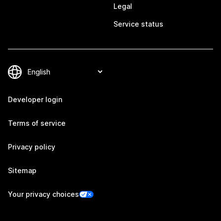
Legal
Service status
Developer login
Terms of service
Privacy policy
Sitemap
Your privacy choices