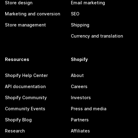
Store design
Email marketing
Marketing and conversion
SEO
Store management
Shipping
Currency and translation
Resources
Shopify
Shopify Help Center
About
API documentation
Careers
Shopify Community
Investors
Community Events
Press and media
Shopify Blog
Partners
Research
Affiliates