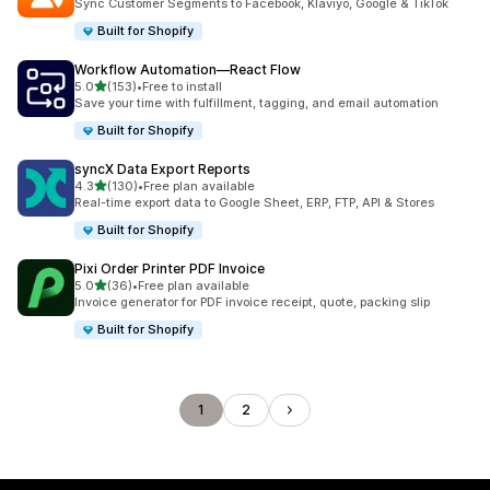
Sync Customer Segments to Facebook, Klaviyo, Google & TikTok
Built for Shopify
Workflow Automation—React Flow
out of 5 stars
5.0
(153)
•
Free to install
153 total reviews
Save your time with fulfillment, tagging, and email automation
Built for Shopify
syncX Data Export Reports
out of 5 stars
4.3
(130)
•
Free plan available
130 total reviews
Real-time export data to Google Sheet, ERP, FTP, API & Stores
Built for Shopify
Pixi Order Printer PDF Invoice
out of 5 stars
5.0
(36)
•
Free plan available
36 total reviews
Invoice generator for PDF invoice receipt, quote, packing slip
Built for Shopify
1
2