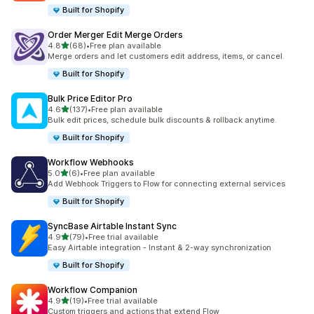
Built for Shopify
Order Merger Edit Merge Orders
out of 5 stars
4.8
(68)
•
Free plan available
68 total reviews
Merge orders and let customers edit address, items, or cancel.
Built for Shopify
Bulk Price Editor Pro
out of 5 stars
4.6
(137)
•
Free plan available
137 total reviews
Bulk edit prices, schedule bulk discounts & rollback anytime.
Built for Shopify
Workflow Webhooks
out of 5 stars
5.0
(6)
•
Free plan available
6 total reviews
Add Webhook Triggers to Flow for connecting external services
Built for Shopify
SyncBase Airtable Instant Sync
out of 5 stars
4.9
(79)
•
Free trial available
79 total reviews
Easy Airtable integration - Instant & 2-way synchronization
Built for Shopify
Workflow Companion
out of 5 stars
4.9
(19)
•
Free trial available
19 total reviews
Custom triggers and actions that extend Flow