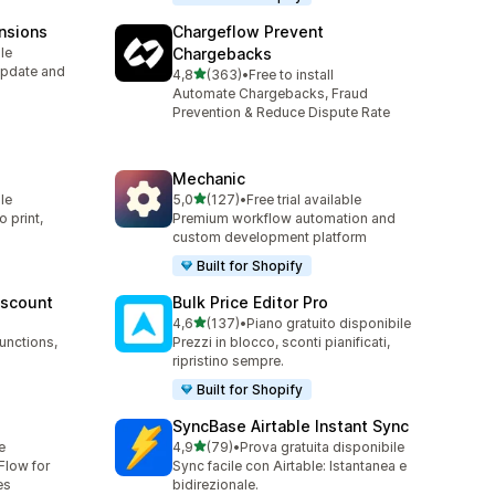
nsions
Chargeflow Prevent
le
Chargebacks
Update and
stelle su 5
4,8
(363)
•
Free to install
363 recensioni totali
Automate Chargebacks, Fraud
Prevention & Reduce Dispute Rate
Mechanic
stelle su 5
le
5,0
(127)
•
Free trial available
127 recensioni totali
 print,
Premium workflow automation and
custom development platform
Built for Shopify
iscount
Bulk Price Editor Pro
stelle su 5
4,6
(137)
•
Piano gratuito disponibile
137 recensioni totali
unctions,
Prezzi in blocco, sconti pianificati,
ripristino sempre.
Built for Shopify
SyncBase Airtable Instant Sync
stelle su 5
e
4,9
(79)
•
Prova gratuita disponibile
79 recensioni totali
Flow for
Sync facile con Airtable: Istantanea e
es
bidirezionale.