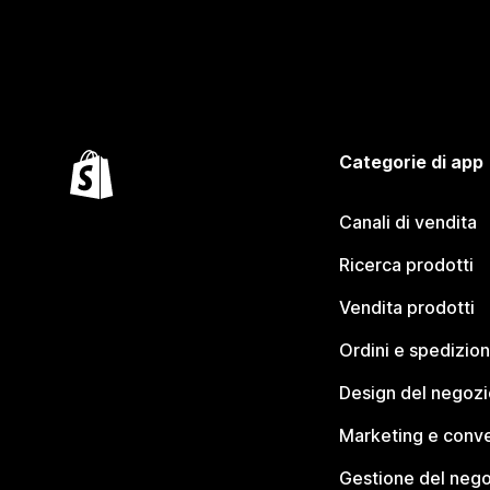
Categorie di app
Canali di vendita
Ricerca prodotti
Vendita prodotti
Ordini e spedizion
Design del negozi
Marketing e conve
Gestione del neg