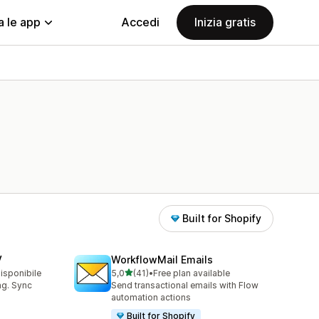
a le app
Accedi
Inizia gratis
Built for Shopify
V
WorkflowMail Emails
stelle su 5
disponibile
5,0
(41)
•
Free plan available
41 recensioni totali
ing. Sync
Send transactional emails with Flow
automation actions
Built for Shopify