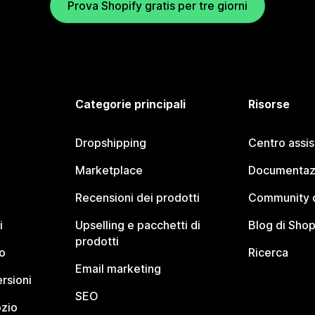
Prova Shopify gratis per tre giorni
Categorie principali
Risorse
Dropshipping
Centro assi
Marketplace
Documentaz
Recensioni dei prodotti
Community d
i
Upselling e pacchetti di
Blog di Shop
prodotti
o
Ricerca
Email marketing
rsioni
SEO
ozio