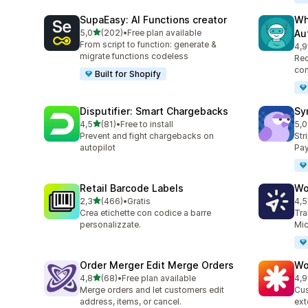
SupaEasy: AI Functions creator
Wh
stelle su 5
5,0
(202)
•
Free plan available
Au
202 recensioni totali
From script to function: generate &
4,9
34 
migrate functions codeless
Rec
con
Built for Shopify
Disputifier: Smart Chargebacks
Sy
stelle su 5
4,5
(81)
•
Free to install
5,0
81 recensioni totali
373
Prevent and fight chargebacks on
Str
autopilot
Pay
Retail Barcode Labels
Wo
stelle su 5
2,3
(466)
•
Gratis
4,5
466 recensioni totali
8 r
Crea etichette con codice a barre
Tra
personalizzate.
Mic
Order Merger Edit Merge Orders
Wo
stelle su 5
4,8
(68)
•
Free plan available
4,9
68 recensioni totali
19 
Merge orders and let customers edit
Cus
address, items, or cancel.
ext