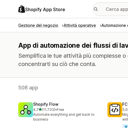
Shopify App Store
Gestione del negozio
Attività operative
Automazione de
App di automazione dei flussi di la
Semplifica le tue attività più complesse o
concentrarti su ciò che conta.
508 app
Shopify Flow
FC
stelle su 5
4,7
(11.733)
•
Free
5,0
11733 recensioni totali
90 
Automate everything and get back to
Mig
business
wit