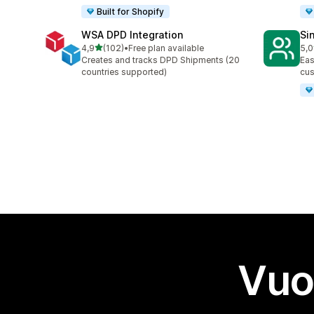
Built for Shopify
WSA DPD Integration
Si
stelle su 5
4,9
(102)
•
Free plan available
5,0
102 recensioni totali
9 r
Creates and tracks DPD Shipments (20
Eas
countries supported)
cus
Vuo