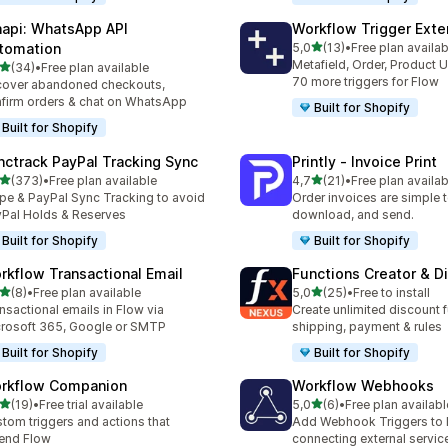
api: WhatsApp API
Workflow Trigger Exte
stelle su 5
tomation
5,0
(13)
•
Free plan availab
13 recensioni totali
Metafield, Order, Product 
stelle su 5
(34)
•
Free plan available
recensioni totali
70 more triggers for Flow
over abandoned checkouts,
firm orders & chat on WhatsApp
Built for Shopify
Built for Shopify
nctrack PayPal Tracking Sync
Printly ‑ Invoice Print
stelle su 5
stelle su 5
(373)
•
Free plan available
4,7
(21)
•
Free plan availab
 recensioni totali
21 recensioni totali
ipe & PayPal Sync Tracking to avoid
Order invoices are simple to
Pal Holds & Reserves
download, and send.
Built for Shopify
Built for Shopify
rkflow Transactional Email
Functions Creator & D
stelle su 5
stelle su 5
(8)
•
Free plan available
5,0
(25)
•
Free to install
ecensioni totali
25 recensioni totali
nsactional emails in Flow via
Create unlimited discount f
rosoft 365, Google or SMTP
shipping, payment & rules
Built for Shopify
Built for Shopify
rkflow Companion
Workflow Webhooks
stelle su 5
stelle su 5
(19)
•
Free trial available
5,0
(6)
•
Free plan availabl
recensioni totali
6 recensioni totali
tom triggers and actions that
Add Webhook Triggers to 
end Flow
connecting external servic