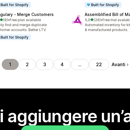
Built for Shopify
Built for Shopify
ngulary ‑ Merge Customers
Assemblified Bill of Ma
stelle su 5
stelle su 5
(9)
•
Free plan available
5,0
(26)
•
Free trial availab
ecensioni totali
26 recensioni totali
ily find and merge duplicate
Automated inventory for ki
tomer accounts. Better LTV.
& manufactured products.
Built for Shopify
Avanti
1
2
3
4
…
22
i aggiungere un’