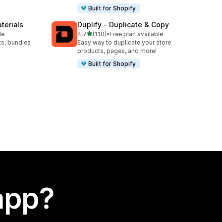
Built for Shopify
terials
Duplify ‑ Duplicate & Copy
stelle su 5
le
4,7
(110)
•
Free plan available
110 recensioni totali
ts, bundles
Easy way to duplicate your store
products, pages, and more!
Built for Shopify
app?