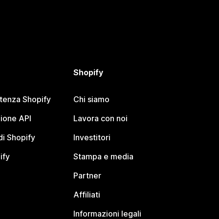
Shopify
stenza Shopify
Chi siamo
ione API
Lavora con noi
i Shopify
Investitori
ify
Stampa e media
Partner
Affiliati
Informazioni legali