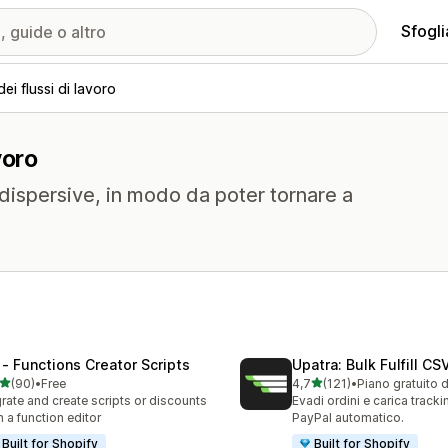
Sfogli
i flussi di lavoro
voro
 dispersive, in modo da poter tornare a
 ‑ Functions Creator Scripts
Upatra: Bulk Fulfill CS
stelle su 5
stelle su 5
(90)
•
Free
4,7
(121)
•
Piano gratuito 
recensioni totali
121 recensioni totali
rate and create scripts or discounts
Evadi ordini e carica track
h a function editor
PayPal automatico.
Built for Shopify
Built for Shopify