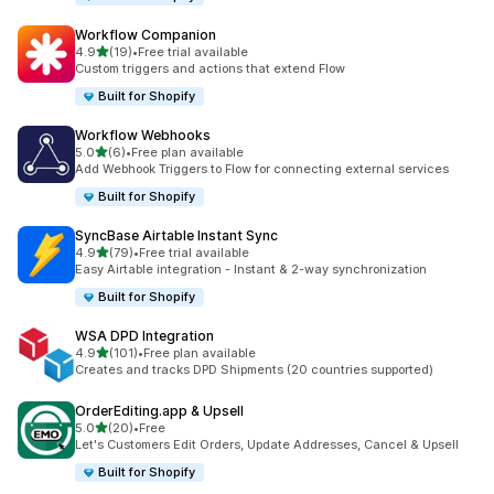
Workflow Companion
滿分 5 顆星
4.9
(19)
•
Free trial available
共有 19 則評價
Custom triggers and actions that extend Flow
Built for Shopify
Workflow Webhooks
滿分 5 顆星
5.0
(6)
•
Free plan available
共有 6 則評價
Add Webhook Triggers to Flow for connecting external services
Built for Shopify
SyncBase Airtable Instant Sync
滿分 5 顆星
4.9
(79)
•
Free trial available
共有 79 則評價
Easy Airtable integration - Instant & 2-way synchronization
Built for Shopify
WSA DPD Integration
滿分 5 顆星
4.9
(101)
•
Free plan available
共有 101 則評價
Creates and tracks DPD Shipments (20 countries supported)
OrderEditing.app & Upsell
滿分 5 顆星
5.0
(20)
•
Free
共有 20 則評價
Let's Customers Edit Orders, Update Addresses, Cancel & Upsell
Built for Shopify