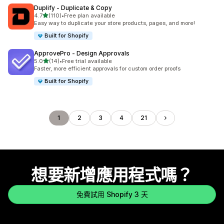
Duplify ‑ Duplicate & Copy
滿分 5 顆星
4.7
(110)
•
Free plan available
共有 110 則評價
Easy way to duplicate your store products, pages, and more!
Built for Shopify
ApprovePro ‑ Design Approvals
滿分 5 顆星
5.0
(14)
•
Free trial available
共有 14 則評價
Faster, more efficient approvals for custom order proofs
Built for Shopify
1
2
3
4
21
想要新增應用程式嗎？
免費試用 Shopify 3 天