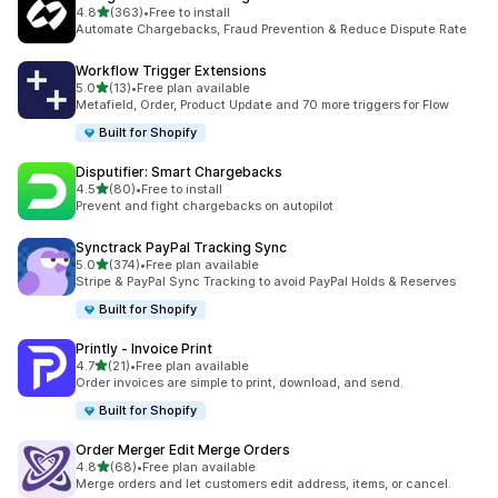
滿分 5 顆星
4.8
(363)
•
Free to install
共有 363 則評價
Automate Chargebacks, Fraud Prevention & Reduce Dispute Rate
Workflow Trigger Extensions
滿分 5 顆星
5.0
(13)
•
Free plan available
共有 13 則評價
Metafield, Order, Product Update and 70 more triggers for Flow
Built for Shopify
Disputifier: Smart Chargebacks
滿分 5 顆星
4.5
(80)
•
Free to install
共有 80 則評價
Prevent and fight chargebacks on autopilot
Synctrack PayPal Tracking Sync
滿分 5 顆星
5.0
(374)
•
Free plan available
共有 374 則評價
Stripe & PayPal Sync Tracking to avoid PayPal Holds & Reserves
Built for Shopify
Printly ‑ Invoice Print
滿分 5 顆星
4.7
(21)
•
Free plan available
共有 21 則評價
Order invoices are simple to print, download, and send.
Built for Shopify
Order Merger Edit Merge Orders
滿分 5 顆星
4.8
(68)
•
Free plan available
共有 68 則評價
Merge orders and let customers edit address, items, or cancel.