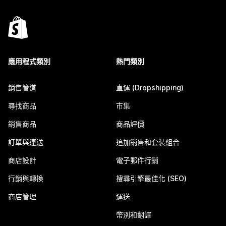
應用程式類別
熱門類別
銷售管道
直運 (Dropshipping)
尋找商品
市集
銷售商品
商品評價
訂單與運送
追加銷售和套裝組合
商店設計
電子郵件行銷
行銷與轉換
搜尋引擎最佳化 (SEO)
商店管理
運送
幣別和翻譯