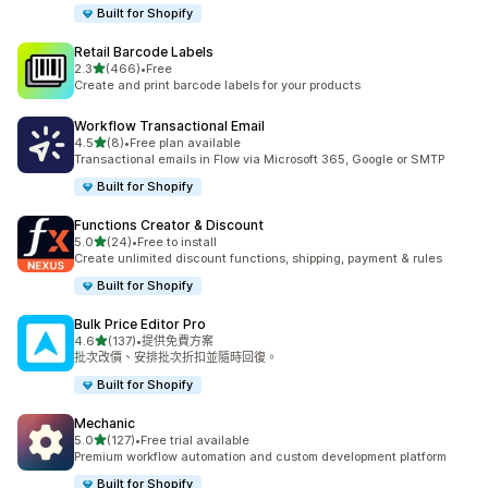
Built for Shopify
Retail Barcode Labels
滿分 5 顆星
2.3
(466)
•
Free
共有 466 則評價
Create and print barcode labels for your products
Workflow Transactional Email
滿分 5 顆星
4.5
(8)
•
Free plan available
共有 8 則評價
Transactional emails in Flow via Microsoft 365, Google or SMTP
Built for Shopify
Functions Creator & Discount
滿分 5 顆星
5.0
(24)
•
Free to install
共有 24 則評價
Create unlimited discount functions, shipping, payment & rules
Built for Shopify
Bulk Price Editor Pro
滿分 5 顆星
4.6
(137)
•
提供免費方案
共有 137 則評價
批次改價、安排批次折扣並隨時回復。
Built for Shopify
Mechanic
滿分 5 顆星
5.0
(127)
•
Free trial available
共有 127 則評價
Premium workflow automation and custom development platform
Built for Shopify