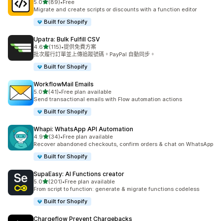
滿分 5 顆星
5.0
(89)
•
Free
共有 89 則評價
Migrate and create scripts or discounts with a function editor
Built for Shopify
Upatra: Bulk Fulfill CSV
滿分 5 顆星
4.6
(115)
•
提供免費方案
共有 115 則評價
批次履行訂單並上傳追蹤號碼。PayPal 自動同步。
Built for Shopify
WorkflowMail Emails
滿分 5 顆星
5.0
(41)
•
Free plan available
共有 41 則評價
Send transactional emails with Flow automation actions
Built for Shopify
Whapi: WhatsApp API Automation
滿分 5 顆星
4.9
(34)
•
Free plan available
共有 34 則評價
Recover abandoned checkouts, confirm orders & chat on WhatsApp
Built for Shopify
SupaEasy: AI Functions creator
滿分 5 顆星
5.0
(201)
•
Free plan available
共有 201 則評價
From script to function: generate & migrate functions codeless
Built for Shopify
Chargeflow Prevent Chargebacks