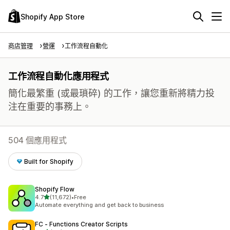
Shopify App Store
商店管理
營運
工作流程自動化
工作流程自動化應用程式
簡化最繁重 (或最瑣碎) 的工作，讓您重新將精力投
注在重要的事務上。
504 個應用程式
Built for Shopify
Shopify Flow
滿分 5 顆星
4.7
(11,672)
•
Free
共有 11672 則評價
Automate everything and get back to business
FC ‑ Functions Creator Scripts