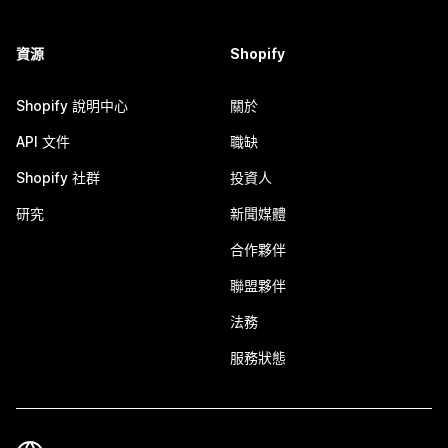
資源
Shopify
Shopify 說明中心
關於
API 文件
職缺
Shopify 社群
投資人
研究
新聞媒體
合作夥伴
聯盟夥伴
法務
服務狀態