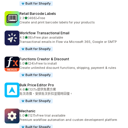
Built for Shopify
Retail Barcode Labels
滿分 5 顆星
2.3
(466)
•
Free
共有 466 則評價
Create and print barcode labels for your products
Workflow Transactional Email
滿分 5 顆星
4.5
(8)
•
Free plan available
共有 8 則評價
Transactional emails in Flow via Microsoft 365, Google or SMTP
Built for Shopify
Functions Creator & Discount
滿分 5 顆星
5.0
(24)
•
Free to install
共有 24 則評價
Create unlimited discount functions, shipping, payment & rules
Built for Shopify
Bulk Price Editor Pro
滿分 5 顆星
4.6
(137)
•
提供免費方案
共有 137 則評價
批次改價、安排批次折扣並隨時回復。
Built for Shopify
Mechanic
滿分 5 顆星
5.0
(127)
•
Free trial available
共有 127 則評價
Premium workflow automation and custom development platform
Built for Shopify