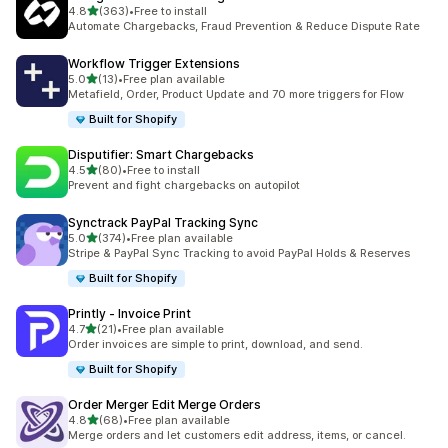
滿分 5 顆星
4.8
(363)
•
Free to install
共有 363 則評價
Automate Chargebacks, Fraud Prevention & Reduce Dispute Rate
Workflow Trigger Extensions
滿分 5 顆星
5.0
(13)
•
Free plan available
共有 13 則評價
Metafield, Order, Product Update and 70 more triggers for Flow
Built for Shopify
Disputifier: Smart Chargebacks
滿分 5 顆星
4.5
(80)
•
Free to install
共有 80 則評價
Prevent and fight chargebacks on autopilot
Synctrack PayPal Tracking Sync
滿分 5 顆星
5.0
(374)
•
Free plan available
共有 374 則評價
Stripe & PayPal Sync Tracking to avoid PayPal Holds & Reserves
Built for Shopify
Printly ‑ Invoice Print
滿分 5 顆星
4.7
(21)
•
Free plan available
共有 21 則評價
Order invoices are simple to print, download, and send.
Built for Shopify
Order Merger Edit Merge Orders
滿分 5 顆星
4.8
(68)
•
Free plan available
共有 68 則評價
Merge orders and let customers edit address, items, or cancel.