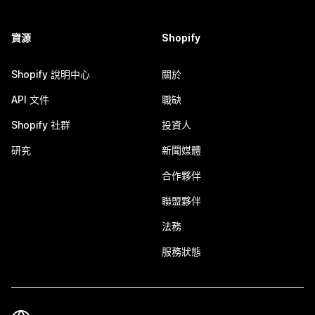
資源
Shopify
Shopify 說明中心
關於
API 文件
職缺
Shopify 社群
投資人
研究
新聞媒體
合作夥伴
聯盟夥伴
法務
服務狀態