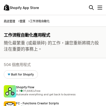
Shopify App Store
商店管理
營運
工作流程自動化
工作流程自動化應用程式
簡化最繁重 (或最瑣碎) 的工作，讓您重新將精力投
注在重要的事務上。
504 個應用程式
Built for Shopify
Shopify Flow
滿分 5 顆星
4.7
(11,668)
•
Free
共有 11668 則評價
Automate everything and get back to business
FC ‑ Functions Creator Scripts