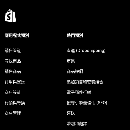
應用程式類別
熱門類別
銷售管道
直運 (Dropshipping)
尋找商品
市集
銷售商品
商品評價
訂單與運送
追加銷售和套裝組合
商店設計
電子郵件行銷
行銷與轉換
搜尋引擎最佳化 (SEO)
商店管理
運送
幣別和翻譯