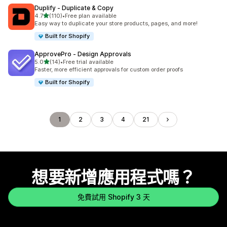
Duplify ‑ Duplicate & Copy
滿分 5 顆星
4.7
(110)
•
Free plan available
共有 110 則評價
Easy way to duplicate your store products, pages, and more!
Built for Shopify
ApprovePro ‑ Design Approvals
滿分 5 顆星
5.0
(14)
•
Free trial available
共有 14 則評價
Faster, more efficient approvals for custom order proofs
Built for Shopify
1
2
3
4
21
想要新增應用程式嗎？
免費試用 Shopify 3 天