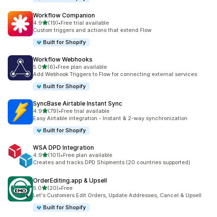
Workflow Companion
滿分 5 顆星
4.9
(19)
•
Free trial available
共有 19 則評價
Custom triggers and actions that extend Flow
Built for Shopify
Workflow Webhooks
滿分 5 顆星
5.0
(6)
•
Free plan available
共有 6 則評價
Add Webhook Triggers to Flow for connecting external services
Built for Shopify
SyncBase Airtable Instant Sync
滿分 5 顆星
4.9
(79)
•
Free trial available
共有 79 則評價
Easy Airtable integration - Instant & 2-way synchronization
Built for Shopify
WSA DPD Integration
滿分 5 顆星
4.9
(101)
•
Free plan available
共有 101 則評價
Creates and tracks DPD Shipments (20 countries supported)
OrderEditing.app & Upsell
滿分 5 顆星
5.0
(20)
•
Free
共有 20 則評價
Let's Customers Edit Orders, Update Addresses, Cancel & Upsell
Built for Shopify