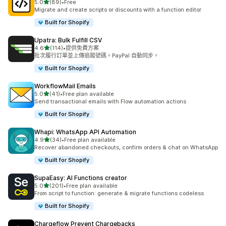
滿分 5 顆星
5.0
(89)
•
Free
共有 89 則評價
Migrate and create scripts or discounts with a function editor
Built for Shopify
Upatra: Bulk Fulfill CSV
滿分 5 顆星
4.6
(114)
•
提供免費方案
共有 114 則評價
批次履行訂單並上傳追蹤號碼。PayPal 自動同步。
Built for Shopify
WorkflowMail Emails
滿分 5 顆星
5.0
(41)
•
Free plan available
共有 41 則評價
Send transactional emails with Flow automation actions
Built for Shopify
Whapi: WhatsApp API Automation
滿分 5 顆星
4.9
(34)
•
Free plan available
共有 34 則評價
Recover abandoned checkouts, confirm orders & chat on WhatsApp
Built for Shopify
SupaEasy: AI Functions creator
滿分 5 顆星
5.0
(201)
•
Free plan available
共有 201 則評價
From script to function: generate & migrate functions codeless
Built for Shopify
Chargeflow Prevent Chargebacks