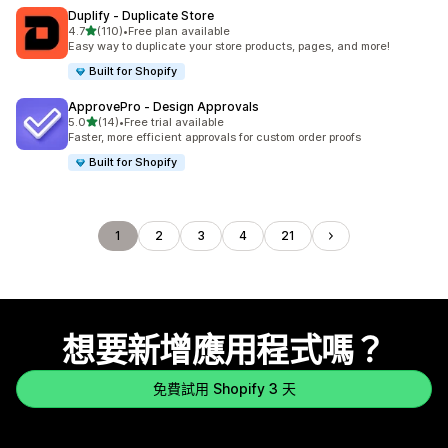
Duplify ‑ Duplicate Store
滿分 5 顆星
4.7
(110)
•
Free plan available
共有 110 則評價
Easy way to duplicate your store products, pages, and more!
Built for Shopify
ApprovePro ‑ Design Approvals
滿分 5 顆星
5.0
(14)
•
Free trial available
共有 14 則評價
Faster, more efficient approvals for custom order proofs
Built for Shopify
1
2
3
4
21
想要新增應用程式嗎？
免費試用 Shopify 3 天