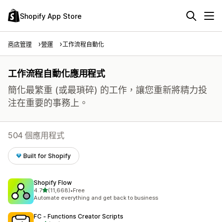
Shopify App Store
商店管理
營運
工作流程自動化
工作流程自動化應用程式
簡化最繁重 (或最瑣碎) 的工作，讓您重新將精力投
注在重要的事務上。
504 個應用程式
Built for Shopify
Shopify Flow
滿分 5 顆星
4.7
(11,668)
•
Free
共有 11668 則評價
Automate everything and get back to business
FC ‑ Functions Creator Scripts