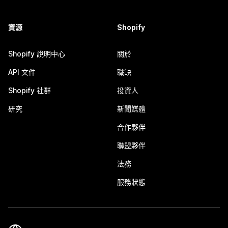
資源
Shopify
Shopify 說明中心
關於
API 文件
職缺
Shopify 社群
投資人
研究
新聞媒體
合作夥伴
聯盟夥伴
法務
服務狀態