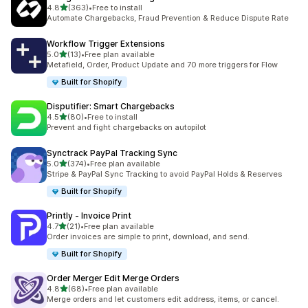
滿分 5 顆星
4.8
(363)
•
Free to install
共有 363 則評價
Automate Chargebacks, Fraud Prevention & Reduce Dispute Rate
Workflow Trigger Extensions
滿分 5 顆星
5.0
(13)
•
Free plan available
共有 13 則評價
Metafield, Order, Product Update and 70 more triggers for Flow
Built for Shopify
Disputifier: Smart Chargebacks
滿分 5 顆星
4.5
(80)
•
Free to install
共有 80 則評價
Prevent and fight chargebacks on autopilot
Synctrack PayPal Tracking Sync
滿分 5 顆星
5.0
(374)
•
Free plan available
共有 374 則評價
Stripe & PayPal Sync Tracking to avoid PayPal Holds & Reserves
Built for Shopify
Printly ‑ Invoice Print
滿分 5 顆星
4.7
(21)
•
Free plan available
共有 21 則評價
Order invoices are simple to print, download, and send.
Built for Shopify
Order Merger Edit Merge Orders
滿分 5 顆星
4.8
(68)
•
Free plan available
共有 68 則評價
Merge orders and let customers edit address, items, or cancel.