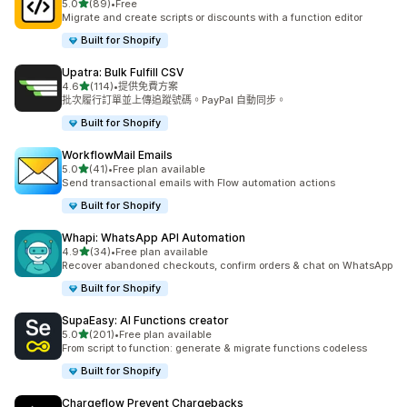
滿分 5 顆星
5.0
(89)
•
Free
共有 89 則評價
Migrate and create scripts or discounts with a function editor
Built for Shopify
Upatra: Bulk Fulfill CSV
滿分 5 顆星
4.6
(114)
•
提供免費方案
共有 114 則評價
批次履行訂單並上傳追蹤號碼。PayPal 自動同步。
Built for Shopify
WorkflowMail Emails
滿分 5 顆星
5.0
(41)
•
Free plan available
共有 41 則評價
Send transactional emails with Flow automation actions
Built for Shopify
Whapi: WhatsApp API Automation
滿分 5 顆星
4.9
(34)
•
Free plan available
共有 34 則評價
Recover abandoned checkouts, confirm orders & chat on WhatsApp
Built for Shopify
SupaEasy: AI Functions creator
滿分 5 顆星
5.0
(201)
•
Free plan available
共有 201 則評價
From script to function: generate & migrate functions codeless
Built for Shopify
Chargeflow Prevent Chargebacks