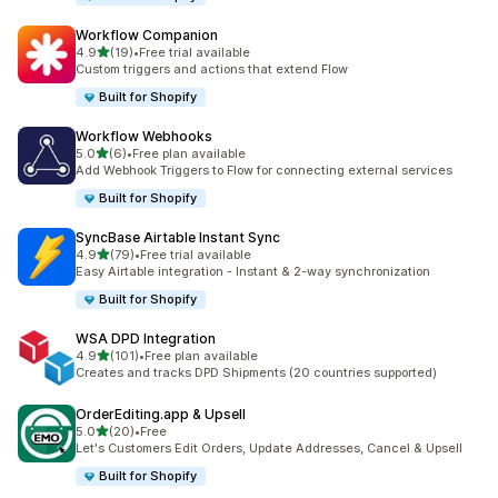
Workflow Companion
滿分 5 顆星
4.9
(19)
•
Free trial available
共有 19 則評價
Custom triggers and actions that extend Flow
Built for Shopify
Workflow Webhooks
滿分 5 顆星
5.0
(6)
•
Free plan available
共有 6 則評價
Add Webhook Triggers to Flow for connecting external services
Built for Shopify
SyncBase Airtable Instant Sync
滿分 5 顆星
4.9
(79)
•
Free trial available
共有 79 則評價
Easy Airtable integration - Instant & 2-way synchronization
Built for Shopify
WSA DPD Integration
滿分 5 顆星
4.9
(101)
•
Free plan available
共有 101 則評價
Creates and tracks DPD Shipments (20 countries supported)
OrderEditing.app & Upsell
滿分 5 顆星
5.0
(20)
•
Free
共有 20 則評價
Let's Customers Edit Orders, Update Addresses, Cancel & Upsell
Built for Shopify