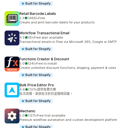
Built for Shopify
Retail Barcode Labels
滿分 5 顆星
2.3
(466)
•
Free
共有 466 則評價
Create and print barcode labels for your products
Workflow Transactional Email
滿分 5 顆星
4.5
(8)
•
Free plan available
共有 8 則評價
Transactional emails in Flow via Microsoft 365, Google or SMTP
Built for Shopify
Functions Creator & Discount
滿分 5 顆星
5.0
(24)
•
Free to install
共有 24 則評價
Create unlimited discount functions, shipping, payment & rules
Built for Shopify
Bulk Price Editor Pro
滿分 5 顆星
4.6
(137)
•
提供免費方案
共有 137 則評價
批次改價、安排批次折扣並隨時回復。
Built for Shopify
Mechanic
滿分 5 顆星
5.0
(127)
•
Free trial available
共有 127 則評價
Premium workflow automation and custom development platform
Built for Shopify