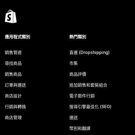
應用程式類別
熱門類別
銷售管道
直運 (Dropshipping)
尋找商品
市集
銷售商品
商品評價
訂單與運送
追加銷售和套裝組合
商店設計
電子郵件行銷
行銷與轉換
搜尋引擎最佳化 (SEO)
商店管理
運送
幣別和翻譯