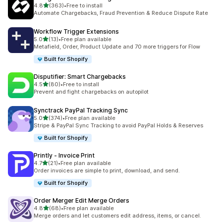
滿分 5 顆星
4.8
(363)
•
Free to install
共有 363 則評價
Automate Chargebacks, Fraud Prevention & Reduce Dispute Rate
Workflow Trigger Extensions
滿分 5 顆星
5.0
(13)
•
Free plan available
共有 13 則評價
Metafield, Order, Product Update and 70 more triggers for Flow
Built for Shopify
Disputifier: Smart Chargebacks
滿分 5 顆星
4.5
(80)
•
Free to install
共有 80 則評價
Prevent and fight chargebacks on autopilot
Synctrack PayPal Tracking Sync
滿分 5 顆星
5.0
(374)
•
Free plan available
共有 374 則評價
Stripe & PayPal Sync Tracking to avoid PayPal Holds & Reserves
Built for Shopify
Printly ‑ Invoice Print
滿分 5 顆星
4.7
(21)
•
Free plan available
共有 21 則評價
Order invoices are simple to print, download, and send.
Built for Shopify
Order Merger Edit Merge Orders
滿分 5 顆星
4.8
(68)
•
Free plan available
共有 68 則評價
Merge orders and let customers edit address, items, or cancel.