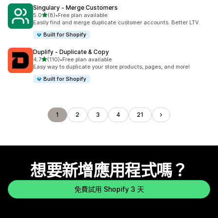
Singulary ‑ Merge Customers
滿分 5 顆星
5.0
(8)
•
Free plan available
共有 8 則評價
Easily find and merge duplicate customer accounts. Better LTV.
Built for Shopify
Duplify ‑ Duplicate & Copy
滿分 5 顆星
4.7
(110)
•
Free plan available
共有 110 則評價
Easy way to duplicate your store products, pages, and more!
Built for Shopify
1
2
3
4
21
想要新增應用程式嗎？
免費試用 Shopify 3 天