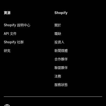
資源
Shopify
Shopify 說明中心
關於
API 文件
職缺
Shopify 社群
投資人
研究
新聞媒體
合作夥伴
聯盟夥伴
法務
服務狀態