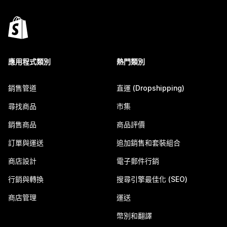
應用程式類別
熱門類別
銷售管道
直運 (Dropshipping)
尋找商品
市集
銷售商品
商品評價
訂單與運送
追加銷售和套裝組合
商店設計
電子郵件行銷
行銷與轉換
搜尋引擎最佳化 (SEO)
商店管理
運送
幣別和翻譯