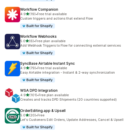
Workflow Companion
滿分 5 顆星
4.9
(19)
•
Free trial available
共有 19 則評價
Custom triggers and actions that extend Flow
Built for Shopify
Workflow Webhooks
滿分 5 顆星
5.0
(6)
•
Free plan available
共有 6 則評價
Add Webhook Triggers to Flow for connecting external services
Built for Shopify
SyncBase Airtable Instant Sync
滿分 5 顆星
4.9
(79)
•
Free trial available
共有 79 則評價
Easy Airtable integration - Instant & 2-way synchronization
Built for Shopify
WSA DPD Integration
滿分 5 顆星
4.9
(101)
•
Free plan available
共有 101 則評價
Creates and tracks DPD Shipments (20 countries supported)
OrderEditing.app & Upsell
滿分 5 顆星
5.0
(20)
•
Free
共有 20 則評價
Let's Customers Edit Orders, Update Addresses, Cancel & Upsell
Built for Shopify