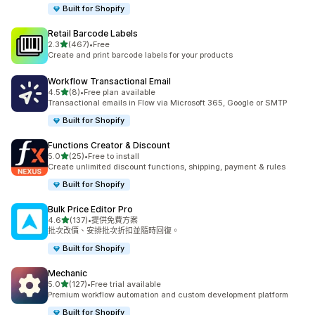
Built for Shopify
Retail Barcode Labels
滿分 5 顆星
2.3
(467)
•
Free
共有 467 則評價
Create and print barcode labels for your products
Workflow Transactional Email
滿分 5 顆星
4.5
(8)
•
Free plan available
共有 8 則評價
Transactional emails in Flow via Microsoft 365, Google or SMTP
Built for Shopify
Functions Creator & Discount
滿分 5 顆星
5.0
(25)
•
Free to install
共有 25 則評價
Create unlimited discount functions, shipping, payment & rules
Built for Shopify
Bulk Price Editor Pro
滿分 5 顆星
4.6
(137)
•
提供免費方案
共有 137 則評價
批次改價、安排批次折扣並隨時回復。
Built for Shopify
Mechanic
滿分 5 顆星
5.0
(127)
•
Free trial available
共有 127 則評價
Premium workflow automation and custom development platform
Built for Shopify