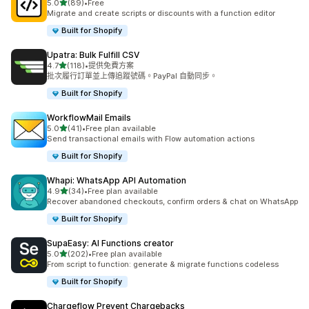
滿分 5 顆星
5.0
(89)
•
Free
共有 89 則評價
Migrate and create scripts or discounts with a function editor
Built for Shopify
Upatra: Bulk Fulfill CSV
滿分 5 顆星
4.7
(118)
•
提供免費方案
共有 118 則評價
批次履行訂單並上傳追蹤號碼。PayPal 自動同步。
Built for Shopify
WorkflowMail Emails
滿分 5 顆星
5.0
(41)
•
Free plan available
共有 41 則評價
Send transactional emails with Flow automation actions
Built for Shopify
Whapi: WhatsApp API Automation
滿分 5 顆星
4.9
(34)
•
Free plan available
共有 34 則評價
Recover abandoned checkouts, confirm orders & chat on WhatsApp
Built for Shopify
SupaEasy: AI Functions creator
滿分 5 顆星
5.0
(202)
•
Free plan available
共有 202 則評價
From script to function: generate & migrate functions codeless
Built for Shopify
Chargeflow Prevent Chargebacks