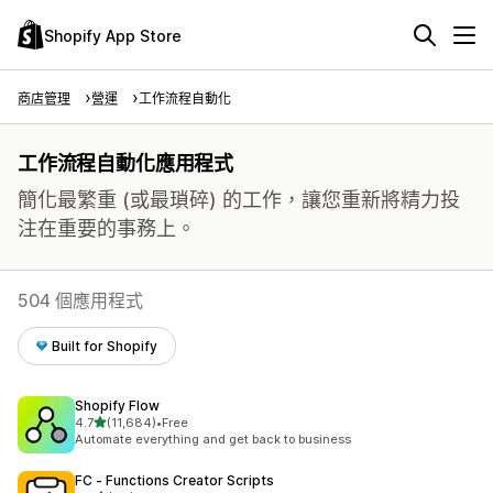
Shopify App Store
商店管理
營運
工作流程自動化
工作流程自動化應用程式
簡化最繁重 (或最瑣碎) 的工作，讓您重新將精力投
注在重要的事務上。
504 個應用程式
Built for Shopify
Shopify Flow
滿分 5 顆星
4.7
(11,684)
•
Free
共有 11684 則評價
Automate everything and get back to business
FC ‑ Functions Creator Scripts