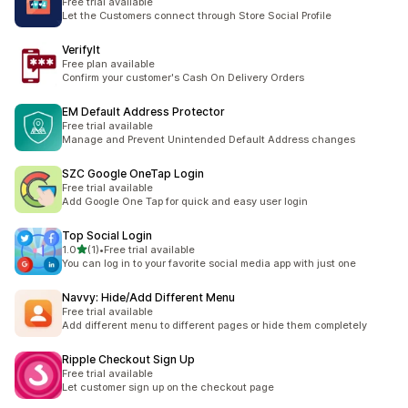
Free trial available
Let the Customers connect through Store Social Profile
VerifyIt
Free plan available
Confirm your customer's Cash On Delivery Orders
EM Default Address Protector
Free trial available
Manage and Prevent Unintended Default Address changes
SZC Google OneTap Login
Free trial available
Add Google One Tap for quick and easy user login
Top Social Login
滿分 5 顆星
1.0
(1)
•
Free trial available
共有 1 則評價
You can log in to your favorite social media app with just one
Navvy: Hide/Add Different Menu
Free trial available
Add different menu to different pages or hide them completely
Ripple Checkout Sign Up
Free trial available
Let customer sign up on the checkout page