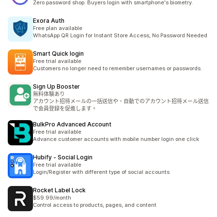
Zero password shop. Buyers login with smartphone's biometry.
Exora Auth
Free plan available
WhatsApp QR Login for Instant Store Access, No Password Needed
Smart Quick login
Free trial available
Customers no longer need to remember usernames or passwords.
Sign Up Booster
無料体験あり
アカウント招待メールの一括送信や、自動でのアカウント招待メール送信
で会員登録を促進します。
BulkPro Advanced Account
Free trial available
Advance customer accounts with mobile number login one click
Hubify ‑ Social Login
Free trial available
Login/Register with different type of social accounts
Rocket Label Lock
$59.99/month
Control access to products, pages, and content