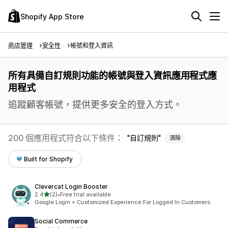
Shopify App Store
商店管理
安全性
帳號和登入資訊
所有具備自訂規則功能的帳號與登入資訊應用程式應
用程式
追蹤顧客帳號，提供更多安全的登入方式。
200 個應用程式符合以下條件：
自訂規則
清除
Built for Shopify
Clevercat Login Booster
滿分 5 顆星
2.4
(2)
•
Free trial available
共有 2 則評價
Google Login + Customized Experience For Logged In Customers
Social Commerce