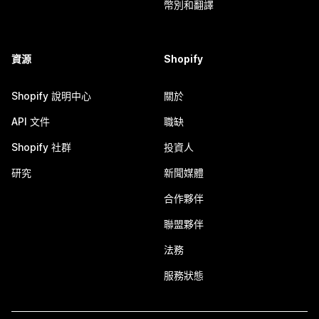
幣別和翻譯
資源
Shopify
Shopify 說明中心
關於
API 文件
職缺
Shopify 社群
投資人
研究
新聞媒體
合作夥伴
聯盟夥伴
法務
服務狀態