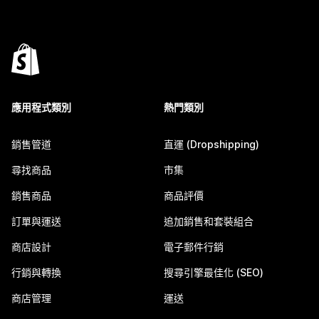
應用程式類別
熱門類別
銷售管道
直運 (Dropshipping)
尋找商品
市集
銷售商品
商品評價
訂單與運送
追加銷售和套裝組合
商店設計
電子郵件行銷
行銷與轉換
搜尋引擎最佳化 (SEO)
商店管理
運送