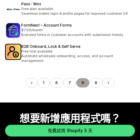
Pass : Wov
Free plan available
Seamless mobile login & profile pages for improved customer UX
FormNest – Account Forms
$7.99/month
Branded forms in customer accounts with submission history
B2B Onboard, Lock & Self Serve
Free trial available
Automate wholesale onboarding, access, and account
management.
1
6
7
8
9
想要新增應用程式嗎？
免費試用 Shopify 3 天