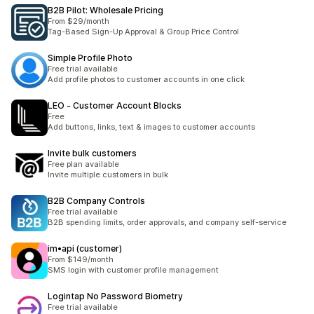
B2B Pilot: Wholesale Pricing
From $29/month
Tag-Based Sign-Up Approval & Group Price Control
Simple Profile Photo
Free trial available
Add profile photos to customer accounts in one click
LEO ‑ Customer Account Blocks
Free
Add buttons, links, text & images to customer accounts
Invite bulk customers
Free plan available
Invite multiple customers in bulk
B2B Company Controls
Free trial available
B2B spending limits, order approvals, and company self-service
im•api (customer)
From $149/month
SMS login with customer profile management
Logintap No Password Biometry
Free trial available