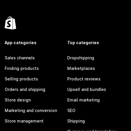
App categories
Top categories
Sales channels
Dropshipping
Finding products
Marketplaces
Selling products
Product reviews
Orders and shipping
Upsell and bundles
Store design
Email marketing
Marketing and conversion
SEO
Store management
Shipping