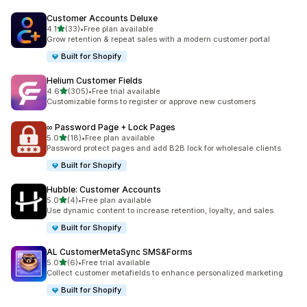
Customer Accounts Deluxe
out of 5 stars
4.1
(33)
•
Free plan available
33 total reviews
Grow retention & repeat sales with a modern customer portal
Built for Shopify
Helium Customer Fields
out of 5 stars
4.6
(305)
•
Free trial available
305 total reviews
Customizable forms to register or approve new customers
∞ Password Page + Lock Pages
out of 5 stars
5.0
(18)
•
Free plan available
18 total reviews
Password protect pages and add B2B lock for wholesale clients
Built for Shopify
Hubble: Customer Accounts
out of 5 stars
5.0
(4)
•
Free plan available
4 total reviews
Use dynamic content to increase retention, loyalty, and sales.
Built for Shopify
AL CustomerMetaSync SMS&Forms
out of 5 stars
5.0
(6)
•
Free trial available
6 total reviews
Collect customer metafields to enhance personalized marketing
Built for Shopify