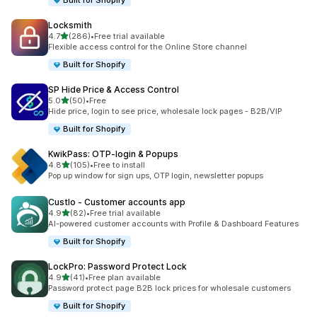
Built for Shopify
Locksmith
out of 5 stars
4.7
(286)
•
Free trial available
286 total reviews
Flexible access control for the Online Store channel
Built for Shopify
SP Hide Price & Access Control
out of 5 stars
5.0
(50)
•
Free
50 total reviews
Hide price, login to see price, wholesale lock pages - B2B/VIP
Built for Shopify
KwikPass: OTP‑login & Popups
out of 5 stars
4.8
(105)
•
Free to install
105 total reviews
Pop up window for sign ups, OTP login, newsletter popups
Custlo ‑ Customer accounts app
out of 5 stars
4.9
(82)
•
Free trial available
82 total reviews
AI-powered customer accounts with Profile & Dashboard Features
Built for Shopify
LockPro: Password Protect Lock
out of 5 stars
4.9
(41)
•
Free plan available
41 total reviews
Password protect page B2B lock prices for wholesale customers
Built for Shopify