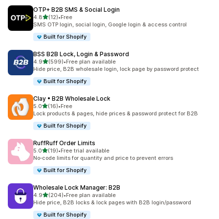
OTP+ B2B SMS & Social Login
out of 5 stars
4.8
(12)
•
Free
12 total reviews
SMS OTP login, social login, Google login & access control
Built for Shopify
BSS B2B Lock, Login & Password
out of 5 stars
4.9
(599)
•
Free plan available
599 total reviews
Hide price, B2B wholesale login, lock page by password protect
Built for Shopify
Clay • B2B Wholesale Lock
out of 5 stars
5.0
(16)
•
Free
16 total reviews
Lock products & pages, hide prices & password protect for B2B
Built for Shopify
RuffRuff Order Limits
out of 5 stars
5.0
(19)
•
Free trial available
19 total reviews
No‑code limits for quantity and price to prevent errors
Built for Shopify
Wholesale Lock Manager: B2B
out of 5 stars
4.9
(204)
•
Free plan available
204 total reviews
Hide price, B2B locks & lock pages with B2B login/password
Built for Shopify