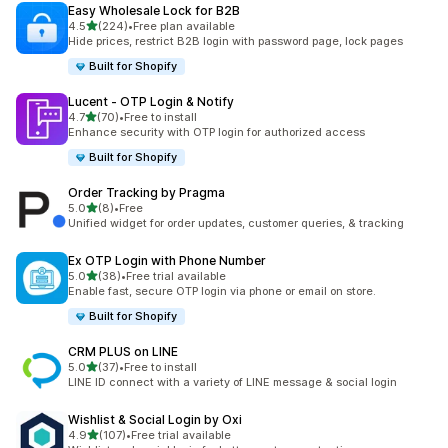
Easy Wholesale Lock for B2B
out of 5 stars
4.5
(224)
•
Free plan available
224 total reviews
Hide prices, restrict B2B login with password page, lock pages
Built for Shopify
Lucent ‑ OTP Login & Notify
out of 5 stars
4.7
(70)
•
Free to install
70 total reviews
Enhance security with OTP login for authorized access
Built for Shopify
Order Tracking by Pragma
out of 5 stars
5.0
(8)
•
Free
8 total reviews
Unified widget for order updates, customer queries, & tracking
Ex OTP Login with Phone Number
out of 5 stars
5.0
(38)
•
Free trial available
38 total reviews
Enable fast, secure OTP login via phone or email on store.
Built for Shopify
CRM PLUS on LINE
out of 5 stars
5.0
(37)
•
Free to install
37 total reviews
LINE ID connect with a variety of LINE message & social login
Wishlist & Social Login by Oxi
out of 5 stars
4.9
(107)
•
Free trial available
107 total reviews