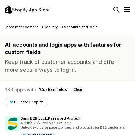
Shopify App Store
Store management
Security
Accounts and login
All accounts and login apps with features for
custom fields
Keep track of customer accounts and offer
more secure ways to log in.
198 apps with
Custom fields
Clear
Built for Shopify
Sami B2B Lock,Password Protect
out of 5 stars
4.9
(926)
•
Free plan available
926 total reviews
Unlock exclusive pages, prices, and products for B2B customers