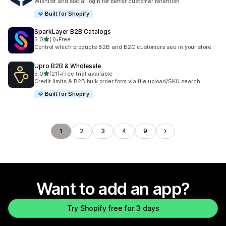
Wishlist and social login for better customer retention
Built for Shopify
SparkLayer B2B Catalogs
out of 5 stars
5.0
(1)
•
Free
1 total reviews
Control which products B2B and B2C customers see in your store
Upro B2B & Wholesale
out of 5 stars
5.0
(21)
•
Free trial available
21 total reviews
Credit limits & B2B bulk order form via file upload/SKU search
Built for Shopify
1
2
3
4
9
Want to add an app?
Try Shopify free for 3 days