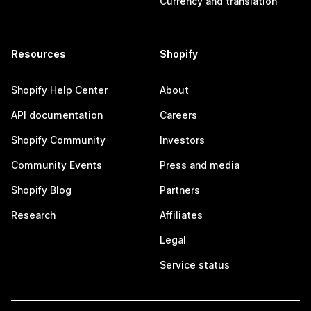
Currency and translation
Resources
Shopify
Shopify Help Center
About
API documentation
Careers
Shopify Community
Investors
Community Events
Press and media
Shopify Blog
Partners
Research
Affiliates
Legal
Service status