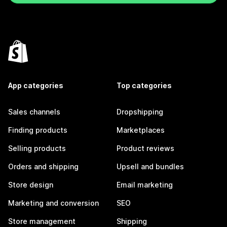
App categories
Top categories
Sales channels
Dropshipping
Finding products
Marketplaces
Selling products
Product reviews
Orders and shipping
Upsell and bundles
Store design
Email marketing
Marketing and conversion
SEO
Store management
Shipping