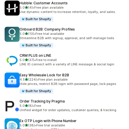
Hubble: Customer Accounts
out of 5 stars
5.0
(4)
•
Free plan available
4 total reviews
Use dynamic content to increase retention, loyalty, and sales.
Built for Shopify
Onboard B2B: Company Profiles
out of 5 stars
5.0
(13)
•
Free trial available
13 total reviews
Streamline B2B with signup, approval, and self-manage tools
Built for Shopify
CRM PLUS on LINE
out of 5 stars
5.0
(37)
•
Free to install
37 total reviews
LINE ID connect with a variety of LINE message & social login
Easy Wholesale Lock for B2B
out of 5 stars
4.5
(224)
•
Free plan available
224 total reviews
Hide prices, restrict B2B login with password page, lock pages
Built for Shopify
Order Tracking by Pragma
out of 5 stars
5.0
(8)
•
Free
8 total reviews
Unified widget for order updates, customer queries, & tracking
Ex OTP Login with Phone Number
out of 5 stars
5.0
(38)
•
Free trial available
38 total reviews