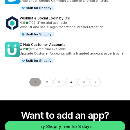
Enable fast, secure OTP login via phone or email on store.
Built for Shopify
Wishlist & Social Login by Oxi
out of 5 stars
4.9
(107)
•
Free trial available
107 total reviews
Wishlist and social login for better customer retention
Built for Shopify
C:Hub Customer Accounts
out of 5 stars
4.8
(62)
•
Free trial available
62 total reviews
Upgrade Customer Accounts with a branded account page & panel
Built for Shopify
1
2
3
4
9
Want to add an app?
Try Shopify free for 3 days