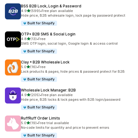
BSS B2B Lock, Login & Password
out of 5 stars
4.9
(599)
•
Free plan available
599 total reviews
Hide price, B2B wholesale login, lock page by password protect
Built for Shopify
OTP+ B2B SMS & Social Login
out of 5 stars
4.8
(13)
•
Free
13 total reviews
SMS OTP login, social login, Google login & access control
Built for Shopify
Clay • B2B Wholesale Lock
out of 5 stars
5.0
(16)
•
Free
16 total reviews
Lock products & pages, hide prices & password protect for B2B
Built for Shopify
Wholesale Lock Manager: B2B
out of 5 stars
4.9
(205)
•
Free plan available
205 total reviews
Hide price, B2B locks & lock pages with B2B login/password
Built for Shopify
RuffRuff Order Limits
out of 5 stars
5.0
(19)
•
Free trial available
19 total reviews
No‑code limits for quantity and price to prevent errors
Built for Shopify