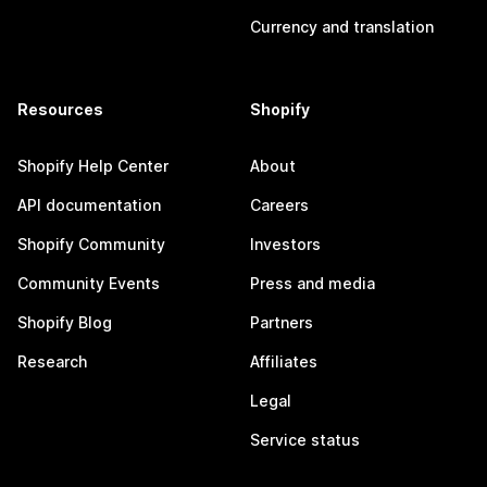
Currency and translation
Resources
Shopify
Shopify Help Center
About
API documentation
Careers
Shopify Community
Investors
Community Events
Press and media
Shopify Blog
Partners
Research
Affiliates
Legal
Service status