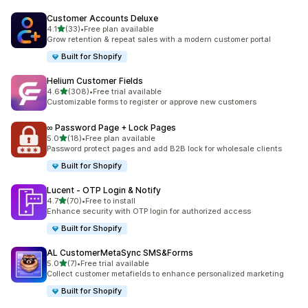
Customer Accounts Deluxe
out of 5 stars
4.1
(33)
•
Free plan available
33 total reviews
Grow retention & repeat sales with a modern customer portal
Built for Shopify
Helium Customer Fields
out of 5 stars
4.6
(308)
•
Free trial available
308 total reviews
Customizable forms to register or approve new customers
∞ Password Page + Lock Pages
out of 5 stars
5.0
(18)
•
Free plan available
18 total reviews
Password protect pages and add B2B lock for wholesale clients
Built for Shopify
Lucent ‑ OTP Login & Notify
out of 5 stars
4.7
(70)
•
Free to install
70 total reviews
Enhance security with OTP login for authorized access
Built for Shopify
AL CustomerMetaSync SMS&Forms
out of 5 stars
5.0
(7)
•
Free trial available
7 total reviews
Collect customer metafields to enhance personalized marketing
Built for Shopify