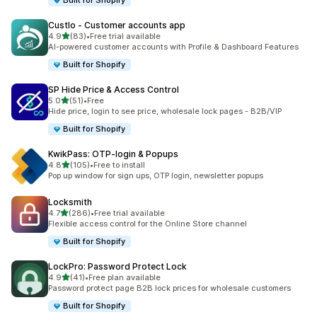
Built for Shopify
Custlo ‑ Customer accounts app
out of 5 stars
4.9
(83)
•
Free trial available
83 total reviews
AI-powered customer accounts with Profile & Dashboard Features
Built for Shopify
SP Hide Price & Access Control
out of 5 stars
5.0
(51)
•
Free
51 total reviews
Hide price, login to see price, wholesale lock pages - B2B/VIP
Built for Shopify
KwikPass: OTP‑login & Popups
out of 5 stars
4.8
(105)
•
Free to install
105 total reviews
Pop up window for sign ups, OTP login, newsletter popups
Locksmith
out of 5 stars
4.7
(286)
•
Free trial available
286 total reviews
Flexible access control for the Online Store channel
Built for Shopify
LockPro: Password Protect Lock
out of 5 stars
4.9
(41)
•
Free plan available
41 total reviews
Password protect page B2B lock prices for wholesale customers
Built for Shopify