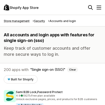
Shopify App Store
Store management
Security
Accounts and login
All accounts and login apps with features for
single sign-on (sso)
Keep track of customer accounts and offer
more secure ways to log in.
200 apps with
Single sign-on (SSO)
Clear
Built for Shopify
Sami B2B Lock,Password Protect
out of 5 stars
4.9
(927)
•
Free plan available
927 total reviews
Unlock exclusive pages, prices, and products for B2B customers