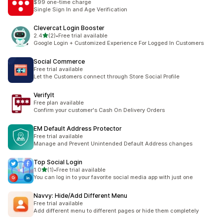
$99 one-time charge
Single Sign In and Age Verification
Clevercat Login Booster
별 5개 중
2.4
(2)
•
Free trial available
총 리뷰 2개
Google Login + Customized Experience For Logged In Customers
Social Commerce
Free trial available
Let the Customers connect through Store Social Profile
VerifyIt
Free plan available
Confirm your customer's Cash On Delivery Orders
EM Default Address Protector
Free trial available
Manage and Prevent Unintended Default Address changes
Top Social Login
별 5개 중
1.0
(1)
•
Free trial available
총 리뷰 1개
You can log in to your favorite social media app with just one
Navvy: Hide/Add Different Menu
Free trial available
Add different menu to different pages or hide them completely