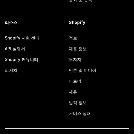
리소스
Shopify
Shopify 지원 센터
정보
API 설명서
채용 정보
Shopify 커뮤니티
투자자
리서치
언론 및 미디어
파트너
제휴
법적 정보
서비스 상태