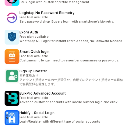
SMS login with customer profile management
Logintap No Password Biometry
Free trial available
Zero password shop. Buyers login with smartphone's biometry.
Exora Auth
Free plan available
WhatsApp QR Login for Instant Store Access, No Password Needed
Smart Quick login
Free trial available
Customers no longer need to remember usernames or passwords.
Sign Up Booster
無料体験あり
アカウント招待メールの一括送信や、自動でのアカウント招待メール送信
で会員登録を促進します。
BulkPro Advanced Account
Free trial available
Advance customer accounts with mobile number login one click
Hubify ‑ Social Login
Free trial available
Login/Register with different type of social accounts