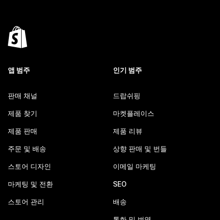
앱 범주
인기 범주
판매 채널
드랍쉬핑
제품 찾기
마켓플레이스
제품 판매
제품 리뷰
주문 및 배송
상향 판매 및 번들
스토어 디자인
이메일 마케팅
마케팅 및 전환
SEO
스토어 관리
배송
통화 및 번역