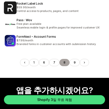
Rocket Label Lock
$59.99/month
Control access to products, pages, and content
Pass : Wov
Free plan available
Seamless mobile login & profile pages for improved customer UX
FormNest – Account Forms
$7.99/month
Branded forms in customer accounts with submission history
1
6
7
8
9
앱을 추가하시겠어요?
Shopify 3일 무료 체험