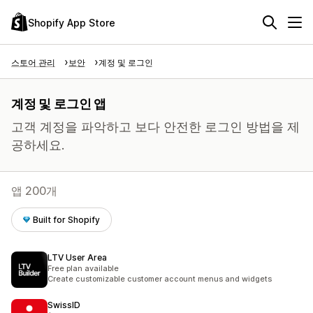
Shopify App Store
스토어 관리
보안
계정 및 로그인
계정 및 로그인 앱
고객 계정을 파악하고 보다 안전한 로그인 방법을 제
공하세요.
앱 200개
Built for Shopify
LTV User Area
Free plan available
Create customizable customer account menus and widgets
SwissID