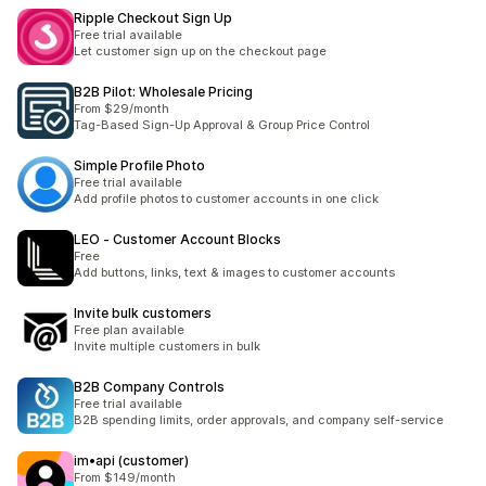
Ripple Checkout Sign Up
Free trial available
Let customer sign up on the checkout page
B2B Pilot: Wholesale Pricing
From $29/month
Tag-Based Sign-Up Approval & Group Price Control
Simple Profile Photo
Free trial available
Add profile photos to customer accounts in one click
LEO ‑ Customer Account Blocks
Free
Add buttons, links, text & images to customer accounts
Invite bulk customers
Free plan available
Invite multiple customers in bulk
B2B Company Controls
Free trial available
B2B spending limits, order approvals, and company self-service
im•api (customer)
From $149/month