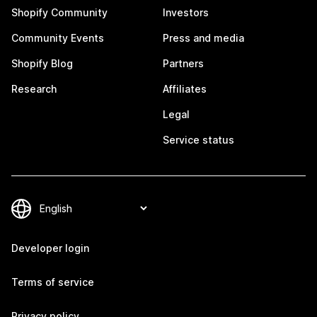
Shopify Community
Investors
Community Events
Press and media
Shopify Blog
Partners
Research
Affiliates
Legal
Service status
Developer login
Terms of service
Privacy policy