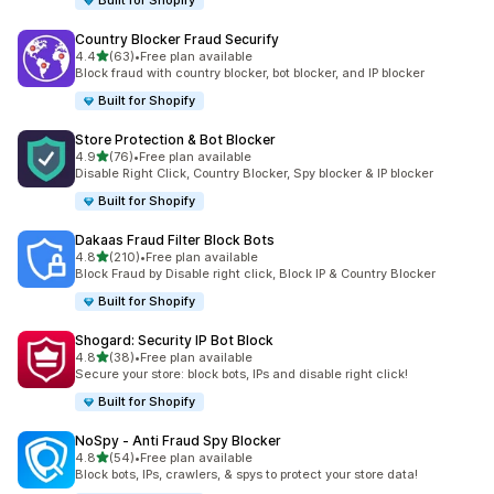
Built for Shopify
Country Blocker Fraud Securify
out of 5 stars
4.4
(63)
•
Free plan available
63 total reviews
Block fraud with country blocker, bot blocker, and IP blocker
Built for Shopify
Store Protection & Bot Blocker
out of 5 stars
4.9
(76)
•
Free plan available
76 total reviews
Disable Right Click, Country Blocker, Spy blocker & IP blocker
Built for Shopify
Dakaas Fraud Filter Block Bots
out of 5 stars
4.8
(210)
•
Free plan available
210 total reviews
Block Fraud by Disable right click, Block IP & Country Blocker
Built for Shopify
Shogard: Security IP Bot Block
out of 5 stars
4.8
(38)
•
Free plan available
38 total reviews
Secure your store: block bots, IPs and disable right click!
Built for Shopify
NoSpy ‑ Anti Fraud Spy Blocker
out of 5 stars
4.8
(54)
•
Free plan available
54 total reviews
Block bots, IPs, crawlers, & spys to protect your store data!