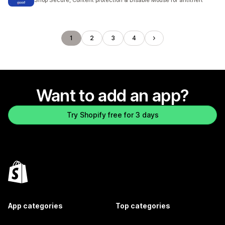
Shop Secure, Content protection & Disable Mouse for antitheft
1
2
3
4
Want to add an app?
Try Shopify free for 3 days
App categories
Top categories