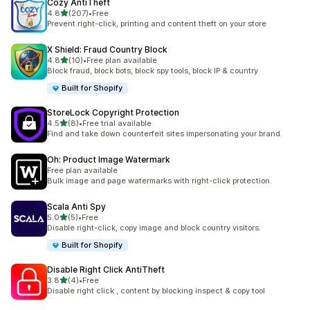
Cozy AntiTheft
out of 5 stars
4.8
(207)
•
Free
207 total reviews
Prevent right-click, printing and content theft on your store
X Shield: Fraud Country Block
out of 5 stars
4.8
(10)
•
Free plan available
10 total reviews
Block fraud, block bots, block spy tools, block IP & country
Built for Shopify
StoreLock Copyright Protection
out of 5 stars
4.5
(8)
•
Free trial available
8 total reviews
Find and take down counterfeit sites impersonating your brand.
Oh: Product Image Watermark
Free plan available
Bulk image and page watermarks with right-click protection.
Scala Anti Spy
out of 5 stars
5.0
(5)
•
Free
5 total reviews
Disable right-click, copy image and block country visitors.
Built for Shopify
Disable Right Click AntiTheft
out of 5 stars
3.8
(4)
•
Free
4 total reviews
Disable right click , content by blocking inspect & copy tool