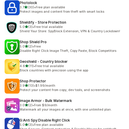
Photolock
out of 5 stars
3.7
(30)
•
Free plan available
30 total reviews
Protect images and content from theft with smart locks
Shieldify ‑ Store Protection
out of 5 stars
5.0
(3)
•
Free trial available
3 total reviews
Shield Your Store: SpyBlock Extension, VPN & Country Lockdown!
Shop Shield Pro
out of 5 stars
5.0
(2)
•
Free
2 total reviews
Disable Right Click Image Theft, Copy Paste, Block Competitors
Geoshield ‑ Country blocker
out of 5 stars
4.6
(11)
•
Free trial available
11 total reviews
Block countries with precision using the app
Shop Protector
out of 5 stars
3.9
(13)
•
$1.99/month
13 total reviews
Protect your content from copy, dev tools, and screenshots
Image Armor ‑ Bulk Watermark
out of 5 stars
3.0
(2)
•
From $9/month
2 total reviews
Watermark all your images at once, with one unlimited plan.
G:Anti Spy:Disable Right Click
out of 5 stars
5.0
(3)
•
Free plan available
3 total reviews