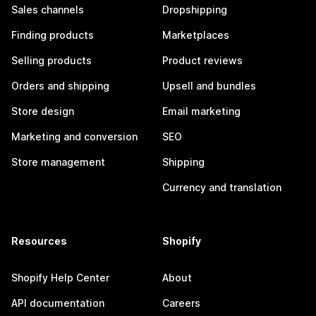
Sales channels
Dropshipping
Finding products
Marketplaces
Selling products
Product reviews
Orders and shipping
Upsell and bundles
Store design
Email marketing
Marketing and conversion
SEO
Store management
Shipping
Currency and translation
Resources
Shopify
Shopify Help Center
About
API documentation
Careers