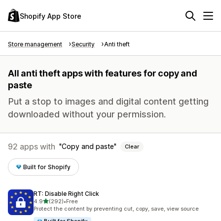
Shopify App Store
Store management
Security
Anti theft
All anti theft apps with features for copy and
paste
Put a stop to images and digital content getting
downloaded without your permission.
92 apps with
Copy and paste
Clear
Built for Shopify
RT: Disable Right Click
out of 5 stars
4.9
(292)
•
Free
292 total reviews
Protect the content by preventing cut, copy, save, view source