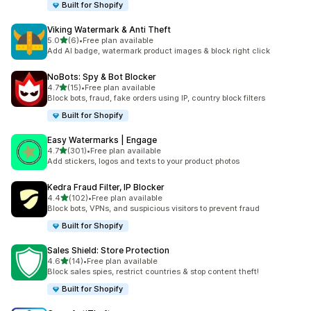
Built for Shopify
Viking Watermark & Anti Theft
out of 5 stars
5.0
(6)
•
Free plan available
6 total reviews
Add AI badge, watermark product images & block right click
NoBots: Spy & Bot Blocker
out of 5 stars
4.7
(15)
•
Free plan available
15 total reviews
Block bots, fraud, fake orders using IP, country block filters
Built for Shopify
Easy Watermarks | Engage
out of 5 stars
4.7
(301)
•
Free plan available
301 total reviews
Add stickers, logos and texts to your product photos
Kedra Fraud Filter, IP Blocker
out of 5 stars
4.4
(102)
•
Free plan available
102 total reviews
Block bots, VPNs, and suspicious visitors to prevent fraud
Built for Shopify
Sales Shield: Store Protection
out of 5 stars
4.6
(14)
•
Free plan available
14 total reviews
Block sales spies, restrict countries & stop content theft!
Built for Shopify