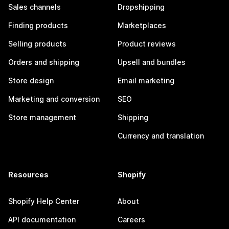
Sales channels
Dropshipping
Finding products
Marketplaces
Selling products
Product reviews
Orders and shipping
Upsell and bundles
Store design
Email marketing
Marketing and conversion
SEO
Store management
Shipping
Currency and translation
Resources
Shopify
Shopify Help Center
About
API documentation
Careers