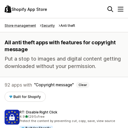
Shopify App Store
Store management
Security
Anti theft
All anti theft apps with features for copyright
message
Put a stop to images and digital content getting
downloaded without your permission.
92 apps with
Copyright message
Clear
Built for Shopify
RT: Disable Right Click
out of 5 stars
4.9
(291)
•
Free
291 total reviews
Protect the content by preventing cut, copy, save, view source