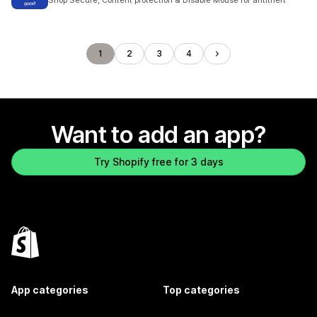
Shop Secure, Content protection & Disable Mouse for antitheft
1
2
3
4
Want to add an app?
Try Shopify free for 3 days
App categories
Top categories