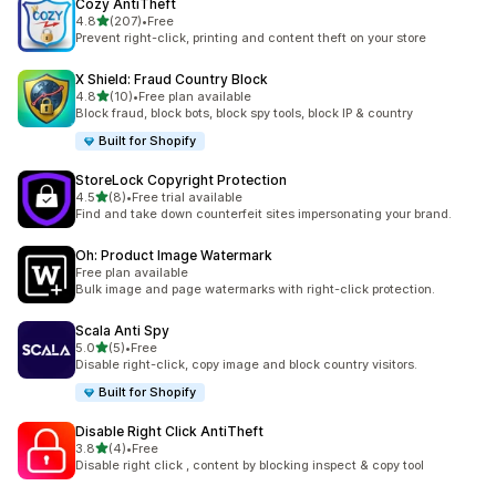
Cozy AntiTheft
out of 5 stars
4.8
(207)
•
Free
207 total reviews
Prevent right-click, printing and content theft on your store
X Shield: Fraud Country Block
out of 5 stars
4.8
(10)
•
Free plan available
10 total reviews
Block fraud, block bots, block spy tools, block IP & country
Built for Shopify
StoreLock Copyright Protection
out of 5 stars
4.5
(8)
•
Free trial available
8 total reviews
Find and take down counterfeit sites impersonating your brand.
Oh: Product Image Watermark
Free plan available
Bulk image and page watermarks with right-click protection.
Scala Anti Spy
out of 5 stars
5.0
(5)
•
Free
5 total reviews
Disable right-click, copy image and block country visitors.
Built for Shopify
Disable Right Click AntiTheft
out of 5 stars
3.8
(4)
•
Free
4 total reviews
Disable right click , content by blocking inspect & copy tool