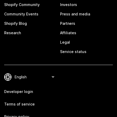
Shopify Community
Investors
Community Events
Press and media
Shopify Blog
Partners
Research
Affiliates
Legal
Service status
Developer login
Terms of service
Privacy policy