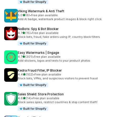
Built for Shopify
Viking Watermark & Anti Theft
out of 5 stars
5.0
(6)
•
Free plan available
6 total reviews
Add AI badge, watermark product images & block right click
NoBots: Spy & Bot Blocker
out of 5 stars
4.7
(15)
•
Free plan available
15 total reviews
Block bots, fraud, fake orders using IP, country block filters
Built for Shopify
Easy Watermarks | Engage
out of 5 stars
4.7
(301)
•
Free plan available
301 total reviews
Add stickers, logos and texts to your product photos
Kedra Fraud Filter, IP Blocker
out of 5 stars
4.4
(102)
•
Free plan available
102 total reviews
Block bots, VPNs, and suspicious visitors to prevent fraud
Built for Shopify
Sales Shield: Store Protection
out of 5 stars
4.6
(14)
•
Free plan available
14 total reviews
Block sales spies, restrict countries & stop content theft!
Built for Shopify