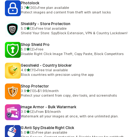
Photolock
out of 5 stars
3.7
(30)
•
Free plan available
30 total reviews
Protect images and content from theft with smart locks
Shieldify ‑ Store Protection
out of 5 stars
5.0
(3)
•
Free trial available
3 total reviews
Shield Your Store: SpyBlock Extension, VPN & Country Lockdown!
Shop Shield Pro
out of 5 stars
5.0
(2)
•
Free
2 total reviews
Disable Right Click Image Theft, Copy Paste, Block Competitors
Geoshield ‑ Country blocker
out of 5 stars
4.6
(11)
•
Free trial available
11 total reviews
Block countries with precision using the app
Shop Protector
out of 5 stars
3.9
(13)
•
$1.99/month
13 total reviews
Protect your content from copy, dev tools, and screenshots
Image Armor ‑ Bulk Watermark
out of 5 stars
3.0
(2)
•
From $9/month
2 total reviews
Watermark all your images at once, with one unlimited plan.
G:Anti Spy:Disable Right Click
out of 5 stars
5.0
(3)
•
Free plan available
3 total reviews