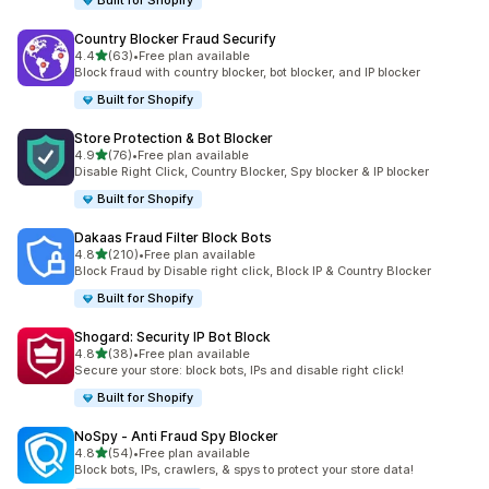
Built for Shopify
Country Blocker Fraud Securify
out of 5 stars
4.4
(63)
•
Free plan available
63 total reviews
Block fraud with country blocker, bot blocker, and IP blocker
Built for Shopify
Store Protection & Bot Blocker
out of 5 stars
4.9
(76)
•
Free plan available
76 total reviews
Disable Right Click, Country Blocker, Spy blocker & IP blocker
Built for Shopify
Dakaas Fraud Filter Block Bots
out of 5 stars
4.8
(210)
•
Free plan available
210 total reviews
Block Fraud by Disable right click, Block IP & Country Blocker
Built for Shopify
Shogard: Security IP Bot Block
out of 5 stars
4.8
(38)
•
Free plan available
38 total reviews
Secure your store: block bots, IPs and disable right click!
Built for Shopify
NoSpy ‑ Anti Fraud Spy Blocker
out of 5 stars
4.8
(54)
•
Free plan available
54 total reviews
Block bots, IPs, crawlers, & spys to protect your store data!