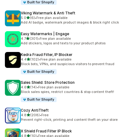
Built for Shopify
Viking Watermark & Anti Theft
out of 5 stars
5.0
(6)
•
Free plan available
6 total reviews
Add AI badge, watermark product images & block right click
Easy Watermarks | Engage
out of 5 stars
4.7
(301)
•
Free plan available
301 total reviews
Add stickers, logos and texts to your product photos
Kedra Fraud Filter, IP Blocker
out of 5 stars
4.4
(102)
•
Free plan available
102 total reviews
Block bots, VPNs, and suspicious visitors to prevent fraud
Built for Shopify
Sales Shield: Store Protection
out of 5 stars
4.6
(14)
•
Free plan available
14 total reviews
Block sales spies, restrict countries & stop content theft!
Built for Shopify
Cozy AntiTheft
out of 5 stars
4.8
(208)
•
Free
208 total reviews
Prevent right-click, printing and content theft on your store
X Shield Fraud Filter IP Block
out of 5 stars
4.8
(10)
•
Free plan available