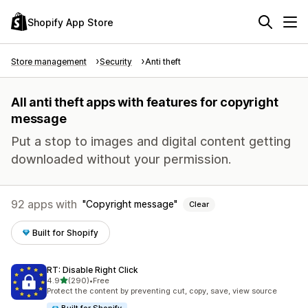
Shopify App Store
Store management
Security
Anti theft
All anti theft apps with features for copyright
message
Put a stop to images and digital content getting
downloaded without your permission.
92 apps with
Copyright message
Clear
Built for Shopify
RT: Disable Right Click
out of 5 stars
4.9
(290)
•
Free
290 total reviews
Protect the content by preventing cut, copy, save, view source