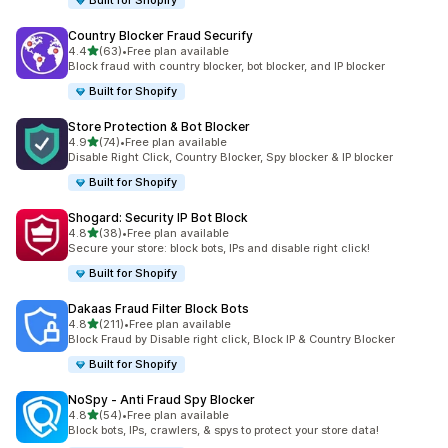
Built for Shopify
Country Blocker Fraud Securify
out of 5 stars
4.4
(63)
•
Free plan available
63 total reviews
Block fraud with country blocker, bot blocker, and IP blocker
Built for Shopify
Store Protection & Bot Blocker
out of 5 stars
4.9
(74)
•
Free plan available
74 total reviews
Disable Right Click, Country Blocker, Spy blocker & IP blocker
Built for Shopify
Shogard: Security IP Bot Block
out of 5 stars
4.8
(38)
•
Free plan available
38 total reviews
Secure your store: block bots, IPs and disable right click!
Built for Shopify
Dakaas Fraud Filter Block Bots
out of 5 stars
4.8
(211)
•
Free plan available
211 total reviews
Block Fraud by Disable right click, Block IP & Country Blocker
Built for Shopify
NoSpy ‑ Anti Fraud Spy Blocker
out of 5 stars
4.8
(54)
•
Free plan available
54 total reviews
Block bots, IPs, crawlers, & spys to protect your store data!