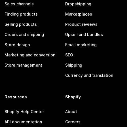
Sales channels
Dropshipping
Finding products
Marketplaces
Selling products
Product reviews
Orders and shipping
Upsell and bundles
Store design
Email marketing
Marketing and conversion
SEO
Store management
Shipping
Currency and translation
Resources
Shopify
Shopify Help Center
About
API documentation
Careers