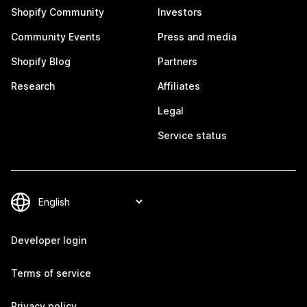
Shopify Community
Investors
Community Events
Press and media
Shopify Blog
Partners
Research
Affiliates
Legal
Service status
Developer login
Terms of service
Privacy policy