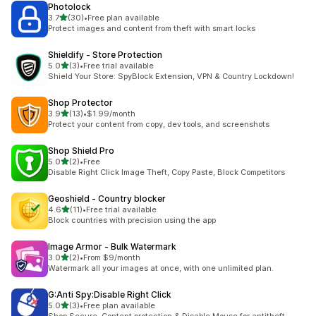
Photolock
out of 5 stars
3.7
(30)
•
Free plan available
30 total reviews
Protect images and content from theft with smart locks
Shieldify ‑ Store Protection
out of 5 stars
5.0
(3)
•
Free trial available
3 total reviews
Shield Your Store: SpyBlock Extension, VPN & Country Lockdown!
Shop Protector
out of 5 stars
3.9
(13)
•
$1.99/month
13 total reviews
Protect your content from copy, dev tools, and screenshots
Shop Shield Pro
out of 5 stars
5.0
(2)
•
Free
2 total reviews
Disable Right Click Image Theft, Copy Paste, Block Competitors
Geoshield ‑ Country blocker
out of 5 stars
4.6
(11)
•
Free trial available
11 total reviews
Block countries with precision using the app
Image Armor ‑ Bulk Watermark
out of 5 stars
3.0
(2)
•
From $9/month
2 total reviews
Watermark all your images at once, with one unlimited plan.
G:Anti Spy:Disable Right Click
out of 5 stars
5.0
(3)
•
Free plan available
3 total reviews