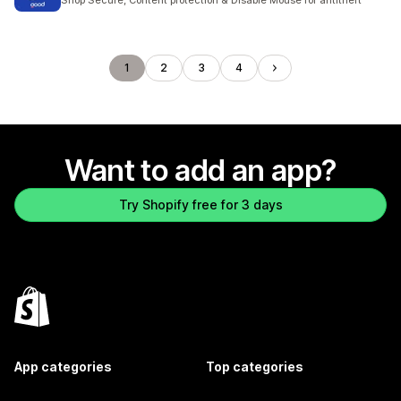
Shop Secure, Content protection & Disable Mouse for antitheft
1
2
3
4
Want to add an app?
Try Shopify free for 3 days
App categories
Top categories