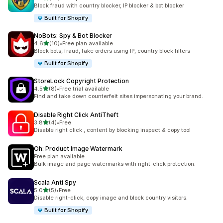
10 total reviews
Block fraud with country blocker, IP blocker & bot blocker
Built for Shopify
NoBots: Spy & Bot Blocker
out of 5 stars
4.6
(10)
•
Free plan available
10 total reviews
Block bots, fraud, fake orders using IP, country block filters
Built for Shopify
StoreLock Copyright Protection
out of 5 stars
4.5
(8)
•
Free trial available
8 total reviews
Find and take down counterfeit sites impersonating your brand.
Disable Right Click AntiTheft
out of 5 stars
3.8
(4)
•
Free
4 total reviews
Disable right click , content by blocking inspect & copy tool
Oh: Product Image Watermark
Free plan available
Bulk image and page watermarks with right-click protection.
Scala Anti Spy
out of 5 stars
5.0
(5)
•
Free
5 total reviews
Disable right-click, copy image and block country visitors.
Built for Shopify