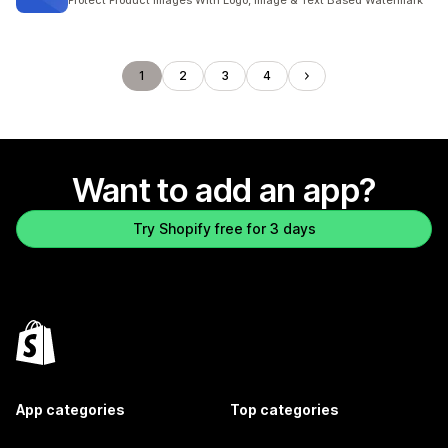
Protect Product Images With Logo, Image & Text Based Watermark
1
2
3
4
Want to add an app?
Try Shopify free for 3 days
App categories
Top categories