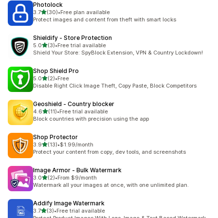
Photolock
out of 5 stars
3.7
(30)
•
Free plan available
30 total reviews
Protect images and content from theft with smart locks
Shieldify ‑ Store Protection
out of 5 stars
5.0
(3)
•
Free trial available
3 total reviews
Shield Your Store: SpyBlock Extension, VPN & Country Lockdown!
Shop Shield Pro
out of 5 stars
5.0
(2)
•
Free
2 total reviews
Disable Right Click Image Theft, Copy Paste, Block Competitors
Geoshield ‑ Country blocker
out of 5 stars
4.6
(11)
•
Free trial available
11 total reviews
Block countries with precision using the app
Shop Protector
out of 5 stars
3.9
(13)
•
$1.99/month
13 total reviews
Protect your content from copy, dev tools, and screenshots
Image Armor ‑ Bulk Watermark
out of 5 stars
3.0
(2)
•
From $9/month
2 total reviews
Watermark all your images at once, with one unlimited plan.
Addify Image Watermark
out of 5 stars
3.7
(3)
•
Free trial available
3 total reviews