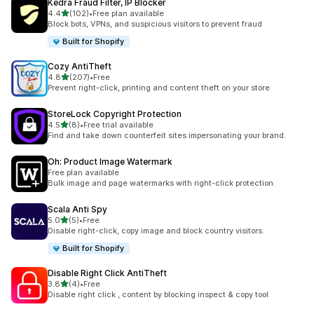
Kedra Fraud Filter, IP Blocker
out of 5 stars
4.4
(102)
•
Free plan available
102 total reviews
Block bots, VPNs, and suspicious visitors to prevent fraud
Built for Shopify
Cozy AntiTheft
out of 5 stars
4.8
(207)
•
Free
207 total reviews
Prevent right-click, printing and content theft on your store
StoreLock Copyright Protection
out of 5 stars
4.5
(8)
•
Free trial available
8 total reviews
Find and take down counterfeit sites impersonating your brand.
Oh: Product Image Watermark
Free plan available
Bulk image and page watermarks with right-click protection.
Scala Anti Spy
out of 5 stars
5.0
(5)
•
Free
5 total reviews
Disable right-click, copy image and block country visitors.
Built for Shopify
Disable Right Click AntiTheft
out of 5 stars
3.8
(4)
•
Free
4 total reviews
Disable right click , content by blocking inspect & copy tool