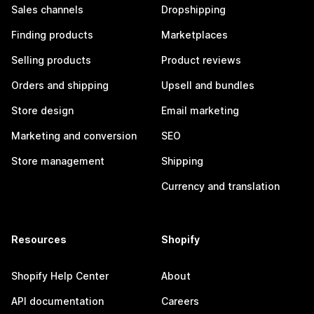
Sales channels
Dropshipping
Finding products
Marketplaces
Selling products
Product reviews
Orders and shipping
Upsell and bundles
Store design
Email marketing
Marketing and conversion
SEO
Store management
Shipping
Currency and translation
Resources
Shopify
Shopify Help Center
About
API documentation
Careers