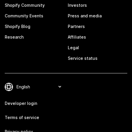
Shopify Community
Investors
Community Events
Press and media
Shopify Blog
Partners
Research
Affiliates
Legal
Service status
Developer login
Terms of service
Privacy policy