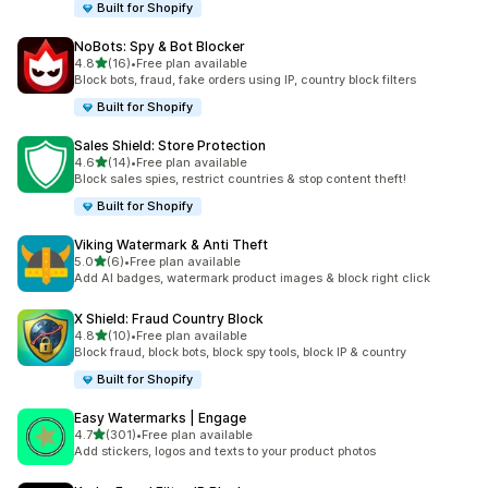
Built for Shopify
NoBots: Spy & Bot Blocker
out of 5 stars
4.8
(16)
•
Free plan available
16 total reviews
Block bots, fraud, fake orders using IP, country block filters
Built for Shopify
Sales Shield: Store Protection
out of 5 stars
4.6
(14)
•
Free plan available
14 total reviews
Block sales spies, restrict countries & stop content theft!
Built for Shopify
Viking Watermark & Anti Theft
out of 5 stars
5.0
(6)
•
Free plan available
6 total reviews
Add AI badges, watermark product images & block right click
X Shield: Fraud Country Block
out of 5 stars
4.8
(10)
•
Free plan available
10 total reviews
Block fraud, block bots, block spy tools, block IP & country
Built for Shopify
Easy Watermarks | Engage
out of 5 stars
4.7
(301)
•
Free plan available
301 total reviews
Add stickers, logos and texts to your product photos