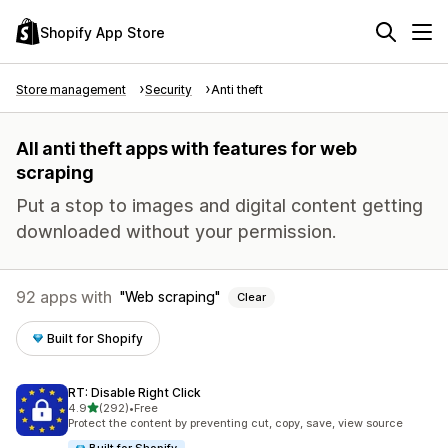
Shopify App Store
Store management
Security
Anti theft
All anti theft apps with features for web
scraping
Put a stop to images and digital content getting
downloaded without your permission.
92 apps with
Web scraping
Clear
Built for Shopify
RT: Disable Right Click
out of 5 stars
4.9
(292)
•
Free
292 total reviews
Protect the content by preventing cut, copy, save, view source