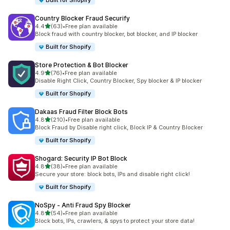
Built for Shopify
Country Blocker Fraud Securify
out of 5 stars
4.4
(63)
•
Free plan available
63 total reviews
Block fraud with country blocker, bot blocker, and IP blocker
Built for Shopify
Store Protection & Bot Blocker
out of 5 stars
4.9
(76)
•
Free plan available
76 total reviews
Disable Right Click, Country Blocker, Spy blocker & IP blocker
Built for Shopify
Dakaas Fraud Filter Block Bots
out of 5 stars
4.8
(210)
•
Free plan available
210 total reviews
Block Fraud by Disable right click, Block IP & Country Blocker
Built for Shopify
Shogard: Security IP Bot Block
out of 5 stars
4.8
(38)
•
Free plan available
38 total reviews
Secure your store: block bots, IPs and disable right click!
Built for Shopify
NoSpy ‑ Anti Fraud Spy Blocker
out of 5 stars
4.8
(54)
•
Free plan available
54 total reviews
Block bots, IPs, crawlers, & spys to protect your store data!