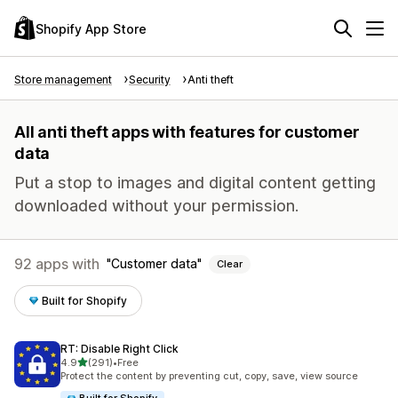
Shopify App Store
Store management
Security
Anti theft
All anti theft apps with features for customer
data
Put a stop to images and digital content getting
downloaded without your permission.
92 apps with
Customer data
Clear
Built for Shopify
RT: Disable Right Click
out of 5 stars
4.9
(291)
•
Free
291 total reviews
Protect the content by preventing cut, copy, save, view source