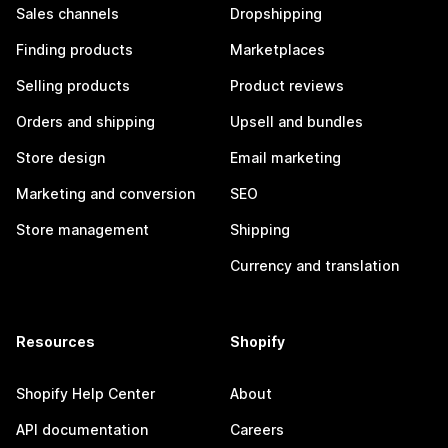
Sales channels
Dropshipping
Finding products
Marketplaces
Selling products
Product reviews
Orders and shipping
Upsell and bundles
Store design
Email marketing
Marketing and conversion
SEO
Store management
Shipping
Currency and translation
Resources
Shopify
Shopify Help Center
About
API documentation
Careers