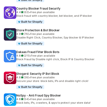
Built for Shopify
Country Blocker Fraud Securify
out of 5 stars
4.4
(63)
•
Free plan available
63 total reviews
Block fraud with country blocker, bot blocker, and IP blocker
Built for Shopify
Store Protection & Bot Blocker
out of 5 stars
4.9
(76)
•
Free plan available
76 total reviews
Disable Right Click, Country Blocker, Spy blocker & IP blocker
Built for Shopify
Dakaas Fraud Filter Block Bots
out of 5 stars
4.8
(211)
•
Free plan available
211 total reviews
Block Fraud by Disable right click, Block IP & Country Blocker
Built for Shopify
Shogard: Security IP Bot Block
out of 5 stars
4.8
(38)
•
Free plan available
38 total reviews
Secure your store: block bots, IPs and disable right click!
Built for Shopify
NoSpy ‑ Anti Fraud Spy Blocker
out of 5 stars
4.8
(54)
•
Free plan available
54 total reviews
Block bots, IPs, crawlers, & spys to protect your store data!