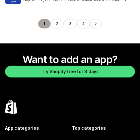
Shop Secure, Content protection & Disable Mouse for antitheft
1
2
3
4
Want to add an app?
Try Shopify free for 3 days
App categories
Top categories