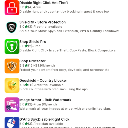
Disable Right Click AntiTheft
out of 5 stars
3.8
(4)
•
Free
4 total reviews
Disable right click , content by blocking inspect & copy tool
Shieldify ‑ Store Protection
out of 5 stars
5.0
(3)
•
Free trial available
3 total reviews
Shield Your Store: SpyBlock Extension, VPN & Country Lockdown!
Shop Shield Pro
out of 5 stars
5.0
(2)
•
Free
2 total reviews
Disable Right Click Image Theft, Copy Paste, Block Competitors
Shop Protector
out of 5 stars
3.9
(13)
•
$1.99/month
13 total reviews
Protect your content from copy, dev tools, and screenshots
Geoshield ‑ Country blocker
out of 5 stars
4.6
(11)
•
Free trial available
11 total reviews
Block countries with precision using the app
Image Armor ‑ Bulk Watermark
out of 5 stars
3.0
(2)
•
From $9/month
2 total reviews
Watermark all your images at once, with one unlimited plan.
G:Anti Spy:Disable Right Click
out of 5 stars
5.0
(3)
•
Free plan available
3 total reviews