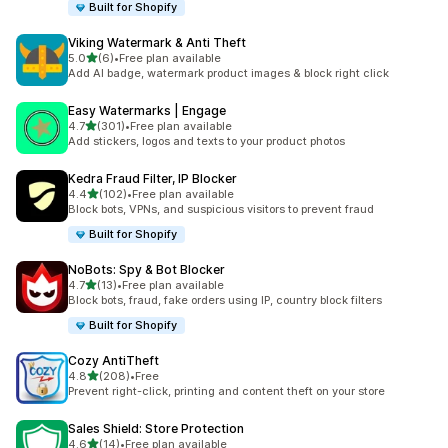
Built for Shopify
Viking Watermark & Anti Theft
out of 5 stars
5.0
(6)
•
Free plan available
6 total reviews
Add AI badge, watermark product images & block right click
Easy Watermarks | Engage
out of 5 stars
4.7
(301)
•
Free plan available
301 total reviews
Add stickers, logos and texts to your product photos
Kedra Fraud Filter, IP Blocker
out of 5 stars
4.4
(102)
•
Free plan available
102 total reviews
Block bots, VPNs, and suspicious visitors to prevent fraud
Built for Shopify
NoBots: Spy & Bot Blocker
out of 5 stars
4.7
(13)
•
Free plan available
13 total reviews
Block bots, fraud, fake orders using IP, country block filters
Built for Shopify
Cozy AntiTheft
out of 5 stars
4.8
(208)
•
Free
208 total reviews
Prevent right-click, printing and content theft on your store
Sales Shield: Store Protection
out of 5 stars
4.6
(14)
•
Free plan available