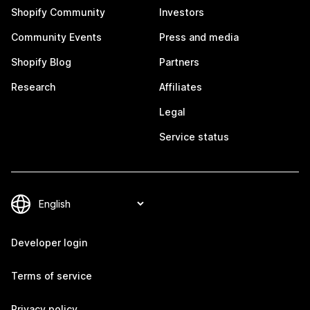
Shopify Community
Investors
Community Events
Press and media
Shopify Blog
Partners
Research
Affiliates
Legal
Service status
Developer login
Terms of service
Privacy policy