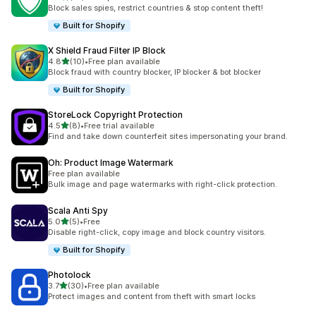
14 total reviews
Block sales spies, restrict countries & stop content theft!
Built for Shopify
X Shield Fraud Filter IP Block
out of 5 stars
4.8
(10)
•
Free plan available
10 total reviews
Block fraud with country blocker, IP blocker & bot blocker
Built for Shopify
StoreLock Copyright Protection
out of 5 stars
4.5
(8)
•
Free trial available
8 total reviews
Find and take down counterfeit sites impersonating your brand.
Oh: Product Image Watermark
Free plan available
Bulk image and page watermarks with right-click protection.
Scala Anti Spy
out of 5 stars
5.0
(5)
•
Free
5 total reviews
Disable right-click, copy image and block country visitors.
Built for Shopify
Photolock
out of 5 stars
3.7
(30)
•
Free plan available
30 total reviews
Protect images and content from theft with smart locks