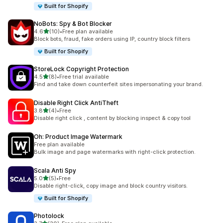
Built for Shopify
NoBots: Spy & Bot Blocker
out of 5 stars
4.6
(10)
•
Free plan available
10 total reviews
Block bots, fraud, fake orders using IP, country block filters
Built for Shopify
StoreLock Copyright Protection
out of 5 stars
4.5
(8)
•
Free trial available
8 total reviews
Find and take down counterfeit sites impersonating your brand.
Disable Right Click AntiTheft
out of 5 stars
3.8
(4)
•
Free
4 total reviews
Disable right click , content by blocking inspect & copy tool
Oh: Product Image Watermark
Free plan available
Bulk image and page watermarks with right-click protection.
Scala Anti Spy
out of 5 stars
5.0
(5)
•
Free
5 total reviews
Disable right-click, copy image and block country visitors.
Built for Shopify
Photolock