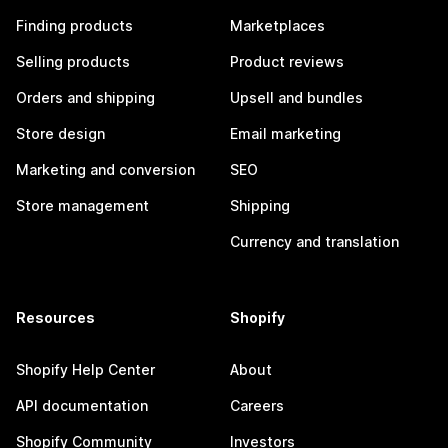
Finding products
Marketplaces
Selling products
Product reviews
Orders and shipping
Upsell and bundles
Store design
Email marketing
Marketing and conversion
SEO
Store management
Shipping
Currency and translation
Resources
Shopify
Shopify Help Center
About
API documentation
Careers
Shopify Community
Investors