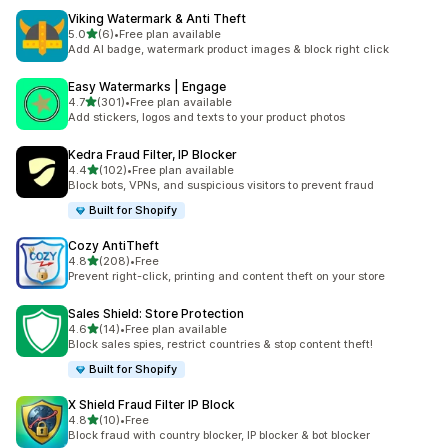
Viking Watermark & Anti Theft
out of 5 stars
5.0
(6)
•
Free plan available
6 total reviews
Add AI badge, watermark product images & block right click
Easy Watermarks | Engage
out of 5 stars
4.7
(301)
•
Free plan available
301 total reviews
Add stickers, logos and texts to your product photos
Kedra Fraud Filter, IP Blocker
out of 5 stars
4.4
(102)
•
Free plan available
102 total reviews
Block bots, VPNs, and suspicious visitors to prevent fraud
Built for Shopify
Cozy AntiTheft
out of 5 stars
4.8
(208)
•
Free
208 total reviews
Prevent right-click, printing and content theft on your store
Sales Shield: Store Protection
out of 5 stars
4.6
(14)
•
Free plan available
14 total reviews
Block sales spies, restrict countries & stop content theft!
Built for Shopify
X Shield Fraud Filter IP Block
out of 5 stars
4.8
(10)
•
Free
10 total reviews
Block fraud with country blocker, IP blocker & bot blocker