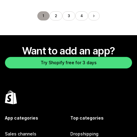
1
2
3
4
Want to add an app?
Try Shopify free for 3 days
App categories
Top categories
Sales channels
Dropshipping