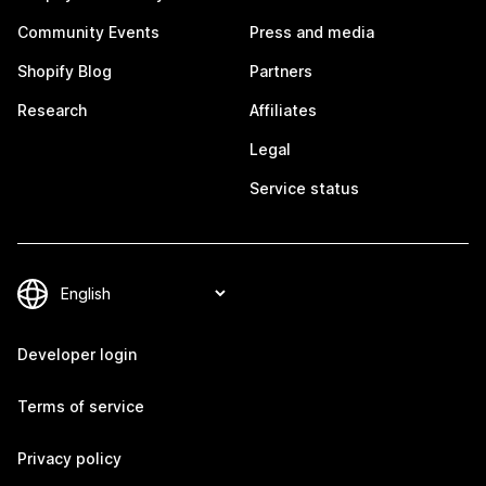
Community Events
Press and media
Shopify Blog
Partners
Research
Affiliates
Legal
Service status
Developer login
Terms of service
Privacy policy