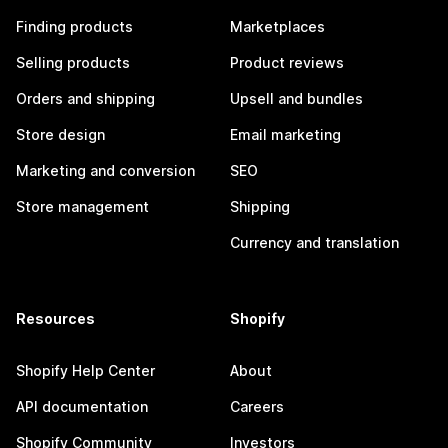
Finding products
Marketplaces
Selling products
Product reviews
Orders and shipping
Upsell and bundles
Store design
Email marketing
Marketing and conversion
SEO
Store management
Shipping
Currency and translation
Resources
Shopify
Shopify Help Center
About
API documentation
Careers
Shopify Community
Investors