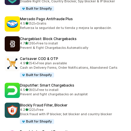
Disable Right Click, Country Blocker, Spy blocker & IP blocker
Built for Shopify
Mercado Pago Antifraude Plus
out of 5 stars
4.5
(52)
•
Gratis
52 total reviews
Refuerza la seguridad de tu tienda y mejora la aprobación.
Chargeblast: Block Chargebacks
out of 5 stars
4.7
(39)
•
Free to install
39 total reviews
Prevent & Fight Chargebacks Automatically
Cartsaver COD & OTP
out of 5 stars
4.9
(54)
•
Free plan available
54 total reviews
Cash on Delivery Forms, Order Notifications, Abandoned Carts
Built for Shopify
Disputifier: Smart Chargebacks
out of 5 stars
4.5
(80)
•
Free to install
80 total reviews
Prevent and fight chargebacks on autopilot
Blockly Fraud Filter, Blocker
out of 5 stars
4.2
(22)
•
Free
22 total reviews
Block fraud with IP blocker, bot blocker and country blocker
Built for Shopify