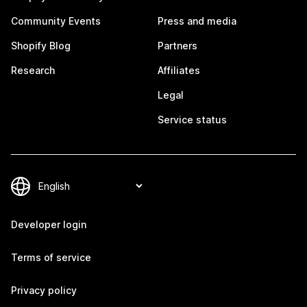
Community Events
Press and media
Shopify Blog
Partners
Research
Affiliates
Legal
Service status
Developer login
Terms of service
Privacy policy