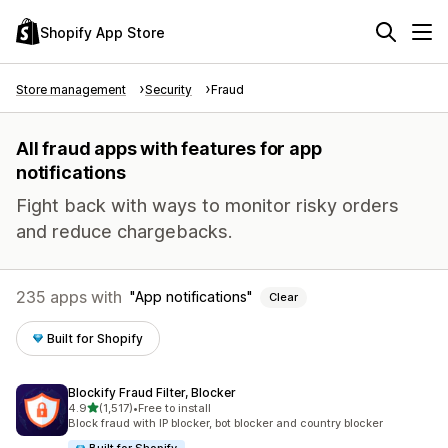
Shopify App Store
Store management
Security
Fraud
All fraud apps with features for app
notifications
Fight back with ways to monitor risky orders
and reduce chargebacks.
235 apps with
App notifications
Clear
Built for Shopify
Blockify Fraud Filter, Blocker
out of 5 stars
4.9
(1,517)
•
Free to install
1517 total reviews
Block fraud with IP blocker, bot blocker and country blocker