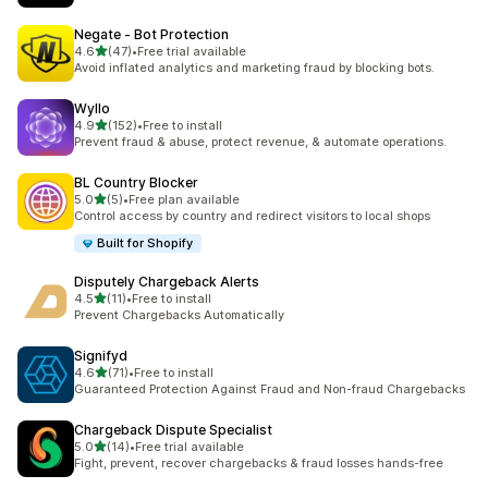
Negate ‑ Bot Protection
out of 5 stars
4.6
(47)
•
Free trial available
47 total reviews
Avoid inflated analytics and marketing fraud by blocking bots.
Wyllo
out of 5 stars
4.9
(152)
•
Free to install
152 total reviews
Prevent fraud & abuse, protect revenue, & automate operations.
BL Country Blocker
out of 5 stars
5.0
(5)
•
Free plan available
5 total reviews
Control access by country and redirect visitors to local shops
Built for Shopify
Disputely Chargeback Alerts
out of 5 stars
4.5
(11)
•
Free to install
11 total reviews
Prevent Chargebacks Automatically
Signifyd
out of 5 stars
4.6
(71)
•
Free to install
71 total reviews
Guaranteed Protection Against Fraud and Non-fraud Chargebacks
Chargeback Dispute Specialist
out of 5 stars
5.0
(14)
•
Free trial available
14 total reviews
Fight, prevent, recover chargebacks & fraud losses hands-free