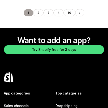
1
2
3
4
10
Want to add an app?
Try Shopify free for 3 days
App categories
Top categories
Sales channels
Dropshipping