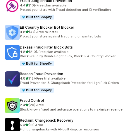
Fraud Judge Fraud Prevention
out of 5 stars
4.4
(10)
•
Free plan available
10 total reviews
Protect your store with Fraud detection and ID verification
Built for Shopify
EB Country Blocker Bot Blocker
out of 5 stars
4.8
(47)
•
Free to install
47 total reviews
Protect your store against fraud and unwanted bots
Dakaas Fraud Filter Block Bots
out of 5 stars
4.8
(210)
•
Free plan available
210 total reviews
Block Fraud by Disable right click, Block IP & Country Blocker
Built for Shopify
Beacon Fraud Prevention
out of 5 stars
4.8
(12)
•
Free trial available
12 total reviews
Fraud Prevention & Chargeback Protection for High Risk Orders
Built for Shopify
Fraud Control
out of 5 stars
2.4
(20)
•
Free
20 total reviews
Block known fraud and automate operations to maximize revenue.
Reclaim: Chargeback Recovery
out of 5 stars
5.0
(12)
•
Free
12 total reviews
Fight chargebacks with AI-built dispute responses