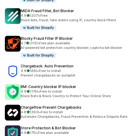
Built for Shopify
MIDA Fraud Filter, Bot Blocker
out of 5 stars
4.9
(207)
•
Free
207 total reviews
Block bots, fraud, fake orders using IP, country block filters
Built for Shopify
Blocky Fraud Filter IP Blocker
out of 5 stars
4.7
(313)
•
Free plan available
313 total reviews
AI-powered bot protection country blocker, captcha bot blocker
Built for Shopify
Chargeback: Auto Prevention
out of 5 stars
4.9
(88)
•
Free to install
88 total reviews
Prevent chargebacks on autopilot
BM: Country blocker IP blocker
out of 5 stars
4.9
(176)
•
Free to install
176 total reviews
Block Bots & Block Country to Protect Your Online Store
Chargeflow Prevent Chargebacks
out of 5 stars
4.8
(363)
•
Free to install
363 total reviews
Automate Chargebacks, Fraud Prevention & Reduce Dispute Rate
Store Protection & Bot Blocker
out of 5 stars
4.9
(75)
•
Free plan available
75 total reviews