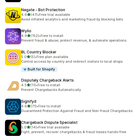
Negate ‑ Bot Protection
out of 5 stars
4.6
(47)
•
Free trial available
47 total reviews
Avoid inflated analytics and marketing fraud by blocking bots.
Wyllo
out of 5 stars
4.9
(152)
•
Free to install
152 total reviews
Prevent fraud & abuse, protect revenue, & automate operations.
BL Country Blocker
out of 5 stars
5.0
(5)
•
Free plan available
5 total reviews
Control access by country and redirect visitors to local shops
Built for Shopify
Disputely Chargeback Alerts
out of 5 stars
4.5
(11)
•
Free to install
11 total reviews
Prevent Chargebacks Automatically
Signifyd
out of 5 stars
4.6
(71)
•
Free to install
71 total reviews
Guaranteed Protection Against Fraud and Non-fraud Chargebacks
Chargeback Dispute Specialist
out of 5 stars
5.0
(14)
•
Free trial available
14 total reviews
Fight, prevent, recover chargebacks & fraud losses hands-free