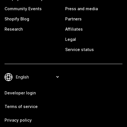
Community Events
Press and media
Shopify Blog
Partners
Research
Affiliates
Legal
Service status
Developer login
Terms of service
Privacy policy