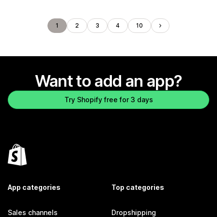
1
2
3
4
10
Want to add an app?
Try Shopify free for 3 days
App categories
Top categories
Sales channels
Dropshipping