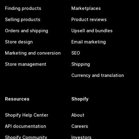
Finding products
Marketplaces
Selling products
Product reviews
Orders and shipping
Upsell and bundles
Store design
Email marketing
Marketing and conversion
SEO
Store management
Shipping
Currency and translation
Resources
Shopify
Shopify Help Center
About
API documentation
Careers
Shopify Community
Investors