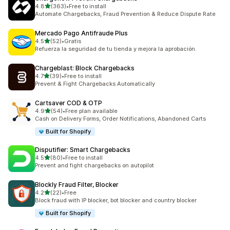
out of 5 stars
4.8
(363)
•
Free to install
363 total reviews
Automate Chargebacks, Fraud Prevention & Reduce Dispute Rate
Mercado Pago Antifraude Plus
out of 5 stars
4.5
(52)
•
Gratis
52 total reviews
Refuerza la seguridad de tu tienda y mejora la aprobación.
Chargeblast: Block Chargebacks
out of 5 stars
4.7
(39)
•
Free to install
39 total reviews
Prevent & Fight Chargebacks Automatically
Cartsaver COD & OTP
out of 5 stars
4.9
(54)
•
Free plan available
54 total reviews
Cash on Delivery Forms, Order Notifications, Abandoned Carts
Built for Shopify
Disputifier: Smart Chargebacks
out of 5 stars
4.5
(80)
•
Free to install
80 total reviews
Prevent and fight chargebacks on autopilot
Blockly Fraud Filter, Blocker
out of 5 stars
4.2
(22)
•
Free
22 total reviews
Block fraud with IP blocker, bot blocker and country blocker
Built for Shopify