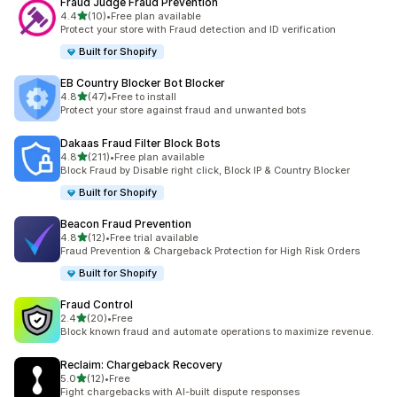
Fraud Judge Fraud Prevention
out of 5 stars
4.4
(10)
•
Free plan available
10 total reviews
Protect your store with Fraud detection and ID verification
Built for Shopify
EB Country Blocker Bot Blocker
out of 5 stars
4.8
(47)
•
Free to install
47 total reviews
Protect your store against fraud and unwanted bots
Dakaas Fraud Filter Block Bots
out of 5 stars
4.8
(211)
•
Free plan available
211 total reviews
Block Fraud by Disable right click, Block IP & Country Blocker
Built for Shopify
Beacon Fraud Prevention
out of 5 stars
4.8
(12)
•
Free trial available
12 total reviews
Fraud Prevention & Chargeback Protection for High Risk Orders
Built for Shopify
Fraud Control
out of 5 stars
2.4
(20)
•
Free
20 total reviews
Block known fraud and automate operations to maximize revenue.
Reclaim: Chargeback Recovery
out of 5 stars
5.0
(12)
•
Free
12 total reviews
Fight chargebacks with AI-built dispute responses