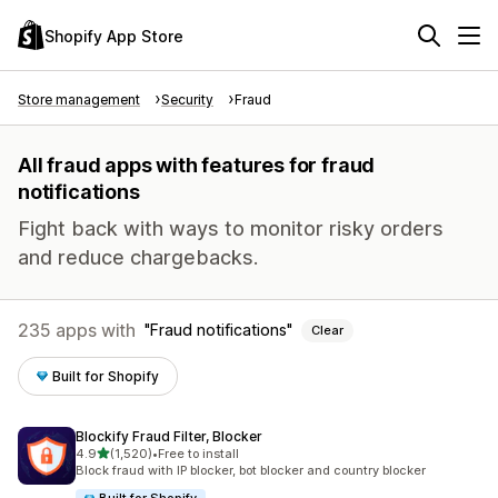
Shopify App Store
Store management
Security
Fraud
All fraud apps with features for fraud
notifications
Fight back with ways to monitor risky orders
and reduce chargebacks.
235 apps with
Fraud notifications
Clear
Built for Shopify
Blockify Fraud Filter, Blocker
out of 5 stars
4.9
(1,520)
•
Free to install
1520 total reviews
Block fraud with IP blocker, bot blocker and country blocker