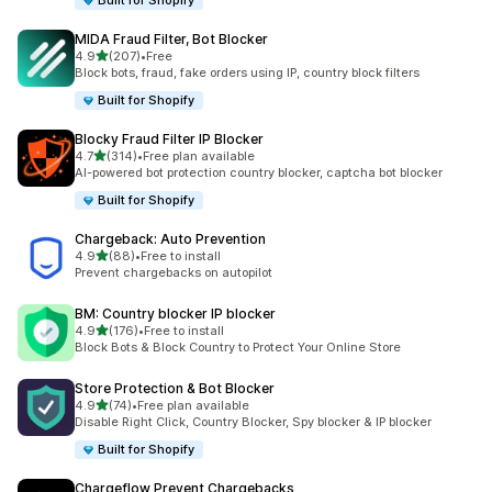
Built for Shopify
MIDA Fraud Filter, Bot Blocker
out of 5 stars
4.9
(207)
•
Free
207 total reviews
Block bots, fraud, fake orders using IP, country block filters
Built for Shopify
Blocky Fraud Filter IP Blocker
out of 5 stars
4.7
(314)
•
Free plan available
314 total reviews
AI-powered bot protection country blocker, captcha bot blocker
Built for Shopify
Chargeback: Auto Prevention
out of 5 stars
4.9
(88)
•
Free to install
88 total reviews
Prevent chargebacks on autopilot
BM: Country blocker IP blocker
out of 5 stars
4.9
(176)
•
Free to install
176 total reviews
Block Bots & Block Country to Protect Your Online Store
Store Protection & Bot Blocker
out of 5 stars
4.9
(74)
•
Free plan available
74 total reviews
Disable Right Click, Country Blocker, Spy blocker & IP blocker
Built for Shopify
Chargeflow Prevent Chargebacks