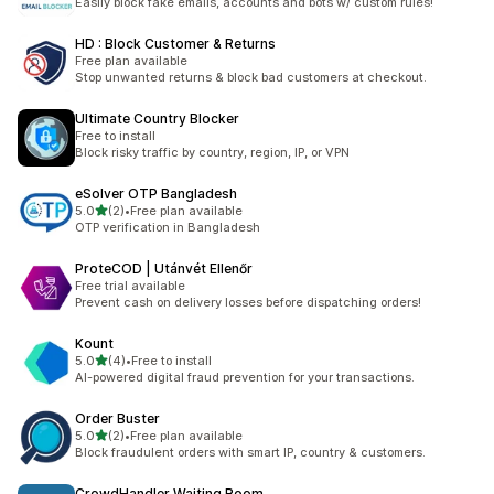
Easily block fake emails, accounts and bots w/ custom rules!
HD : Block Customer & Returns
Free plan available
Stop unwanted returns & block bad customers at checkout.
Ultimate Country Blocker
Free to install
Block risky traffic by country, region, IP, or VPN
eSolver OTP Bangladesh
out of 5 stars
5.0
(2)
•
Free plan available
2 total reviews
OTP verification in Bangladesh
ProteCOD | Utánvét Ellenőr
Free trial available
Prevent cash on delivery losses before dispatching orders!
Kount
out of 5 stars
5.0
(4)
•
Free to install
4 total reviews
AI-powered digital fraud prevention for your transactions.
Order Buster
out of 5 stars
5.0
(2)
•
Free plan available
2 total reviews
Block fraudulent orders with smart IP, country & customers.
CrowdHandler Waiting Room