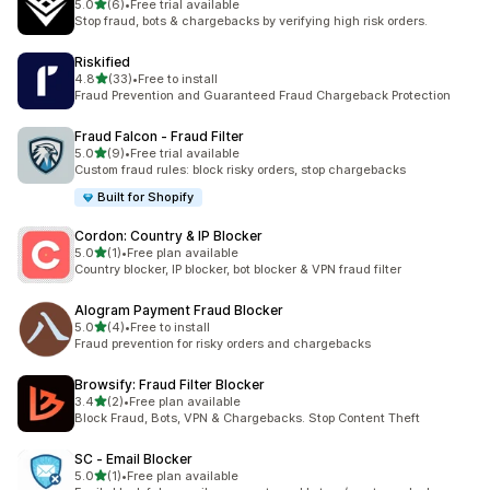
out of 5 stars
5.0
(6)
•
Free trial available
6 total reviews
Stop fraud, bots & chargebacks by verifying high risk orders.
Riskified
out of 5 stars
4.8
(33)
•
Free to install
33 total reviews
Fraud Prevention and Guaranteed Fraud Chargeback Protection
Fraud Falcon ‑ Fraud Filter
out of 5 stars
5.0
(9)
•
Free trial available
9 total reviews
Custom fraud rules: block risky orders, stop chargebacks
Built for Shopify
Cordon: Country & IP Blocker
out of 5 stars
5.0
(1)
•
Free plan available
1 total reviews
Country blocker, IP blocker, bot blocker & VPN fraud filter
Alogram Payment Fraud Blocker
out of 5 stars
5.0
(4)
•
Free to install
4 total reviews
Fraud prevention for risky orders and chargebacks
Browsify: Fraud Filter Blocker
out of 5 stars
3.4
(2)
•
Free plan available
2 total reviews
Block Fraud, Bots, VPN & Chargebacks. Stop Content Theft
SC ‑ Email Blocker
out of 5 stars
5.0
(1)
•
Free plan available
1 total reviews