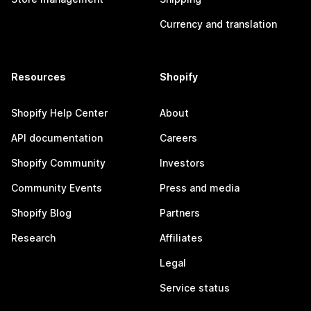
Currency and translation
Resources
Shopify
Shopify Help Center
About
API documentation
Careers
Shopify Community
Investors
Community Events
Press and media
Shopify Blog
Partners
Research
Affiliates
Legal
Service status