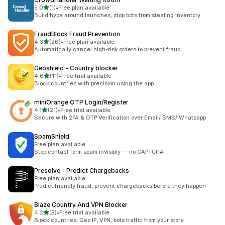
out of 5 stars
5.0
(1)
•
Free plan available
1 total reviews
Build hype around launches, stop bots from stealing inventory.
FraudBlock Fraud Prevention
out of 5 stars
4.3
(26)
•
Free plan available
26 total reviews
Automatically cancel high-risk orders to prevent fraud
Geoshield ‑ Country blocker
out of 5 stars
4.6
(11)
•
Free trial available
11 total reviews
Block countries with precision using the app
miniOrange OTP Login/Register
out of 5 stars
4.1
(21)
•
Free trial available
21 total reviews
Secure with 2FA & OTP Verification over Email/ SMS/ Whatsapp
SpamShield
Free plan available
Stop contact form spam invisibly — no CAPTCHA
Presolve ‑ Predict Chargebacks
Free plan available
Predict friendly fraud, prevent chargebacks before they happen
Blaze Country And VPN Blocker
out of 5 stars
4.2
(5)
•
Free trial available
5 total reviews
Block countries, Geo IP, VPN, bots traffic from your store