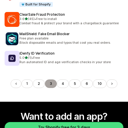
Built for Shopify
ClearSale Fraud Protection
out of 5 stars
3.6
(45)
•
Free to install
45 total reviews
Combat fraud & protect your brand with a chargeback guarantee
MailShield: Fake Email Blocker
Free plan available
Block disposable emails and typos that cost you real orders.
iDenfy ID Verification
out of 5 stars
5.0
(1)
•
Free
1 total reviews
Run automated ID and age verification checks in your store
1
2
3
4
5
6
10
Want to add an app?
Try Shopify free for 3 days