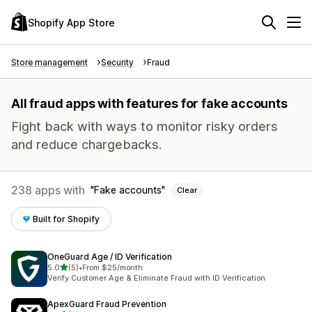
Shopify App Store
Store management
Security
Fraud
All fraud apps with features for fake accounts
Fight back with ways to monitor risky orders
and reduce chargebacks.
238 apps with
Fake accounts
Clear
Built for Shopify
OneGuard Age / ID Verification
out of 5 stars
5.0
(5)
•
From $25/month
5 total reviews
Verify Customer Age & Eliminate Fraud with ID Verification
ApexGuard Fraud Prevention