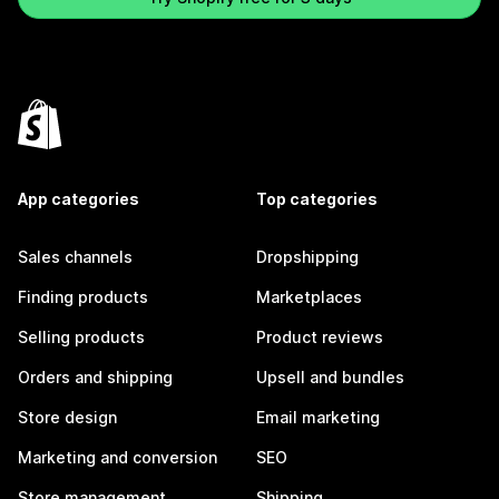
App categories
Top categories
Sales channels
Dropshipping
Finding products
Marketplaces
Selling products
Product reviews
Orders and shipping
Upsell and bundles
Store design
Email marketing
Marketing and conversion
SEO
Store management
Shipping