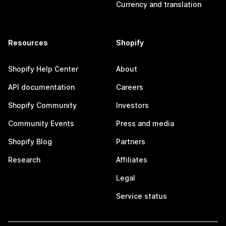
Currency and translation
Resources
Shopify
Shopify Help Center
About
API documentation
Careers
Shopify Community
Investors
Community Events
Press and media
Shopify Blog
Partners
Research
Affiliates
Legal
Service status