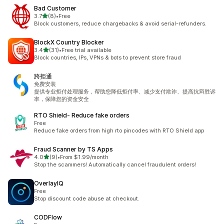
Bad Customer
out of 5 stars
3.7
(8)
•
Free
8 total reviews
Block customers, reduce chargebacks & avoid serial-refunders.
BlockX Country Blocker
out of 5 stars
3.4
(31)
•
Free trial available
31 total reviews
Block countries, IPs, VPNs & bots to prevent store fraud
跨拒通
免费安装
提供专业拒付处理服务，帮助您降低拒付率、减少支付欺诈、提高抗辩胜诉
率，保障您的资金安全
RTO Shield‑ Reduce fake orders
Free
Reduce fake orders from high rto pincodes with RTO Shield app
Fraud Scanner by TS Apps
out of 5 stars
4.0
(9)
•
From $1.99/month
9 total reviews
Stop the scammers! Automatically cancel fraudulent orders!
OverlayIQ
Free
Stop discount code abuse at checkout.
CODFlow