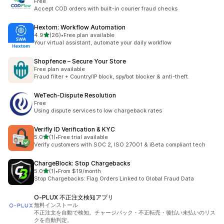
Free
Accept COD orders with built-in courier fraud checks
Hextom: Workflow Automation
out of 5 stars
4.9
(26)
•
Free plan available
26 total reviews
Your virtual assistant, automate your daily workflow
Shopfence – Secure Your Store
Free plan available
Fraud filter + Country/IP block, spy/bot blocker & anti-theft.
WeTech‑Dispute Resolution
Free
Using dispute services to low chargeback rates
Verifly ID Verification & KYC
out of 5 stars
5.0
(1)
•
Free trial available
1 total reviews
Verify customers with SOC 2, ISO 27001 & iBeta compliant tech
ChargeBlock: Stop Chargebacks
out of 5 stars
5.0
(1)
•
From $19/month
1 total reviews
Stop Chargebacks: Flag Orders Linked to Global Fraud Data
O‑PLUX 不正注文検知アプリ
無料インストール
不正注文を自動で検知。チャージバック・不正転売・後払い未払いのリス
クを自動判定。