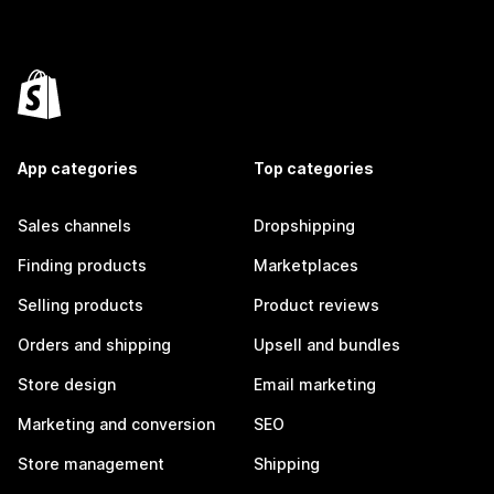
App categories
Top categories
Sales channels
Dropshipping
Finding products
Marketplaces
Selling products
Product reviews
Orders and shipping
Upsell and bundles
Store design
Email marketing
Marketing and conversion
SEO
Store management
Shipping