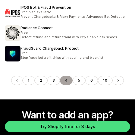
IPQS Bot & Fraud Prevention
Free plan available
Prevent Chargebacks & Risky Payments. Advanced Bot Detection.
Radiance Connect
Free
Detect refund and return fraud with explainable risk scores.
FraudGuard Chargeback Protect
Free
Stop fraud before it ships with scoring and blacklist
1
2
3
4
5
6
10
Want to add an app?
Try Shopify free for 3 days