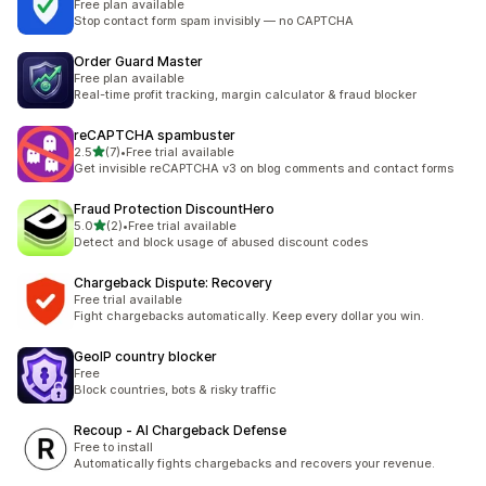
Free plan available
Stop contact form spam invisibly — no CAPTCHA
Order Guard Master
Free plan available
Real-time profit tracking, margin calculator & fraud blocker
reCAPTCHA spambuster
out of 5 stars
2.5
(7)
•
Free trial available
7 total reviews
Get invisible reCAPTCHA v3 on blog comments and contact forms
Fraud Protection DiscountHero
out of 5 stars
5.0
(2)
•
Free trial available
2 total reviews
Detect and block usage of abused discount codes
Chargeback Dispute: Recovery
Free trial available
Fight chargebacks automatically. Keep every dollar you win.
GeoIP country blocker
Free
Block countries, bots & risky traffic
Recoup ‑ AI Chargeback Defense
Free to install
Automatically fights chargebacks and recovers your revenue.