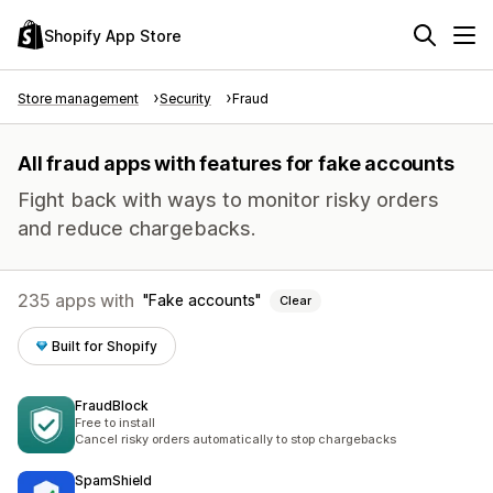
Shopify App Store
Store management
Security
Fraud
All fraud apps with features for fake accounts
Fight back with ways to monitor risky orders
and reduce chargebacks.
235 apps with
Fake accounts
Clear
Built for Shopify
FraudBlock
Free to install
Cancel risky orders automatically to stop chargebacks
SpamShield