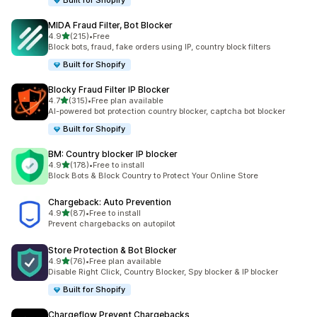
Built for Shopify
MIDA Fraud Filter, Bot Blocker
out of 5 stars
4.9
(215)
•
Free
215 total reviews
Block bots, fraud, fake orders using IP, country block filters
Built for Shopify
Blocky Fraud Filter IP Blocker
out of 5 stars
4.7
(315)
•
Free plan available
315 total reviews
AI-powered bot protection country blocker, captcha bot blocker
Built for Shopify
BM: Country blocker IP blocker
out of 5 stars
4.9
(178)
•
Free to install
178 total reviews
Block Bots & Block Country to Protect Your Online Store
Chargeback: Auto Prevention
out of 5 stars
4.9
(87)
•
Free to install
87 total reviews
Prevent chargebacks on autopilot
Store Protection & Bot Blocker
out of 5 stars
4.9
(76)
•
Free plan available
76 total reviews
Disable Right Click, Country Blocker, Spy blocker & IP blocker
Built for Shopify
Chargeflow Prevent Chargebacks