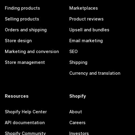
Finding products
Marketplaces
Selling products
Product reviews
Orders and shipping
Upsell and bundles
Store design
Email marketing
Marketing and conversion
SEO
Store management
Shipping
Currency and translation
Resources
Shopify
Shopify Help Center
About
API documentation
Careers
Shopify Community
Investors