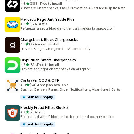
out of 5 stars
4.8
(363)
•
Free to install
363 total reviews
Automate Chargebacks, Fraud Prevention & Reduce Dispute Rate
Mercado Pago Antifraude Plus
out of 5 stars
4.5
(52)
•
Gratis
52 total reviews
Refuerza la seguridad de tu tienda y mejora la aprobación.
Chargeblast: Block Chargebacks
out of 5 stars
4.7
(39)
•
Free to install
39 total reviews
Prevent & Fight Chargebacks Automatically
Disputifier: Smart Chargebacks
out of 5 stars
4.5
(81)
•
Free to install
81 total reviews
Prevent and fight chargebacks on autopilot
Cartsaver COD & OTP
out of 5 stars
4.9
(54)
•
Free plan available
54 total reviews
Cash on Delivery Forms, Order Notifications, Abandoned Carts
Built for Shopify
Blockly Fraud Filter, Blocker
out of 5 stars
4.2
(23)
•
Free
23 total reviews
Block fraud with IP blocker, bot blocker and country blocker
Built for Shopify