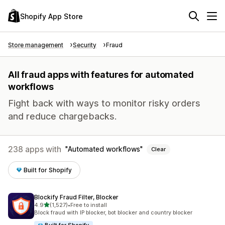
Shopify App Store
Store management
Security
Fraud
All fraud apps with features for automated
workflows
Fight back with ways to monitor risky orders
and reduce chargebacks.
238 apps with
Automated workflows
Clear
Built for Shopify
Blockify Fraud Filter, Blocker
out of 5 stars
4.9
(1,527)
•
Free to install
1527 total reviews
Block fraud with IP blocker, bot blocker and country blocker