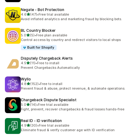
Negate ‑ Bot Protection
out of 5 stars
4.6
(47)
•
Free trial available
47 total reviews
Avoid inflated analytics and marketing fraud by blocking bots.
BL Country Blocker
out of 5 stars
5.0
(5)
•
Free plan available
5 total reviews
Control access by country and redirect visitors to local shops
Built for Shopify
Disputely Chargeback Alerts
out of 5 stars
4.5
(11)
•
Free to install
11 total reviews
Prevent Chargebacks Automatically
Wyllo
out of 5 stars
4.8
(152)
•
Free to install
152 total reviews
Prevent fraud & abuse, protect revenue, & automate operations.
Chargeback Dispute Specialist
out of 5 stars
5.0
(14)
•
Free trial available
14 total reviews
Fight, prevent, recover chargebacks & fraud losses hands-free
Real ID ‑ ID verification
out of 5 stars
4.9
(30)
•
Free trial available
30 total reviews
Eliminate fraud & verify customer age with ID verification