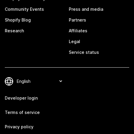
Community Events
Press and media
Shopify Blog
Partners
Research
Affiliates
Legal
Service status
Developer login
Terms of service
Privacy policy