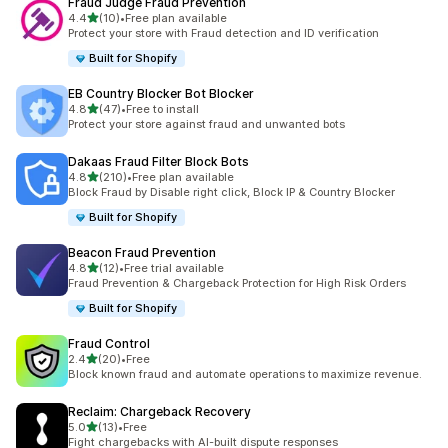
Fraud Judge Fraud Prevention
out of 5 stars
4.4
(10)
•
Free plan available
10 total reviews
Protect your store with Fraud detection and ID verification
Built for Shopify
EB Country Blocker Bot Blocker
out of 5 stars
4.8
(47)
•
Free to install
47 total reviews
Protect your store against fraud and unwanted bots
Dakaas Fraud Filter Block Bots
out of 5 stars
4.8
(210)
•
Free plan available
210 total reviews
Block Fraud by Disable right click, Block IP & Country Blocker
Built for Shopify
Beacon Fraud Prevention
out of 5 stars
4.8
(12)
•
Free trial available
12 total reviews
Fraud Prevention & Chargeback Protection for High Risk Orders
Built for Shopify
Fraud Control
out of 5 stars
2.4
(20)
•
Free
20 total reviews
Block known fraud and automate operations to maximize revenue.
Reclaim: Chargeback Recovery
out of 5 stars
5.0
(13)
•
Free
13 total reviews
Fight chargebacks with AI-built dispute responses