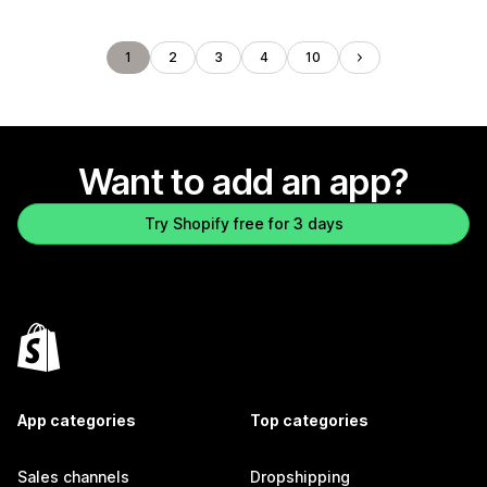
1
2
3
4
10
Want to add an app?
Try Shopify free for 3 days
App categories
Top categories
Sales channels
Dropshipping