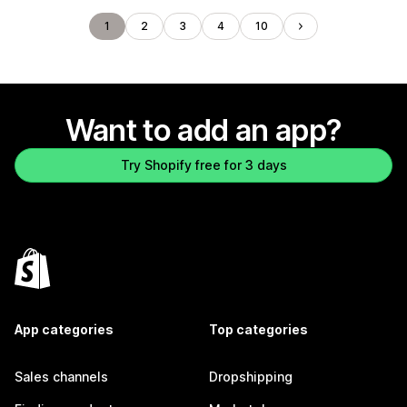
1
2
3
4
10
Want to add an app?
Try Shopify free for 3 days
App categories
Top categories
Sales channels
Dropshipping