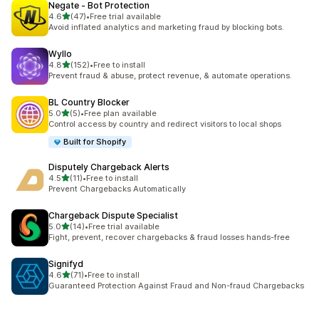
Negate ‑ Bot Protection
out of 5 stars
4.6
(47)
•
Free trial available
47 total reviews
Avoid inflated analytics and marketing fraud by blocking bots.
Wyllo
out of 5 stars
4.8
(152)
•
Free to install
152 total reviews
Prevent fraud & abuse, protect revenue, & automate operations.
BL Country Blocker
out of 5 stars
5.0
(5)
•
Free plan available
5 total reviews
Control access by country and redirect visitors to local shops
Built for Shopify
Disputely Chargeback Alerts
out of 5 stars
4.5
(11)
•
Free to install
11 total reviews
Prevent Chargebacks Automatically
Chargeback Dispute Specialist
out of 5 stars
5.0
(14)
•
Free trial available
14 total reviews
Fight, prevent, recover chargebacks & fraud losses hands-free
Signifyd
out of 5 stars
4.6
(71)
•
Free to install
71 total reviews
Guaranteed Protection Against Fraud and Non-fraud Chargebacks