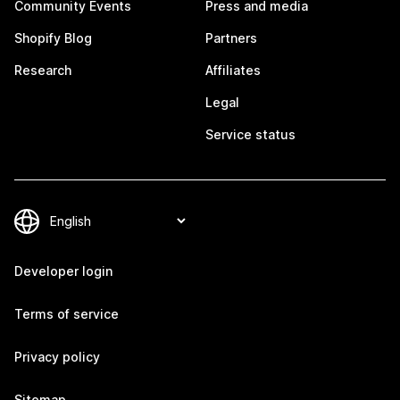
Community Events
Press and media
Shopify Blog
Partners
Research
Affiliates
Legal
Service status
Developer login
Terms of service
Privacy policy
Sitemap