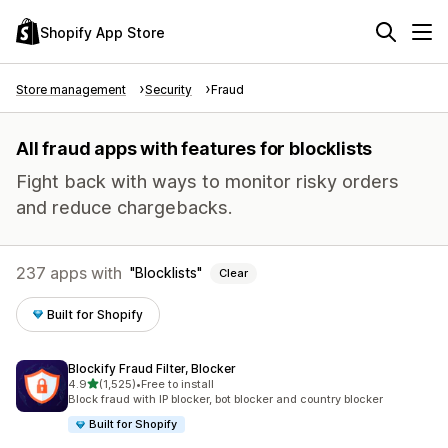
Shopify App Store
Store management
Security
Fraud
All fraud apps with features for blocklists
Fight back with ways to monitor risky orders
and reduce chargebacks.
237 apps with
Blocklists
Clear
Built for Shopify
Blockify Fraud Filter, Blocker
out of 5 stars
4.9
(1,525)
•
Free to install
1525 total reviews
Block fraud with IP blocker, bot blocker and country blocker
Built for Shopify