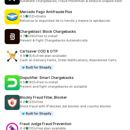
Automate Chargebacks, Fraud Prevention & Reduce Dispute Rate
Mercado Pago Antifraude Plus
out of 5 stars
4.5
(52)
•
Gratis
52 total reviews
Refuerza la seguridad de tu tienda y mejora la aprobación.
Chargeblast: Block Chargebacks
out of 5 stars
4.7
(39)
•
Free to install
39 total reviews
Prevent & Fight Chargebacks Automatically
Cartsaver COD & OTP
out of 5 stars
4.9
(54)
•
Free plan available
54 total reviews
Cash on Delivery Forms, Order Notifications, Abandoned Carts
Built for Shopify
Disputifier: Smart Chargebacks
out of 5 stars
4.5
(80)
•
Free to install
80 total reviews
Prevent and fight chargebacks on autopilot
Blockly Fraud Filter, Blocker
out of 5 stars
4.2
(23)
•
Free
23 total reviews
Block fraud with IP blocker, bot blocker and country blocker
Built for Shopify
Fraud Judge Fraud Prevention
out of 5 stars
4.4
(10)
•
Free plan available