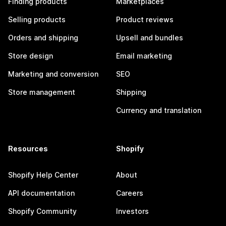
Finding products
Marketplaces
Selling products
Product reviews
Orders and shipping
Upsell and bundles
Store design
Email marketing
Marketing and conversion
SEO
Store management
Shipping
Currency and translation
Resources
Shopify
Shopify Help Center
About
API documentation
Careers
Shopify Community
Investors