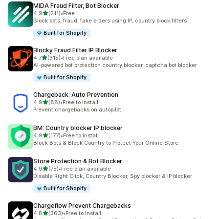
MIDA Fraud Filter, Bot Blocker
out of 5 stars
4.9
(211)
•
Free
211 total reviews
Block bots, fraud, fake orders using IP, country block filters
Built for Shopify
Blocky Fraud Filter IP Blocker
out of 5 stars
4.7
(315)
•
Free plan available
315 total reviews
AI-powered bot protection country blocker, captcha bot blocker
Built for Shopify
Chargeback: Auto Prevention
out of 5 stars
4.9
(88)
•
Free to install
88 total reviews
Prevent chargebacks on autopilot
BM: Country blocker IP blocker
out of 5 stars
4.9
(177)
•
Free to install
177 total reviews
Block Bots & Block Country to Protect Your Online Store
Store Protection & Bot Blocker
out of 5 stars
4.9
(75)
•
Free plan available
75 total reviews
Disable Right Click, Country Blocker, Spy blocker & IP blocker
Built for Shopify
Chargeflow Prevent Chargebacks
out of 5 stars
4.8
(363)
•
Free to install
363 total reviews