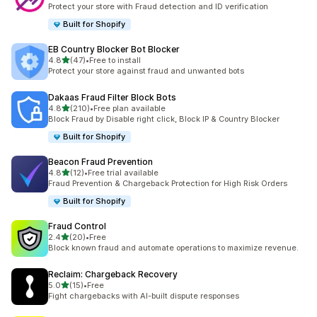
10 total reviews
Protect your store with Fraud detection and ID verification
Built for Shopify
EB Country Blocker Bot Blocker
out of 5 stars
4.8
(47)
•
Free to install
47 total reviews
Protect your store against fraud and unwanted bots
Dakaas Fraud Filter Block Bots
out of 5 stars
4.8
(210)
•
Free plan available
210 total reviews
Block Fraud by Disable right click, Block IP & Country Blocker
Built for Shopify
Beacon Fraud Prevention
out of 5 stars
4.8
(12)
•
Free trial available
12 total reviews
Fraud Prevention & Chargeback Protection for High Risk Orders
Built for Shopify
Fraud Control
out of 5 stars
2.4
(20)
•
Free
20 total reviews
Block known fraud and automate operations to maximize revenue.
Reclaim: Chargeback Recovery
out of 5 stars
5.0
(15)
•
Free
15 total reviews
Fight chargebacks with AI-built dispute responses