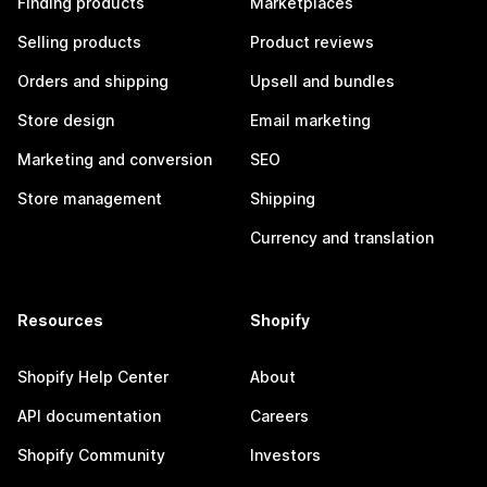
Finding products
Marketplaces
Selling products
Product reviews
Orders and shipping
Upsell and bundles
Store design
Email marketing
Marketing and conversion
SEO
Store management
Shipping
Currency and translation
Resources
Shopify
Shopify Help Center
About
API documentation
Careers
Shopify Community
Investors