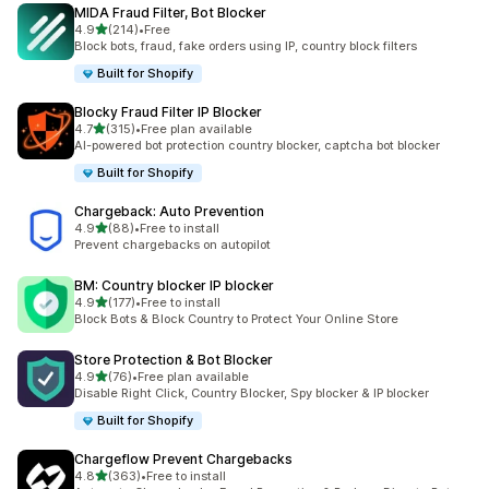
MIDA Fraud Filter, Bot Blocker
out of 5 stars
4.9
(214)
•
Free
214 total reviews
Block bots, fraud, fake orders using IP, country block filters
Built for Shopify
Blocky Fraud Filter IP Blocker
out of 5 stars
4.7
(315)
•
Free plan available
315 total reviews
AI-powered bot protection country blocker, captcha bot blocker
Built for Shopify
Chargeback: Auto Prevention
out of 5 stars
4.9
(88)
•
Free to install
88 total reviews
Prevent chargebacks on autopilot
BM: Country blocker IP blocker
out of 5 stars
4.9
(177)
•
Free to install
177 total reviews
Block Bots & Block Country to Protect Your Online Store
Store Protection & Bot Blocker
out of 5 stars
4.9
(76)
•
Free plan available
76 total reviews
Disable Right Click, Country Blocker, Spy blocker & IP blocker
Built for Shopify
Chargeflow Prevent Chargebacks
out of 5 stars
4.8
(363)
•
Free to install
363 total reviews