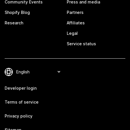
Community Events
Press and media
Shopify Blog
Partners
Research
Affiliates
Legal
Service status
Developer login
Terms of service
Privacy policy
Sitemap