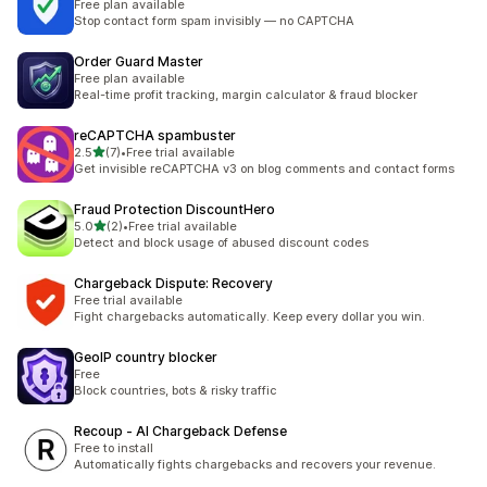
Free plan available
Stop contact form spam invisibly — no CAPTCHA
Order Guard Master
Free plan available
Real-time profit tracking, margin calculator & fraud blocker
reCAPTCHA spambuster
out of 5 stars
2.5
(7)
•
Free trial available
7 total reviews
Get invisible reCAPTCHA v3 on blog comments and contact forms
Fraud Protection DiscountHero
out of 5 stars
5.0
(2)
•
Free trial available
2 total reviews
Detect and block usage of abused discount codes
Chargeback Dispute: Recovery
Free trial available
Fight chargebacks automatically. Keep every dollar you win.
GeoIP country blocker
Free
Block countries, bots & risky traffic
Recoup ‑ AI Chargeback Defense
Free to install
Automatically fights chargebacks and recovers your revenue.