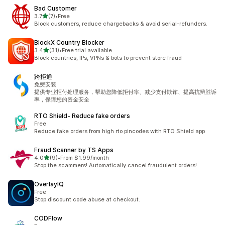
Bad Customer
out of 5 stars
3.7
(7)
•
Free
7 total reviews
Block customers, reduce chargebacks & avoid serial-refunders.
BlockX Country Blocker
out of 5 stars
3.4
(31)
•
Free trial available
31 total reviews
Block countries, IPs, VPNs & bots to prevent store fraud
跨拒通
免费安装
提供专业拒付处理服务，帮助您降低拒付率、减少支付欺诈、提高抗辩胜诉
率，保障您的资金安全
RTO Shield‑ Reduce fake orders
Free
Reduce fake orders from high rto pincodes with RTO Shield app
Fraud Scanner by TS Apps
out of 5 stars
4.0
(9)
•
From $1.99/month
9 total reviews
Stop the scammers! Automatically cancel fraudulent orders!
OverlayIQ
Free
Stop discount code abuse at checkout.
CODFlow