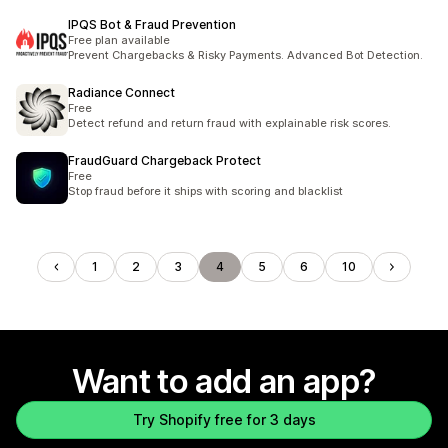
IPQS Bot & Fraud Prevention
Free plan available
Prevent Chargebacks & Risky Payments. Advanced Bot Detection.
Radiance Connect
Free
Detect refund and return fraud with explainable risk scores.
FraudGuard Chargeback Protect
Free
Stop fraud before it ships with scoring and blacklist
1
2
3
4
5
6
10
Want to add an app?
Try Shopify free for 3 days