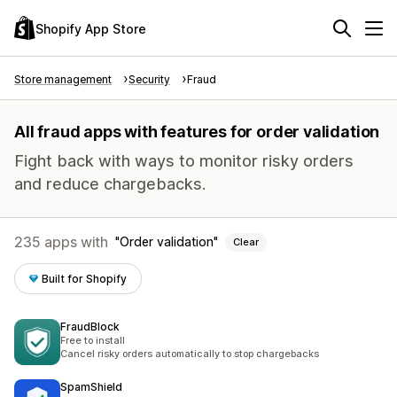
Shopify App Store
Store management
Security
Fraud
All fraud apps with features for order validation
Fight back with ways to monitor risky orders
and reduce chargebacks.
235 apps with
Order validation
Clear
Built for Shopify
FraudBlock
Free to install
Cancel risky orders automatically to stop chargebacks
SpamShield