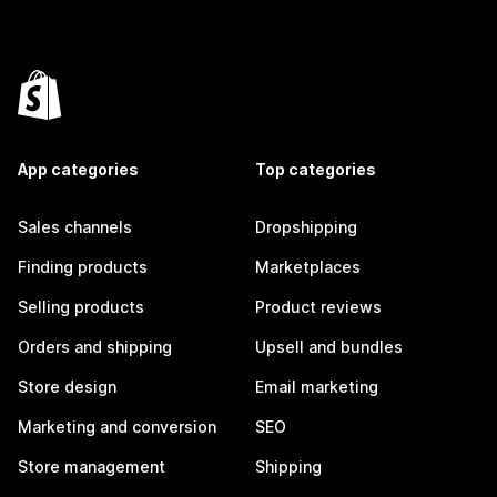
App categories
Top categories
Sales channels
Dropshipping
Finding products
Marketplaces
Selling products
Product reviews
Orders and shipping
Upsell and bundles
Store design
Email marketing
Marketing and conversion
SEO
Store management
Shipping