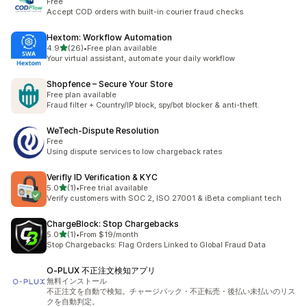
Free
Accept COD orders with built-in courier fraud checks
Hextom: Workflow Automation
out of 5 stars
4.9
(26)
•
Free plan available
26 total reviews
Your virtual assistant, automate your daily workflow
Shopfence – Secure Your Store
Free plan available
Fraud filter + Country/IP block, spy/bot blocker & anti-theft.
WeTech‑Dispute Resolution
Free
Using dispute services to low chargeback rates
Verifly ID Verification & KYC
out of 5 stars
5.0
(1)
•
Free trial available
1 total reviews
Verify customers with SOC 2, ISO 27001 & iBeta compliant tech
ChargeBlock: Stop Chargebacks
out of 5 stars
5.0
(1)
•
From $19/month
1 total reviews
Stop Chargebacks: Flag Orders Linked to Global Fraud Data
O‑PLUX 不正注文検知アプリ
無料インストール
不正注文を自動で検知。チャージバック・不正転売・後払い未払いのリス
クを自動判定。