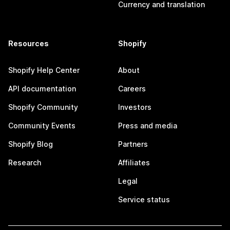
Currency and translation
Resources
Shopify
Shopify Help Center
About
API documentation
Careers
Shopify Community
Investors
Community Events
Press and media
Shopify Blog
Partners
Research
Affiliates
Legal
Service status