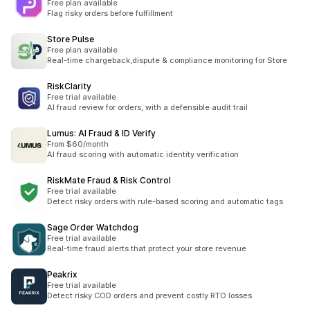
Free plan available
Flag risky orders before fulfillment
Store Pulse
Free plan available
Real-time chargeback,dispute & compliance monitoring for Store
RiskClarity
Free trial available
AI fraud review for orders, with a defensible audit trail
Lumus: AI Fraud & ID Verify
From $60/month
AI fraud scoring with automatic identity verification
RiskMate Fraud & Risk Control
Free trial available
Detect risky orders with rule-based scoring and automatic tags
Sage Order Watchdog
Free trial available
Real-time fraud alerts that protect your store revenue
Peakrix
Free trial available
Detect risky COD orders and prevent costly RTO losses