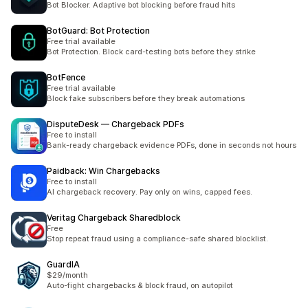
Bot Blocker. Adaptive bot blocking before fraud hits
BotGuard: Bot Protection
Free trial available
Bot Protection. Block card-testing bots before they strike
BotFence
Free trial available
Block fake subscribers before they break automations
DisputeDesk — Chargeback PDFs
Free to install
Bank-ready chargeback evidence PDFs, done in seconds not hours
Paidback: Win Chargebacks
Free to install
AI chargeback recovery. Pay only on wins, capped fees.
Veritag Chargeback Sharedblock
Free
Stop repeat fraud using a compliance-safe shared blocklist.
GuardIA
$29/month
Auto-fight chargebacks & block fraud, on autopilot