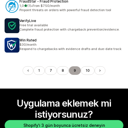
FraudStar ‑ Fraud Protection
5 yıldız üzerinden
1,0
(1)
•
From $7.50/month
toplam 1 değerlendirme
Pinpoint threats on orders with powerful fraud detection tool
VerifyLive
Free trial available
Complete fraud protection with chargeback prevention/evidence.
Win Rated
$30/month
Respond to chargebacks with evidence drafts and due-date track
1
7
8
9
10
Uygulama eklemek mi
istiyorsunuz?
Shopify'ı 3 gün boyunca ücretsiz deneyin