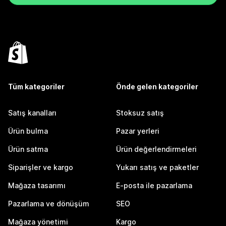
Tüm kategoriler
Önde gelen kategoriler
Satış kanalları
Stoksuz satış
Ürün bulma
Pazar yerleri
Ürün satma
Ürün değerlendirmeleri
Siparişler ve kargo
Yukarı satış ve paketler
Mağaza tasarımı
E-posta ile pazarlama
Pazarlama ve dönüşüm
SEO
Mağaza yönetimi
Kargo