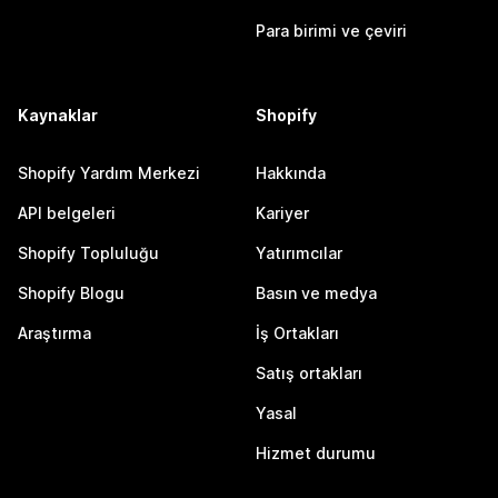
Para birimi ve çeviri
Kaynaklar
Shopify
Shopify Yardım Merkezi
Hakkında
API belgeleri
Kariyer
Shopify Topluluğu
Yatırımcılar
Shopify Blogu
Basın ve medya
Araştırma
İş Ortakları
Satış ortakları
Yasal
Hizmet durumu