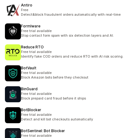
Antiro
Free
Detect&block fraudulent orders automatically with real-time
Formlware
Free trial available
Stop contact form spam with six detection layers and AI.
Reduce RTO
Free trial available
Identify fake COD orders and reduce RTO with AI risk scoring.
BotVault
Free trial available
Block Amazon bots before they checkout
BinGuard
Free trial available
Block prepaid card fraud before it ships
BotBlocker
Free trial available
Detect and kill bot checkouts automatically
BotSentinel: Bot Blocker
Free trial available