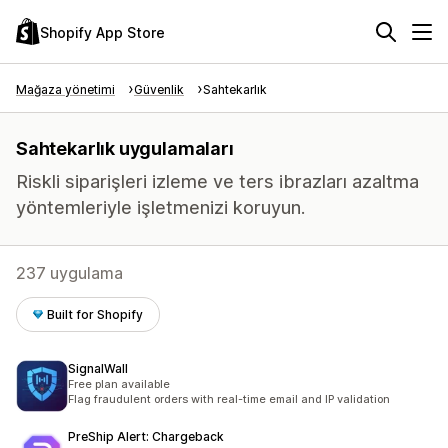
Shopify App Store
Mağaza yönetimi
Güvenlik
Sahtekarlık
Sahtekarlık uygulamaları
Riskli siparişleri izleme ve ters ibrazları azaltma
yöntemleriyle işletmenizi koruyun.
237 uygulama
Built for Shopify
SignalWall
Free plan available
Flag fraudulent orders with real-time email and IP validation
PreShip Alert: Chargeback