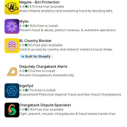
Negate ‑ Bot Protection
out of 5 stars
4.6
(47)
•
Free trial available
47 total reviews
Avoid inflated analytics and marketing fraud by blocking bots.
Wyllo
out of 5 stars
4.9
(152)
•
Free to install
152 total reviews
Prevent fraud & abuse, protect revenue, & automate operations.
BL Country Blocker
out of 5 stars
5.0
(5)
•
Free plan available
5 total reviews
Control access by country and redirect visitors to local shops
Built for Shopify
Disputely Chargeback Alerts
out of 5 stars
4.5
(11)
•
Free to install
11 total reviews
Prevent Chargebacks Automatically
Signifyd
out of 5 stars
4.6
(71)
•
Free to install
71 total reviews
Guaranteed Protection Against Fraud and Non-fraud Chargebacks
Chargeback Dispute Specialist
out of 5 stars
5.0
(14)
•
Free trial available
14 total reviews
Fight, prevent, recover chargebacks & fraud losses hands-free