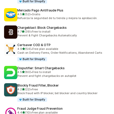
Built for Shopify
Mercado Pago Antifraude Plus
out of 5 stars
4.5
(52)
•
Gratis
52 total reviews
Refuerza la seguridad de tu tienda y mejora la aprobación.
Chargeblast: Block Chargebacks
out of 5 stars
4.7
(39)
•
Free to install
39 total reviews
Prevent & Fight Chargebacks Automatically
Cartsaver COD & OTP
out of 5 stars
4.9
(54)
•
Free plan available
54 total reviews
Cash on Delivery Forms, Order Notifications, Abandoned Carts
Built for Shopify
Disputifier: Smart Chargebacks
out of 5 stars
4.5
(80)
•
Free to install
80 total reviews
Prevent and fight chargebacks on autopilot
Blockly Fraud Filter, Blocker
out of 5 stars
4.2
(22)
•
Free
22 total reviews
Block fraud with IP blocker, bot blocker and country blocker
Built for Shopify
Fraud Judge Fraud Prevention
out of 5 stars
4.4
(10)
•
Free plan available