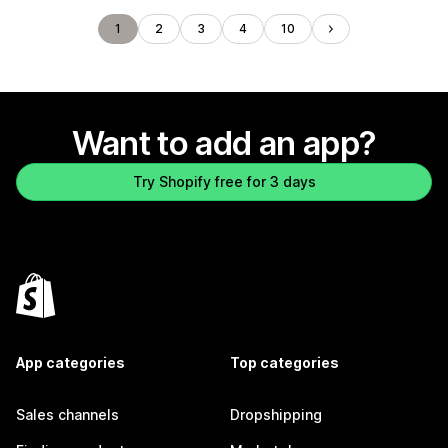
1
2
3
4
10
Want to add an app?
Try Shopify free for 3 days
App categories
Top categories
Sales channels
Dropshipping