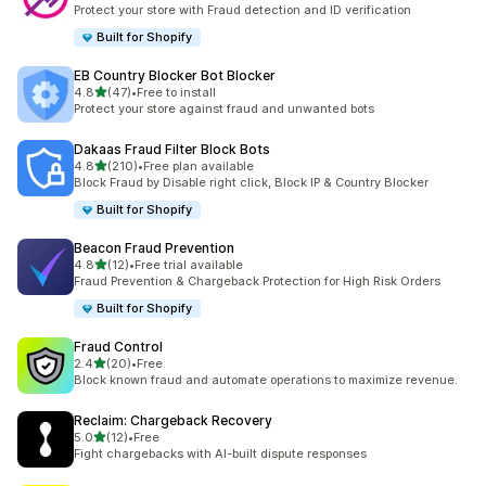
10 total reviews
Protect your store with Fraud detection and ID verification
Built for Shopify
EB Country Blocker Bot Blocker
out of 5 stars
4.8
(47)
•
Free to install
47 total reviews
Protect your store against fraud and unwanted bots
Dakaas Fraud Filter Block Bots
out of 5 stars
4.8
(210)
•
Free plan available
210 total reviews
Block Fraud by Disable right click, Block IP & Country Blocker
Built for Shopify
Beacon Fraud Prevention
out of 5 stars
4.8
(12)
•
Free trial available
12 total reviews
Fraud Prevention & Chargeback Protection for High Risk Orders
Built for Shopify
Fraud Control
out of 5 stars
2.4
(20)
•
Free
20 total reviews
Block known fraud and automate operations to maximize revenue.
Reclaim: Chargeback Recovery
out of 5 stars
5.0
(12)
•
Free
12 total reviews
Fight chargebacks with AI-built dispute responses