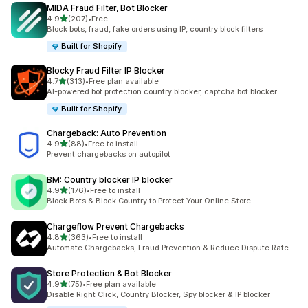
MIDA Fraud Filter, Bot Blocker
out of 5 stars
4.9
(207)
•
Free
207 total reviews
Block bots, fraud, fake orders using IP, country block filters
Built for Shopify
Blocky Fraud Filter IP Blocker
out of 5 stars
4.7
(313)
•
Free plan available
313 total reviews
AI-powered bot protection country blocker, captcha bot blocker
Built for Shopify
Chargeback: Auto Prevention
out of 5 stars
4.9
(88)
•
Free to install
88 total reviews
Prevent chargebacks on autopilot
BM: Country blocker IP blocker
out of 5 stars
4.9
(176)
•
Free to install
176 total reviews
Block Bots & Block Country to Protect Your Online Store
Chargeflow Prevent Chargebacks
out of 5 stars
4.8
(363)
•
Free to install
363 total reviews
Automate Chargebacks, Fraud Prevention & Reduce Dispute Rate
Store Protection & Bot Blocker
out of 5 stars
4.9
(75)
•
Free plan available
75 total reviews
Disable Right Click, Country Blocker, Spy blocker & IP blocker