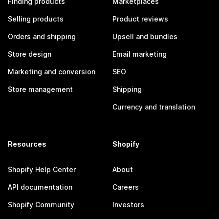
Finding products
Marketplaces
Selling products
Product reviews
Orders and shipping
Upsell and bundles
Store design
Email marketing
Marketing and conversion
SEO
Store management
Shipping
Currency and translation
Resources
Shopify
Shopify Help Center
About
API documentation
Careers
Shopify Community
Investors