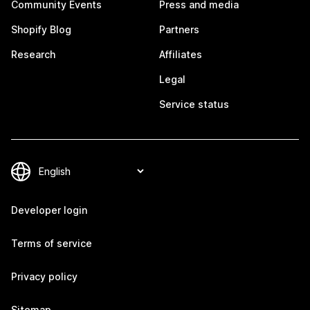
Community Events
Press and media
Shopify Blog
Partners
Research
Affiliates
Legal
Service status
Developer login
Terms of service
Privacy policy
Sitemap