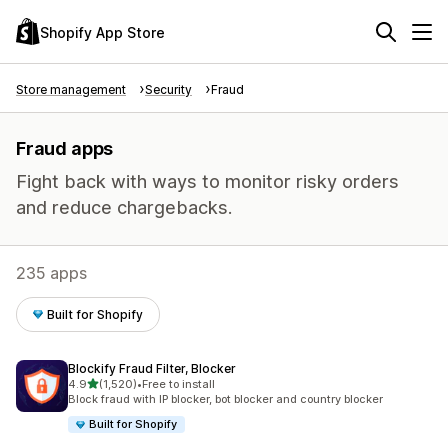
Shopify App Store
Store management
Security
Fraud
Fraud apps
Fight back with ways to monitor risky orders
and reduce chargebacks.
235 apps
Built for Shopify
Blockify Fraud Filter, Blocker
out of 5 stars
4.9
(1,520)
•
Free to install
1520 total reviews
Block fraud with IP blocker, bot blocker and country blocker
Built for Shopify