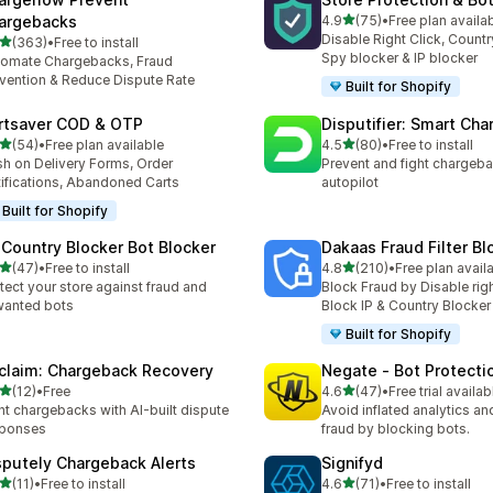
out of 5 stars
argebacks
4.9
(75)
•
Free plan availa
75 total reviews
Disable Right Click, Countr
out of 5 stars
(363)
•
Free to install
 total reviews
Spy blocker & IP blocker
omate Chargebacks, Fraud
vention & Reduce Dispute Rate
Built for Shopify
rtsaver COD & OTP
Disputifier: Smart Ch
out of 5 stars
out of 5 stars
(54)
•
Free plan available
4.5
(80)
•
Free to install
total reviews
80 total reviews
h on Delivery Forms, Order
Prevent and fight chargeb
ifications, Abandoned Carts
autopilot
Built for Shopify
 Country Blocker Bot Blocker
Dakaas Fraud Filter Bl
out of 5 stars
out of 5 stars
(47)
•
Free to install
4.8
(210)
•
Free plan avail
total reviews
210 total reviews
tect your store against fraud and
Block Fraud by Disable righ
wanted bots
Block IP & Country Blocker
Built for Shopify
claim: Chargeback Recovery
Negate ‑ Bot Protecti
out of 5 stars
out of 5 stars
(12)
•
Free
4.6
(47)
•
Free trial availab
total reviews
47 total reviews
ht chargebacks with AI-built dispute
Avoid inflated analytics a
sponses
fraud by blocking bots.
sputely Chargeback Alerts
Signifyd
out of 5 stars
out of 5 stars
(11)
•
Free to install
4.6
(71)
•
Free to install
total reviews
71 total reviews