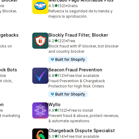
out of 5 stars
ble
4.5
(52)
•
Gratis
52 total reviews
y Blocker,
Refuerza la seguridad de tu tienda y
mejora la aprobación.
argebacks
Blockly Fraud Filter, Blocker
out of 5 stars
4.2
(22)
•
Free
22 total reviews
acks on
Block fraud with IP blocker, bot blocker
and country blocker
Built for Shopify
ock Bots
Beacon Fraud Prevention
out of 5 stars
able
4.8
(12)
•
Free trial available
12 total reviews
t click,
Fraud Prevention & Chargeback
Protection for High Risk Orders
Built for Shopify
on
Wyllo
out of 5 stars
le
4.9
(152)
•
Free to install
152 total reviews
nd marketing
Prevent fraud & abuse, protect revenue,
& automate operations.
Chargeback Dispute Specialist
out of 5 stars
5.0
(14)
•
Free trial available
14 total reviews