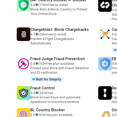
out of 5 stars
4.9
(176)
•
Free to install
Ch
176 total reviews
Block Bots & Block Country to Protect
4.8
363
Your Online Store
Aut
Pre
Chargeblast: Block Chargebacks
Ca
out of 5 stars
4.7
(39)
•
Free to install
4.9
39 total reviews
54 
Prevent & Fight Chargebacks
Cas
Automatically
Not
Fraud Judge Fraud Prevention
EB
out of 5 stars
4.4
(10)
•
Free plan available
4.8
10 total reviews
47 
Protect your store with Fraud detection
Pro
and ID verification
un
Built for Shopify
Fraud Control
Re
out of 5 stars
2.4
(20)
•
Free
5.0
20 total reviews
12 
Block known fraud and automate
Fig
operations to maximize revenue.
re
BL Country Blocker
Di
out of 5 stars
5.0
(5)
•
Free plan available
4.5
5 total reviews
11 