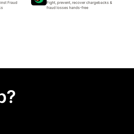
inst Fraud
Fight, prevent, recover chargebacks &
ks
fraud losses hands-free
p?