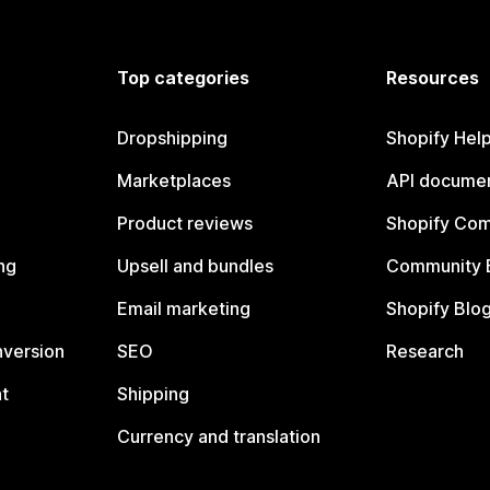
Top categories
Resources
Dropshipping
Shopify Hel
Marketplaces
API documen
Product reviews
Shopify Co
ng
Upsell and bundles
Community 
Email marketing
Shopify Blo
nversion
SEO
Research
t
Shipping
Currency and translation