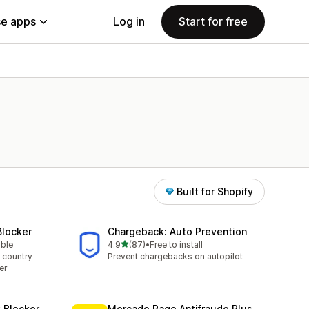
e apps
Log in
Start for free
Built for Shopify
Blocker
Chargeback: Auto Prevention
out of 5 stars
able
4.9
(87)
•
Free to install
87 total reviews
 country
Prevent chargebacks on autopilot
er
t Blocker
Mercado Pago Antifraude Plus