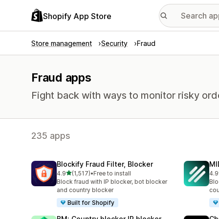
Shopify App Store
Store management
Security
Fraud
Fraud apps
Fight back with ways to monitor risky or
235 apps
Blockify Fraud Filter, Blocker
MI
out of 5 stars
4.9
(1,517)
•
Free to install
4.9
1517 total reviews
206
Block fraud with IP blocker, bot blocker
Blo
and country blocker
cou
Built for Shopify
BM: Country blocker IP blocker
Ch