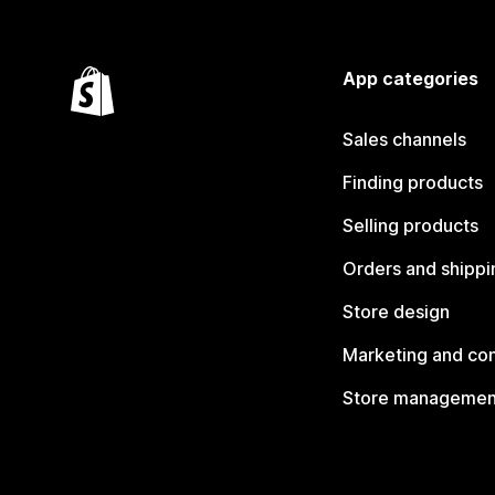
App categories
Sales channels
Finding products
Selling products
Orders and shippi
Store design
Marketing and co
Store managemen