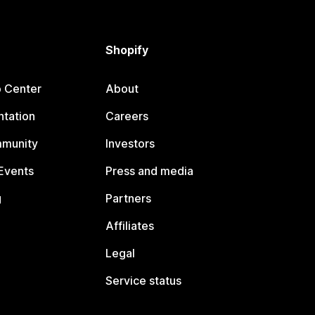
Shopify
p Center
About
tation
Careers
mmunity
Investors
Events
Press and media
g
Partners
Affiliates
Legal
Service status