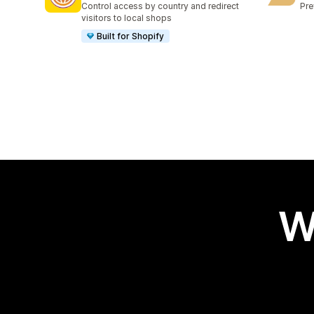
Control access by country and redirect
Pre
visitors to local shops
Built for Shopify
W