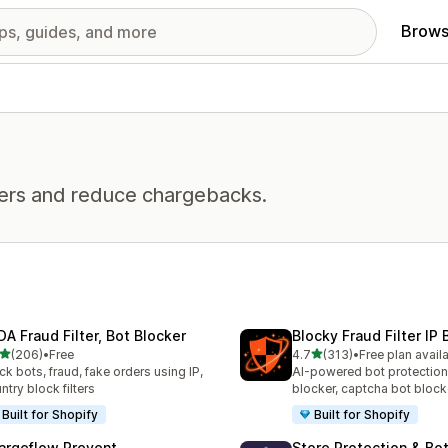
Brows
ders and reduce chargebacks.
DA Fraud Filter, Bot Blocker
Blocky Fraud Filter IP 
out of 5 stars
out of 5 stars
(206)
•
Free
4.7
(313)
•
Free plan avail
 total reviews
313 total reviews
ck bots, fraud, fake orders using IP,
AI-powered bot protection
ntry block filters
blocker, captcha bot block
Built for Shopify
Built for Shopify
argeflow Prevent
Store Protection & Bo