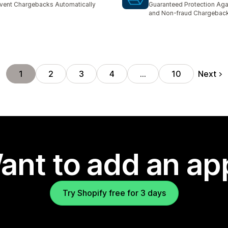
vent Chargebacks Automatically
Guaranteed Protection Aga
and Non-fraud Chargebac
Next
1
2
3
4
…
10
ant to add an ap
Try Shopify free for 3 days