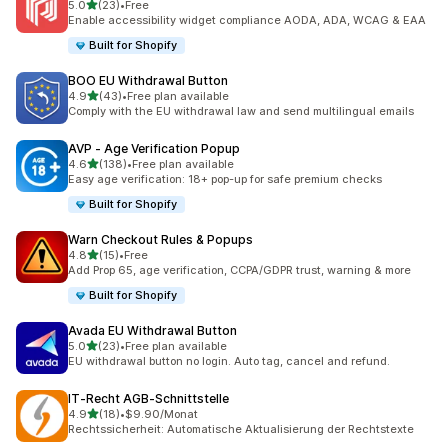
out of 5 stars
5.0
(23)
•
Free
23 total reviews
Enable accessibility widget compliance AODA, ADA, WCAG & EAA
Built for Shopify
BOO EU Withdrawal Button
out of 5 stars
4.9
(43)
•
Free plan available
43 total reviews
Comply with the EU withdrawal law and send multilingual emails
AVP ‑ Age Verification Popup
out of 5 stars
4.6
(138)
•
Free plan available
138 total reviews
Easy age verification: 18+ pop-up for safe premium checks
Built for Shopify
Warn Checkout Rules & Popups
out of 5 stars
4.8
(15)
•
Free
15 total reviews
Add Prop 65, age verification, CCPA/GDPR trust, warning & more
Built for Shopify
Avada EU Withdrawal Button
out of 5 stars
5.0
(23)
•
Free plan available
23 total reviews
EU withdrawal button no login. Auto tag, cancel and refund.
IT‑Recht AGB‑Schnittstelle
out of 5 stars
4.9
(18)
•
$9.90/Monat
18 total reviews
Rechtssicherheit: Automatische Aktualisierung der Rechtstexte