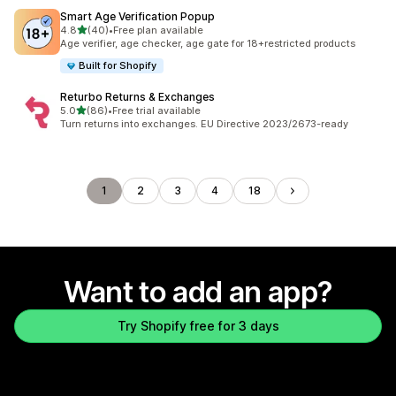
Smart Age Verification Popup
out of 5 stars
4.8
(40)
•
Free plan available
40 total reviews
Age verifier, age checker, age gate for 18+restricted products
Built for Shopify
Returbo Returns & Exchanges
out of 5 stars
5.0
(86)
•
Free trial available
86 total reviews
Turn returns into exchanges. EU Directive 2023/2673-ready
1
2
3
4
18
Want to add an app?
Try Shopify free for 3 days