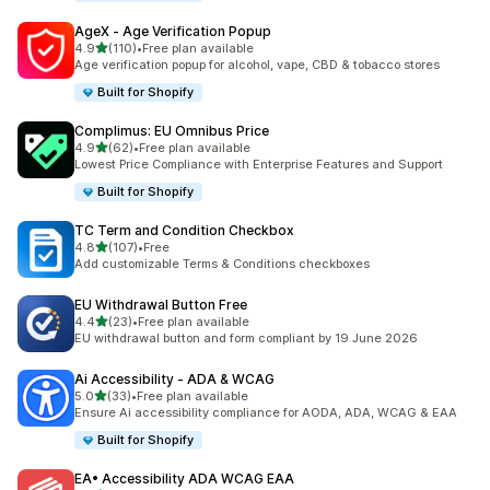
AgeX ‑ Age Verification Popup
out of 5 stars
4.9
(110)
•
Free plan available
110 total reviews
Age verification popup for alcohol, vape, CBD & tobacco stores
Built for Shopify
Complimus: EU Omnibus Price
out of 5 stars
4.9
(62)
•
Free plan available
62 total reviews
Lowest Price Compliance with Enterprise Features and Support
Built for Shopify
TC Term and Condition Checkbox
out of 5 stars
4.8
(107)
•
Free
107 total reviews
Add customizable Terms & Conditions checkboxes
EU Withdrawal Button Free
out of 5 stars
4.4
(23)
•
Free plan available
23 total reviews
EU withdrawal button and form compliant by 19 June 2026
Ai Accessibility ‑ ADA & WCAG
out of 5 stars
5.0
(33)
•
Free plan available
33 total reviews
Ensure Ai accessibility compliance for AODA, ADA, WCAG & EAA
Built for Shopify
EA• Accessibility ADA WCAG EAA