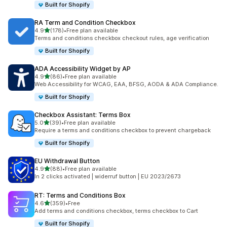
Built for Shopify
RA Term and Condition Checkbox
out of 5 stars
4.9
(178)
•
Free plan available
178 total reviews
Terms and conditions checkbox checkout rules, age verification
Built for Shopify
ADA Accessibility Widget by AP
out of 5 stars
4.9
(86)
•
Free plan available
86 total reviews
Web Accessibility for WCAG, EAA, BFSG, AODA & ADA Compliance.
Built for Shopify
Checkbox Assistant: Terms Box
out of 5 stars
5.0
(39)
•
Free plan available
39 total reviews
Require a terms and conditions checkbox to prevent chargeback
Built for Shopify
EU Withdrawal Button
out of 5 stars
4.9
(88)
•
Free plan available
88 total reviews
In 2 clicks activated | widerruf button | EU 2023/2673
RT: Terms and Conditions Box
out of 5 stars
4.6
(359)
•
Free
359 total reviews
Add terms and conditions checkbox, terms checkbox to Cart
Built for Shopify