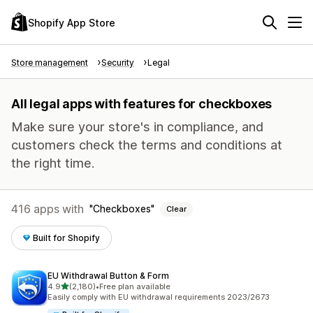
Shopify App Store
Store management
Security
Legal
All legal apps with features for checkboxes
Make sure your store's in compliance, and
customers check the terms and conditions at
the right time.
416 apps with
Checkboxes
Clear
Built for Shopify
EU Withdrawal Button & Form
out of 5 stars
4.9
(2,180)
•
Free plan available
2180 total reviews
Easily comply with EU withdrawal requirements 2023/2673