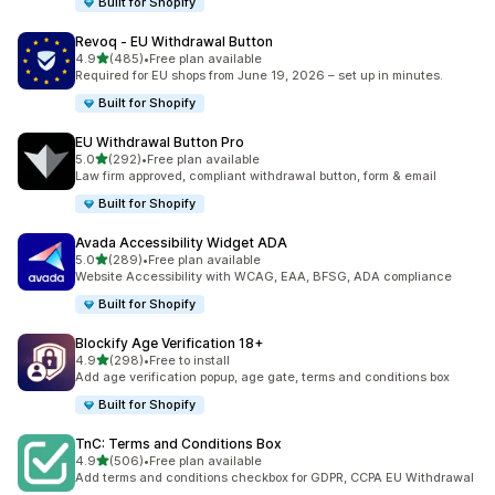
Built for Shopify
Revoq ‑ EU Withdrawal Button
out of 5 stars
4.9
(485)
•
Free plan available
485 total reviews
Required for EU shops from June 19, 2026 – set up in minutes.
Built for Shopify
EU Withdrawal Button Pro
out of 5 stars
5.0
(292)
•
Free plan available
292 total reviews
Law firm approved, compliant withdrawal button, form & email
Built for Shopify
Avada Accessibility Widget ADA
out of 5 stars
5.0
(289)
•
Free plan available
289 total reviews
Website Accessibility with WCAG, EAA, BFSG, ADA compliance
Built for Shopify
Blockify Age Verification 18+
out of 5 stars
4.9
(298)
•
Free to install
298 total reviews
Add age verification popup, age gate, terms and conditions box
Built for Shopify
TnC: Terms and Conditions Box
out of 5 stars
4.9
(506)
•
Free plan available
506 total reviews
Add terms and conditions checkbox for GDPR, CCPA EU Withdrawal