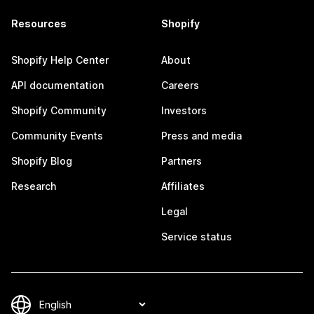
Resources
Shopify
Shopify Help Center
About
API documentation
Careers
Shopify Community
Investors
Community Events
Press and media
Shopify Blog
Partners
Research
Affiliates
Legal
Service status