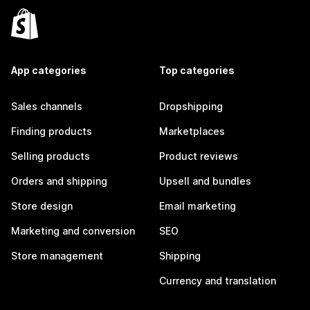
App categories
Top categories
Sales channels
Dropshipping
Finding products
Marketplaces
Selling products
Product reviews
Orders and shipping
Upsell and bundles
Store design
Email marketing
Marketing and conversion
SEO
Store management
Shipping
Currency and translation