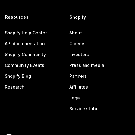
Resources
Shopify
Shopify Help Center
About
API documentation
Careers
Shopify Community
Investors
Community Events
Press and media
Shopify Blog
Partners
Research
Affiliates
Legal
Service status