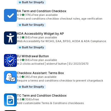
Built for Shopify
RA Term and Condition Checkbox
out of 5 stars
4.9
(178)
•
Free plan available
178 total reviews
Terms and conditions checkbox checkout rules, age verification
Built for Shopify
ADA Accessibility Widget by AP
out of 5 stars
4.9
(86)
•
Free plan available
86 total reviews
Web Accessibility for WCAG, EAA, BFSG, AODA & ADA Compliance.
Built for Shopify
EU Withdrawal Button
out of 5 stars
4.9
(88)
•
Free plan available
88 total reviews
In 2 clicks activated | widerruf button | EU 2023/2673
Checkbox Assistant: Terms Box
out of 5 stars
5.0
(38)
•
Free plan available
38 total reviews
Require a terms and conditions checkbox to prevent chargeback
Built for Shopify
TC Term and Condition Checkbox
out of 5 stars
4.8
(106)
•
Free
106 total reviews
Add customizable Terms & Conditions checkboxes