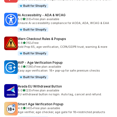
Built for Shopify
Ai Accessibility ‑ ADA & WCAG
out of 5 stars
5.0
(33)
•
Free plan available
33 total reviews
Ensure Ai accessibility compliance for AODA, ADA, WCAG & EAA
Built for Shopify
Warn Checkout Rules & Popups
out of 5 stars
4.8
(15)
•
Free
15 total reviews
Add Prop 65, age verification, CCPA/GDPR trust, warning & more
Built for Shopify
AVP ‑ Age Verification Popup
out of 5 stars
4.6
(138)
•
Free plan available
138 total reviews
Easy age verification: 18+ pop-up for safe premium checks
Built for Shopify
Avada EU Withdrawal Button
out of 5 stars
5.0
(23)
•
Free plan available
23 total reviews
EU withdrawal button no login. Auto tag, cancel and refund.
Smart Age Verification Popup
out of 5 stars
4.8
(40)
•
Free plan available
40 total reviews
Age verifier, age checker, age gate for 18+restricted products