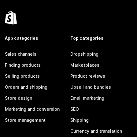
App categories
Top categories
Sales channels
Dropshipping
Finding products
Marketplaces
Selling products
Product reviews
Orders and shipping
Upsell and bundles
Store design
Email marketing
Marketing and conversion
SEO
Store management
Shipping
Currency and translation