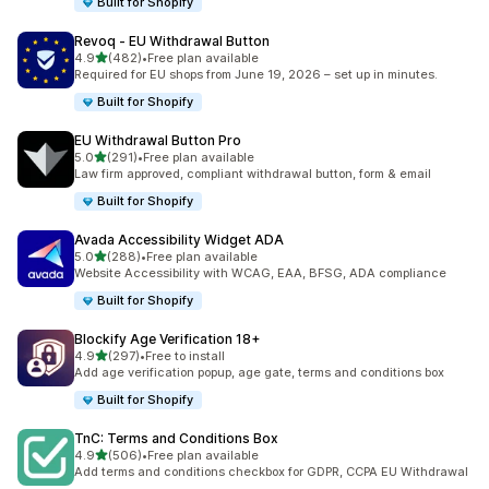
Built for Shopify
Revoq ‑ EU Withdrawal Button
out of 5 stars
4.9
(482)
•
Free plan available
482 total reviews
Required for EU shops from June 19, 2026 – set up in minutes.
Built for Shopify
EU Withdrawal Button Pro
out of 5 stars
5.0
(291)
•
Free plan available
291 total reviews
Law firm approved, compliant withdrawal button, form & email
Built for Shopify
Avada Accessibility Widget ADA
out of 5 stars
5.0
(288)
•
Free plan available
288 total reviews
Website Accessibility with WCAG, EAA, BFSG, ADA compliance
Built for Shopify
Blockify Age Verification 18+
out of 5 stars
4.9
(297)
•
Free to install
297 total reviews
Add age verification popup, age gate, terms and conditions box
Built for Shopify
TnC: Terms and Conditions Box
out of 5 stars
4.9
(506)
•
Free plan available
506 total reviews
Add terms and conditions checkbox for GDPR, CCPA EU Withdrawal