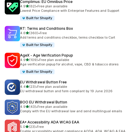
Complimus: EU Omnibus Price
out of 5 stars
4.9
(62)
•
Free plan available
62 total reviews
Lowest Price Compliance with Enterprise Features and Support
Built for Shopify
RT: Terms and Conditions Box
out of 5 stars
4.6
(360)
•
Free
360 total reviews
Add terms and conditions checkbox, terms checkbox to Cart
Built for Shopify
AgeX ‑ Age Verification Popup
out of 5 stars
4.9
(109)
•
Free plan available
109 total reviews
Age verification popup for alcohol, vape, CBD & tobacco stores
Built for Shopify
EU Withdrawal Button Free
out of 5 stars
4.4
(23)
•
Free plan available
23 total reviews
EU withdrawal button and form compliant by 19 June 2026
BOO EU Withdrawal Button
out of 5 stars
4.9
(43)
•
Free plan available
43 total reviews
Comply with the EU withdrawal law and send multilingual emails
EA• Accessibility ADA WCAG EAA
out of 5 stars
5.0
(23)
•
Free
23 total reviews
Enable accessibility widget compliance AODA, ADA, WCAG & EAA