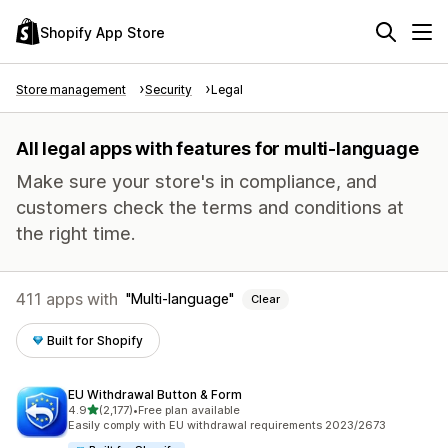
Shopify App Store
Store management
Security
Legal
All legal apps with features for multi-language
Make sure your store's in compliance, and
customers check the terms and conditions at
the right time.
411 apps with
Multi-language
Clear
Built for Shopify
EU Withdrawal Button & Form
out of 5 stars
4.9
(2,177)
•
Free plan available
2177 total reviews
Easily comply with EU withdrawal requirements 2023/2673