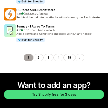
Built for Shopify
IT‑Recht AGB‑Schnittstelle
out of 5 stars
4.9
(18)
•
$9.90/Monat
18 total reviews
Rechtssicherheit: Automatische Aktualisierung der Rechtstexte
Termzy ‑ I Agree To Terms
out of 5 stars
4.7
(198)
•
Free trial available
198 total reviews
Add a Terms and Conditions checkbox without any hassle!
Built for Shopify
1
2
3
4
18
Want to add an app?
Try Shopify free for 3 days