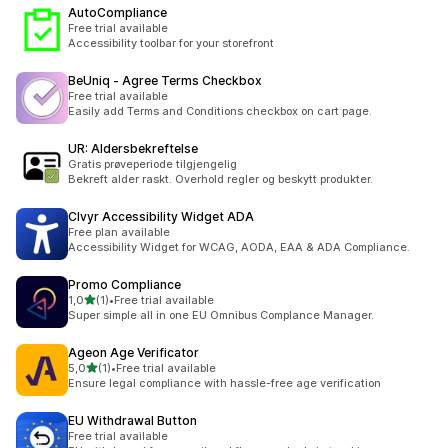
AutoCompliance
Free trial available
Accessibility toolbar for your storefront
BeUniq ‑ Agree Terms Checkbox
Free trial available
Easily add Terms and Conditions checkbox on cart page.
UR: Aldersbekreftelse
Gratis prøveperiode tilgjengelig
Bekreft alder raskt. Overhold regler og beskytt produkter.
Clvyr Accessibility Widget ADA
Free plan available
Accessibility Widget for WCAG, AODA, EAA & ADA Compliance.
Promo Compliance
av 5 stjerner
1,0
(1)
•
Free trial available
Totalt 1 omtaler
Super simple all in one EU Omnibus Complance Manager.
Ageon Age Verificator
av 5 stjerner
5,0
(1)
•
Free trial available
Totalt 1 omtaler
Ensure legal compliance with hassle-free age verification
EU Withdrawal Button
Free trial available