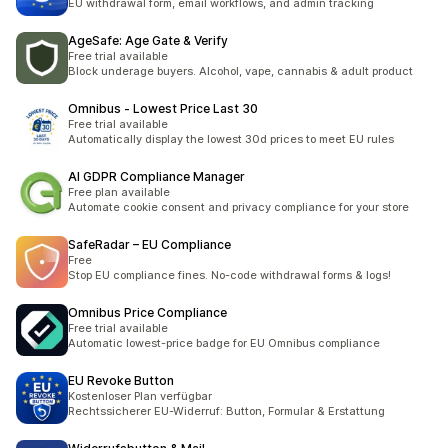
EU withdrawal form, email workflows, and admin tracking
AgeSafe: Age Gate & Verify
Free trial available
Block underage buyers. Alcohol, vape, cannabis & adult product
Omnibus ‑ Lowest Price Last 30
Free trial available
Automatically display the lowest 30d prices to meet EU rules
AI GDPR Compliance Manager
Free plan available
Automate cookie consent and privacy compliance for your store
SafeRadar – EU Compliance
Free
Stop EU compliance fines. No-code withdrawal forms & logs!
Omnibus Price Compliance
Free trial available
Automatic lowest-price badge for EU Omnibus compliance
EU Revoke Button
Kostenloser Plan verfügbar
Rechtssicherer EU-Widerruf: Button, Formular & Erstattung