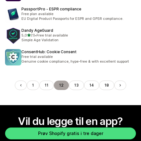
PassportPro ‑ ESPR compliance
Free plan available
EU Digital Product Passports for ESPR and GPSR compliance.
Dandy AgeGuard
av 5 stjerner
5,0
(1)
•
Free trial available
Totalt 1 omtaler
Simple Age Validation
ConsentHub: Cookie Consent
Free trial available
Genuine cookie compliance, hype-free & with excellent support
1
11
12
13
14
18
Vil du legge til en app?
Prøv Shopify gratis i tre dager