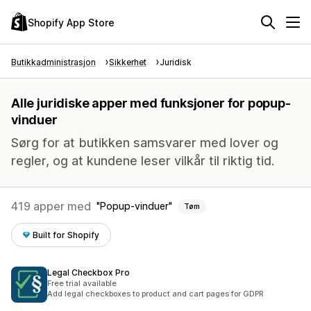
Shopify App Store
Butikkadministrasjon
Sikkerhet
Juridisk
Alle juridiske apper med funksjoner for popup-
vinduer
Sørg for at butikken samsvarer med lover og
regler, og at kundene leser vilkår til riktig tid.
419 apper med
Popup-vinduer
Tøm
Built for Shopify
Legal Checkbox Pro
Free trial available
Add legal checkboxes to product and cart pages for GDPR