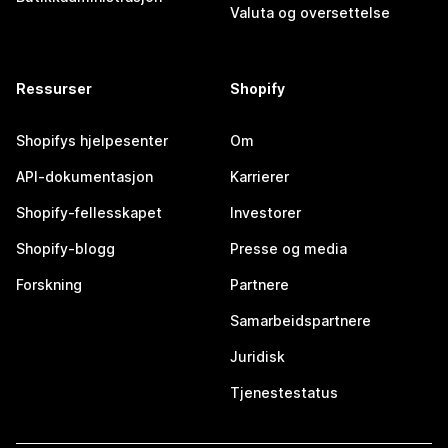
Valuta og oversettelse
Ressurser
Shopify
Shopifys hjelpesenter
Om
API-dokumentasjon
Karrierer
Shopify-fellesskapet
Investorer
Shopify-blogg
Presse og media
Forskning
Partnere
Samarbeidspartnere
Juridisk
Tjenestestatus