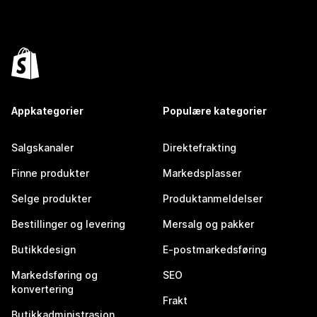
Appkategorier
Populære kategorier
Salgskanaler
Direktefrakting
Finne produkter
Markedsplasser
Selge produkter
Produktanmeldelser
Bestillinger og levering
Mersalg og pakker
Butikkdesign
E-postmarkedsføring
Markedsføring og
SEO
konvertering
Frakt
Butikkadministrasjon