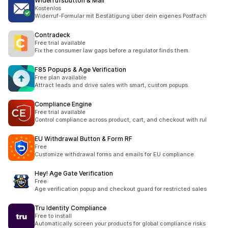
Widerrufsbutton & Mail
Kostenlos
Widerruf-Formular mit Bestätigung über dein eigenes Postfach
Contradeck
Free trial available
Fix the consumer law gaps before a regulator finds them.
F85 Popups & Age Verification
Free plan available
Attract leads and drive sales with smart, custom popups.
Compliance Engine
Free trial available
Control compliance across product, cart, and checkout with rul
EU Withdrawal Button & Form RF
Free
Customize withdrawal forms and emails for EU compliance
Hey! Age Gate Verification
Free
Age verification popup and checkout guard for restricted sales
Tru Identity Compliance
Free to install
Automatically screen your products for global compliance risks