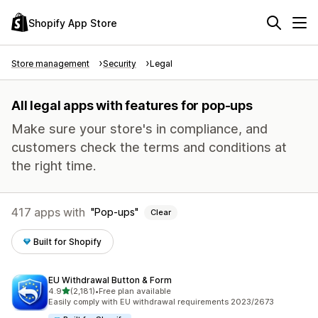
Shopify App Store
Store management
Security
Legal
All legal apps with features for pop-ups
Make sure your store's in compliance, and
customers check the terms and conditions at
the right time.
417 apps with
Pop-ups
Clear
Built for Shopify
EU Withdrawal Button & Form
out of 5 stars
4.9
(2,181)
•
Free plan available
2181 total reviews
Easily comply with EU withdrawal requirements 2023/2673