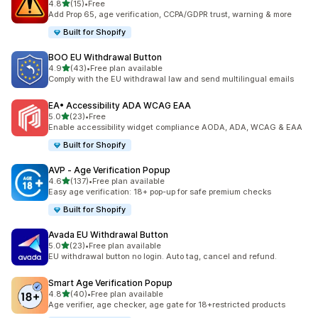
out of 5 stars
4.8
(15)
•
Free
15 total reviews
Add Prop 65, age verification, CCPA/GDPR trust, warning & more
Built for Shopify
BOO EU Withdrawal Button
out of 5 stars
4.9
(43)
•
Free plan available
43 total reviews
Comply with the EU withdrawal law and send multilingual emails
EA• Accessibility ADA WCAG EAA
out of 5 stars
5.0
(23)
•
Free
23 total reviews
Enable accessibility widget compliance AODA, ADA, WCAG & EAA
Built for Shopify
AVP ‑ Age Verification Popup
out of 5 stars
4.6
(137)
•
Free plan available
137 total reviews
Easy age verification: 18+ pop-up for safe premium checks
Built for Shopify
Avada EU Withdrawal Button
out of 5 stars
5.0
(23)
•
Free plan available
23 total reviews
EU withdrawal button no login. Auto tag, cancel and refund.
Smart Age Verification Popup
out of 5 stars
4.8
(40)
•
Free plan available
40 total reviews
Age verifier, age checker, age gate for 18+restricted products