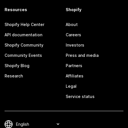
Resources
Shopify
Shopify Help Center
About
API documentation
Careers
Shopify Community
Investors
Community Events
Press and media
Shopify Blog
Partners
Research
Affiliates
Legal
Service status