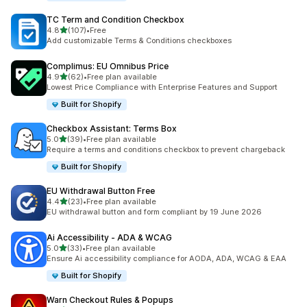
TC Term and Condition Checkbox
out of 5 stars
4.8
(107)
•
Free
107 total reviews
Add customizable Terms & Conditions checkboxes
Complimus: EU Omnibus Price
out of 5 stars
4.9
(62)
•
Free plan available
62 total reviews
Lowest Price Compliance with Enterprise Features and Support
Built for Shopify
Checkbox Assistant: Terms Box
out of 5 stars
5.0
(39)
•
Free plan available
39 total reviews
Require a terms and conditions checkbox to prevent chargeback
Built for Shopify
EU Withdrawal Button Free
out of 5 stars
4.4
(23)
•
Free plan available
23 total reviews
EU withdrawal button and form compliant by 19 June 2026
Ai Accessibility ‑ ADA & WCAG
out of 5 stars
5.0
(33)
•
Free plan available
33 total reviews
Ensure Ai accessibility compliance for AODA, ADA, WCAG & EAA
Built for Shopify
Warn Checkout Rules & Popups