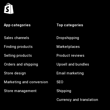
App categories
Top categories
Sales channels
Dropshipping
Finding products
Marketplaces
Selling products
Product reviews
Orders and shipping
Upsell and bundles
Store design
Email marketing
Marketing and conversion
SEO
Store management
Shipping
Currency and translation