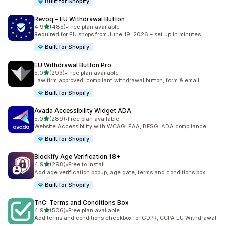
Built for Shopify
Revoq ‑ EU Withdrawal Button
out of 5 stars
4.9
(485)
•
Free plan available
485 total reviews
Required for EU shops from June 19, 2026 – set up in minutes.
Built for Shopify
EU Withdrawal Button Pro
out of 5 stars
5.0
(293)
•
Free plan available
293 total reviews
Law firm approved, compliant withdrawal button, form & email
Built for Shopify
Avada Accessibility Widget ADA
out of 5 stars
5.0
(289)
•
Free plan available
289 total reviews
Website Accessibility with WCAG, EAA, BFSG, ADA compliance
Built for Shopify
Blockify Age Verification 18+
out of 5 stars
4.9
(298)
•
Free to install
298 total reviews
Add age verification popup, age gate, terms and conditions box
Built for Shopify
TnC: Terms and Conditions Box
out of 5 stars
4.9
(506)
•
Free plan available
506 total reviews
Add terms and conditions checkbox for GDPR, CCPA EU Withdrawal