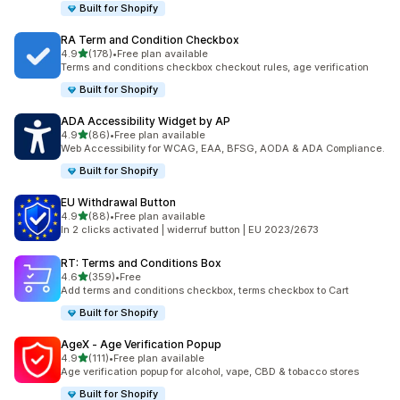
Built for Shopify
RA Term and Condition Checkbox
out of 5 stars
4.9
(178)
•
Free plan available
178 total reviews
Terms and conditions checkbox checkout rules, age verification
Built for Shopify
ADA Accessibility Widget by AP
out of 5 stars
4.9
(86)
•
Free plan available
86 total reviews
Web Accessibility for WCAG, EAA, BFSG, AODA & ADA Compliance.
Built for Shopify
EU Withdrawal Button
out of 5 stars
4.9
(88)
•
Free plan available
88 total reviews
In 2 clicks activated | widerruf button | EU 2023/2673
RT: Terms and Conditions Box
out of 5 stars
4.6
(359)
•
Free
359 total reviews
Add terms and conditions checkbox, terms checkbox to Cart
Built for Shopify
AgeX ‑ Age Verification Popup
out of 5 stars
4.9
(111)
•
Free plan available
111 total reviews
Age verification popup for alcohol, vape, CBD & tobacco stores
Built for Shopify