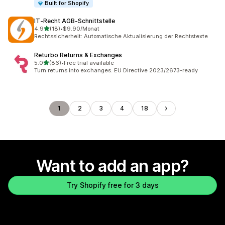
Built for Shopify
IT‑Recht AGB‑Schnittstelle
out of 5 stars
4.9
(18)
•
$9.90/Monat
18 total reviews
Rechtssicherheit: Automatische Aktualisierung der Rechtstexte
Returbo Returns & Exchanges
out of 5 stars
5.0
(86)
•
Free trial available
86 total reviews
Turn returns into exchanges. EU Directive 2023/2673-ready
1
2
3
4
18
Want to add an app?
Try Shopify free for 3 days