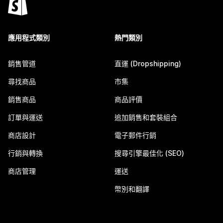
應用程式類別
熱門類別
銷售管道
直運 (Dropshipping)
尋找商品
市集
銷售商品
商品評價
訂單與運送
追加銷售和套裝組合
商店設計
電子郵件行銷
行銷與轉換
搜尋引擎最佳化 (SEO)
商店管理
運送
幣別和翻譯