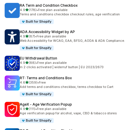
RA Term and Condition Checkbox
滿分 5 顆星
4.9
(178)
•
Free plan available
共有 178 則評價
Terms and conditions checkbox checkout rules, age verification
Built for Shopify
ADA Accessibility Widget by AP
滿分 5 顆星
4.9
(87)
•
Free plan available
共有 87 則評價
Web Accessibility for WCAG, EAA, BFSG, AODA & ADA Compliance.
Built for Shopify
EU Withdrawal Button
滿分 5 顆星
4.9
(88)
•
Free plan available
共有 88 則評價
In 2 clicks activated | widerruf button | EU 2023/2673
RT: Terms and Conditions Box
滿分 5 顆星
4.6
(359)
•
Free
共有 359 則評價
Add terms and conditions checkbox, terms checkbox to Cart
Built for Shopify
AgeX ‑ Age Verification Popup
滿分 5 顆星
4.9
(111)
•
Free plan available
共有 111 則評價
Age verification popup for alcohol, vape, CBD & tobacco stores
Built for Shopify