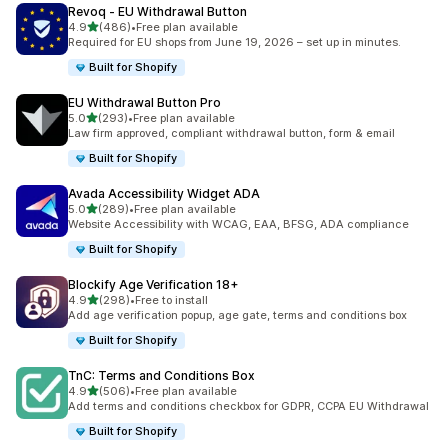
Revoq ‑ EU Withdrawal Button
滿分 5 顆星
4.9
(486)
•
Free plan available
共有 486 則評價
Required for EU shops from June 19, 2026 – set up in minutes.
Built for Shopify
EU Withdrawal Button Pro
滿分 5 顆星
5.0
(293)
•
Free plan available
共有 293 則評價
Law firm approved, compliant withdrawal button, form & email
Built for Shopify
Avada Accessibility Widget ADA
滿分 5 顆星
5.0
(289)
•
Free plan available
共有 289 則評價
Website Accessibility with WCAG, EAA, BFSG, ADA compliance
Built for Shopify
Blockify Age Verification 18+
滿分 5 顆星
4.9
(298)
•
Free to install
共有 298 則評價
Add age verification popup, age gate, terms and conditions box
Built for Shopify
TnC: Terms and Conditions Box
滿分 5 顆星
4.9
(506)
•
Free plan available
共有 506 則評價
Add terms and conditions checkbox for GDPR, CCPA EU Withdrawal
Built for Shopify