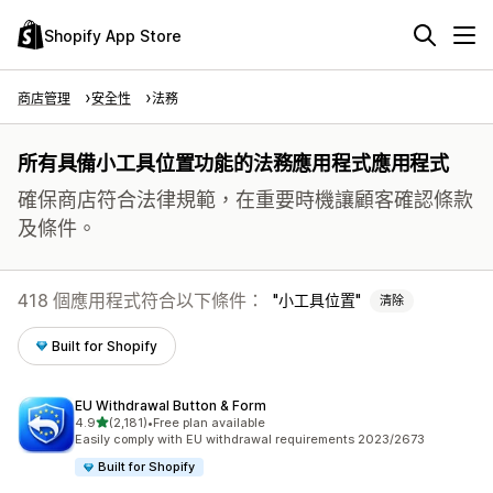
Shopify App Store
商店管理
安全性
法務
所有具備小工具位置功能的法務應用程式應用程式
確保商店符合法律規範，在重要時機讓顧客確認條款
及條件。
418 個應用程式符合以下條件：
小工具位置
清除
Built for Shopify
EU Withdrawal Button & Form
滿分 5 顆星
4.9
(2,181)
•
Free plan available
共有 2181 則評價
Easily comply with EU withdrawal requirements 2023/2673
Built for Shopify