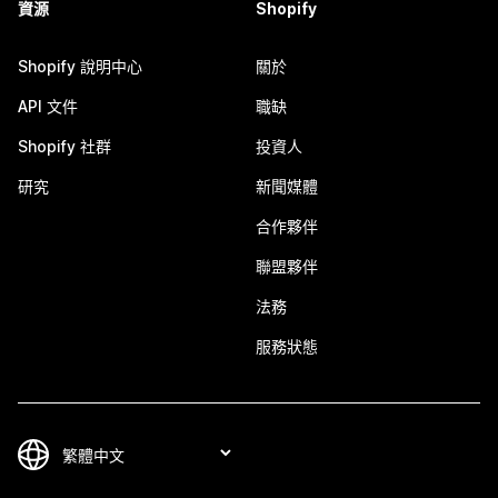
資源
Shopify
Shopify 說明中心
關於
API 文件
職缺
Shopify 社群
投資人
研究
新聞媒體
合作夥伴
聯盟夥伴
法務
服務狀態