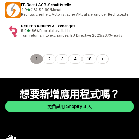
IT‑Recht AGB‑Schnittstelle
滿分 5 顆星
4.9
(18)
•
$9.90/Monat
共有 18 則評價
Rechtssicherheit: Automatische Aktualisierung der Rechtstexte
Returbo Returns & Exchanges
滿分 5 顆星
5.0
(86)
•
Free trial available
共有 86 則評價
Turn returns into exchanges. EU Directive 2023/2673-ready
1
2
3
4
18
想要新增應用程式嗎？
免費試用 Shopify 3 天