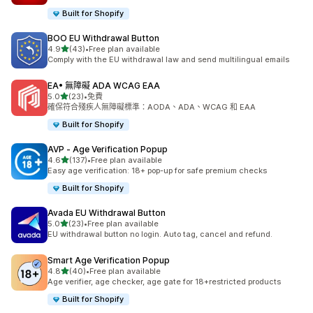
Built for Shopify
BOO EU Withdrawal Button
滿分 5 顆星
4.9
(43)
•
Free plan available
共有 43 則評價
Comply with the EU withdrawal law and send multilingual emails
EA• 無障礙 ADA WCAG EAA
滿分 5 顆星
5.0
(23)
•
免費
共有 23 則評價
確保符合殘疾人無障礙標準：AODA、ADA、WCAG 和 EAA
Built for Shopify
AVP ‑ Age Verification Popup
滿分 5 顆星
4.6
(137)
•
Free plan available
共有 137 則評價
Easy age verification: 18+ pop-up for safe premium checks
Built for Shopify
Avada EU Withdrawal Button
滿分 5 顆星
5.0
(23)
•
Free plan available
共有 23 則評價
EU withdrawal button no login. Auto tag, cancel and refund.
Smart Age Verification Popup
滿分 5 顆星
4.8
(40)
•
Free plan available
共有 40 則評價
Age verifier, age checker, age gate for 18+restricted products
Built for Shopify