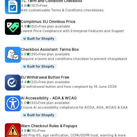
TC Term and Condition Checkbox
滿分 5 顆星
4.8
(107)
•
Free
共有 107 則評價
Add customizable Terms & Conditions checkboxes
Complimus: EU Omnibus Price
滿分 5 顆星
4.9
(62)
•
Free plan available
共有 62 則評價
Lowest Price Compliance with Enterprise Features and Support
Built for Shopify
Checkbox Assistant: Terms Box
滿分 5 顆星
5.0
(39)
•
Free plan available
共有 39 則評價
Require a terms and conditions checkbox to prevent chargeback
Built for Shopify
EU Withdrawal Button Free
滿分 5 顆星
4.4
(23)
•
Free plan available
共有 23 則評價
EU withdrawal button and form compliant by 19 June 2026
Ai Accessibility ‑ ADA & WCAG
滿分 5 顆星
5.0
(33)
•
Free plan available
共有 33 則評價
Ensure Ai accessibility compliance for AODA, ADA, WCAG & EAA
Built for Shopify
Warn Checkout Rules & Popups
滿分 5 顆星
4.8
(15)
•
Free
共有 15 則評價
Add Prop 65, age verification, CCPA/GDPR trust, warning & more