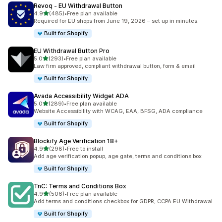
Revoq ‑ EU Withdrawal Button
滿分 5 顆星
4.9
(485)
•
Free plan available
共有 485 則評價
Required for EU shops from June 19, 2026 – set up in minutes.
Built for Shopify
EU Withdrawal Button Pro
滿分 5 顆星
5.0
(293)
•
Free plan available
共有 293 則評價
Law firm approved, compliant withdrawal button, form & email
Built for Shopify
Avada Accessibility Widget ADA
滿分 5 顆星
5.0
(289)
•
Free plan available
共有 289 則評價
Website Accessibility with WCAG, EAA, BFSG, ADA compliance
Built for Shopify
Blockify Age Verification 18+
滿分 5 顆星
4.9
(298)
•
Free to install
共有 298 則評價
Add age verification popup, age gate, terms and conditions box
Built for Shopify
TnC: Terms and Conditions Box
滿分 5 顆星
4.9
(506)
•
Free plan available
共有 506 則評價
Add terms and conditions checkbox for GDPR, CCPA EU Withdrawal
Built for Shopify