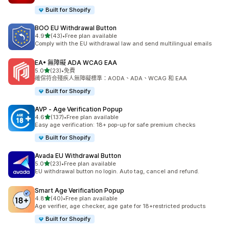
Built for Shopify
BOO EU Withdrawal Button
滿分 5 顆星
4.9
(43)
•
Free plan available
共有 43 則評價
Comply with the EU withdrawal law and send multilingual emails
EA• 無障礙 ADA WCAG EAA
滿分 5 顆星
5.0
(23)
•
免費
共有 23 則評價
確保符合殘疾人無障礙標準：AODA、ADA、WCAG 和 EAA
Built for Shopify
AVP ‑ Age Verification Popup
滿分 5 顆星
4.6
(137)
•
Free plan available
共有 137 則評價
Easy age verification: 18+ pop-up for safe premium checks
Built for Shopify
Avada EU Withdrawal Button
滿分 5 顆星
5.0
(23)
•
Free plan available
共有 23 則評價
EU withdrawal button no login. Auto tag, cancel and refund.
Smart Age Verification Popup
滿分 5 顆星
4.8
(40)
•
Free plan available
共有 40 則評價
Age verifier, age checker, age gate for 18+restricted products
Built for Shopify