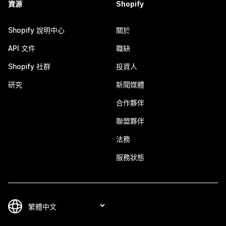
資源
Shopify
Shopify 說明中心
關於
API 文件
職缺
Shopify 社群
投資人
研究
新聞媒體
合作夥伴
聯盟夥伴
法務
服務狀態