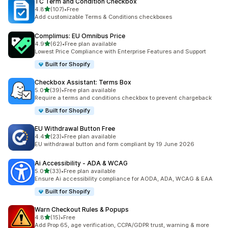
TC Term and Condition Checkbox
滿分 5 顆星
4.8
(107)
•
Free
共有 107 則評價
Add customizable Terms & Conditions checkboxes
Complimus: EU Omnibus Price
滿分 5 顆星
4.9
(62)
•
Free plan available
共有 62 則評價
Lowest Price Compliance with Enterprise Features and Support
Built for Shopify
Checkbox Assistant: Terms Box
滿分 5 顆星
5.0
(39)
•
Free plan available
共有 39 則評價
Require a terms and conditions checkbox to prevent chargeback
Built for Shopify
EU Withdrawal Button Free
滿分 5 顆星
4.4
(23)
•
Free plan available
共有 23 則評價
EU withdrawal button and form compliant by 19 June 2026
Ai Accessibility ‑ ADA & WCAG
滿分 5 顆星
5.0
(33)
•
Free plan available
共有 33 則評價
Ensure Ai accessibility compliance for AODA, ADA, WCAG & EAA
Built for Shopify
Warn Checkout Rules & Popups
滿分 5 顆星
4.8
(15)
•
Free
共有 15 則評價
Add Prop 65, age verification, CCPA/GDPR trust, warning & more