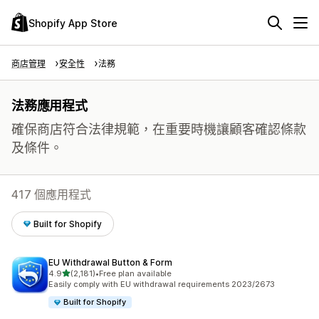
Shopify App Store
商店管理
安全性
法務
法務應用程式
確保商店符合法律規範，在重要時機讓顧客確認條款
及條件。
417 個應用程式
Built for Shopify
EU Withdrawal Button & Form
滿分 5 顆星
4.9
(2,181)
•
Free plan available
共有 2181 則評價
Easily comply with EU withdrawal requirements 2023/2673
Built for Shopify