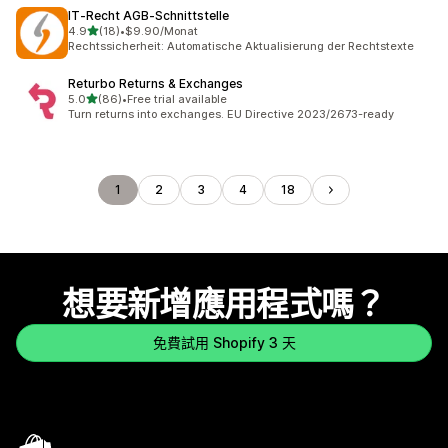
IT‑Recht AGB‑Schnittstelle
滿分 5 顆星
4.9
(18)
•
$9.90/Monat
共有 18 則評價
Rechtssicherheit: Automatische Aktualisierung der Rechtstexte
Returbo Returns & Exchanges
滿分 5 顆星
5.0
(86)
•
Free trial available
共有 86 則評價
Turn returns into exchanges. EU Directive 2023/2673-ready
1
2
3
4
18
想要新增應用程式嗎？
免費試用 Shopify 3 天