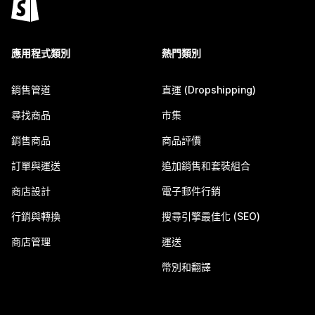
應用程式類別
熱門類別
銷售管道
直運 (Dropshipping)
尋找商品
市集
銷售商品
商品評價
訂單與運送
追加銷售和套裝組合
商店設計
電子郵件行銷
行銷與轉換
搜尋引擎最佳化 (SEO)
商店管理
運送
幣別和翻譯