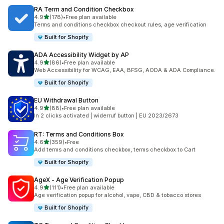
RA Term and Condition Checkbox
滿分 5 顆星
4.9
(178)
•
Free plan available
共有 178 則評價
Terms and conditions checkbox checkout rules, age verification
Built for Shopify
ADA Accessibility Widget by AP
滿分 5 顆星
4.9
(86)
•
Free plan available
共有 86 則評價
Web Accessibility for WCAG, EAA, BFSG, AODA & ADA Compliance.
Built for Shopify
EU Withdrawal Button
滿分 5 顆星
4.9
(88)
•
Free plan available
共有 88 則評價
In 2 clicks activated | widerruf button | EU 2023/2673
RT: Terms and Conditions Box
滿分 5 顆星
4.6
(359)
•
Free
共有 359 則評價
Add terms and conditions checkbox, terms checkbox to Cart
Built for Shopify
AgeX ‑ Age Verification Popup
滿分 5 顆星
4.9
(111)
•
Free plan available
共有 111 則評價
Age verification popup for alcohol, vape, CBD & tobacco stores
Built for Shopify