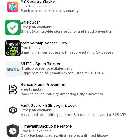
YB Country Blocker
Free trial available
Block or redirect visitors by country
ShieldScan
Free plan available
ShieldScan provide store security and fraud prevention
Membership Access Flow
Free trial available
Simplify member access with secure rotating QR passes
MUTE ‑ Spam Blocker
Gratis prøveperiode tilgjengelig
Søppelpost og salgsmail blokkert. Uten reCAPTCHA.
Bureau Fraud Prevention
Free to install
Reduce online fraud by detecting risky customers
Vault Guard – B2B Login & Lock
Free plan available
Advanced locks with geo, timer & request approvals for B2B/VIP
TimeVault Backup & Restore
Free trial available
Daily backups, preview-first restore, unlimited history