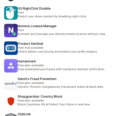
GS RightClick Disable
Free
Protect your store content by disabling right-click
Nutomo License Manager
Free
Activate and manage your Nutomo theme license without code.
Product Sentinel
Free trial available
Detect below-cost pricing and protect your profit margins
Humanmark
Free plan available
Stop automated purchases with hardware-backed verification.
Sensfrx Fraud Prevention
Free plan available
Sensfrx: Prevent chargebacks, fraudulent orders & block bots.
Shopguardian: Country Block
Free plan available
Block Countries, IPs & Protect Your Store in real time
ClubLink