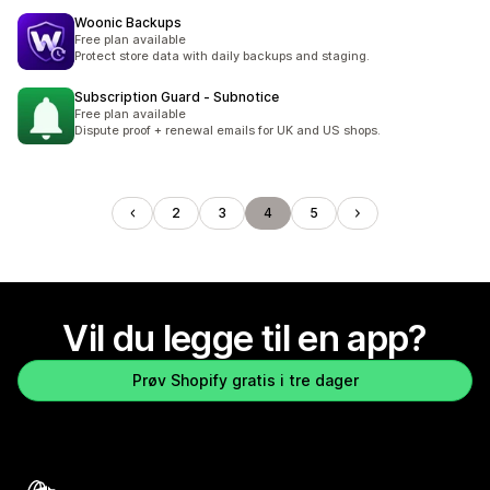
Woonic Backups
Free plan available
Protect store data with daily backups and staging.
Subscription Guard ‑ Subnotice
Free plan available
Dispute proof + renewal emails for UK and US shops.
2
3
4
5
Vil du legge til en app?
Prøv Shopify gratis i tre dager