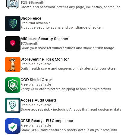
$29.99/month
Create and password-protect any page, collection, or product
ShopiFence
Free trial available
Proactive security scans and compliance checker.
AllSecure Security Scanner
$70/month
Scan your store for vulnerabilities and show a trust badge.
StoreSentinel: Risk Monitor
Free plan available
Daily health score and suspension risk alerts for your store.
COD Shield Order
Free plan available
Verify COD orders before shipping to reduce fake orders
Access Audit Guard
Free plan available
Score access risk - including AI apps that read customer data.
GPSR Ready ‑ EU Compliance
Free plan available
Show GPSR manufacturer & safety details on your products