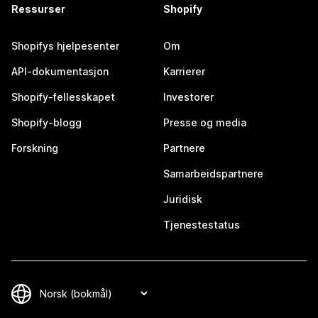
Ressurser
Shopify
Shopifys hjelpesenter
Om
API-dokumentasjon
Karrierer
Shopify-fellesskapet
Investorer
Shopify-blogg
Presse og media
Forskning
Partnere
Samarbeidspartnere
Juridisk
Tjenestestatus