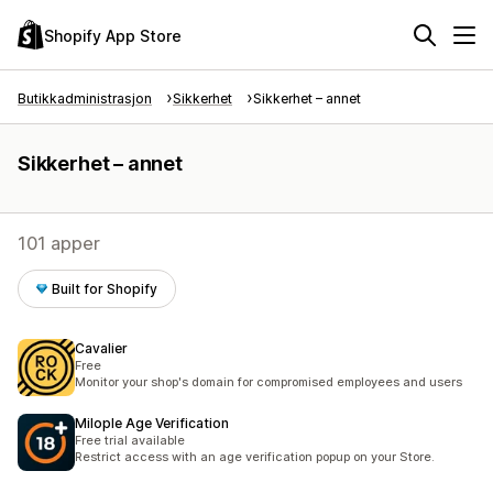
Shopify App Store
Butikkadministrasjon
Sikkerhet
Sikkerhet – annet
Sikkerhet – annet
101 apper
Built for Shopify
Cavalier
Free
Monitor your shop's domain for compromised employees and users
Milople Age Verification
Free trial available
Restrict access with an age verification popup on your Store.