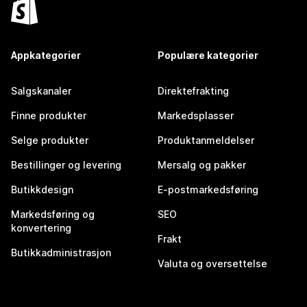
Appkategorier
Populære kategorier
Salgskanaler
Direktefrakting
Finne produkter
Markedsplasser
Selge produkter
Produktanmeldelser
Bestillinger og levering
Mersalg og pakker
Butikkdesign
E-postmarkedsføring
Markedsføring og
SEO
konvertering
Frakt
Butikkadministrasjon
Valuta og oversettelse