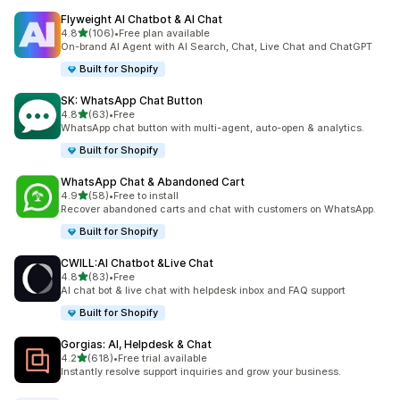
Flyweight AI Chatbot & AI Chat
out of 5 stars
4.8
(106)
•
Free plan available
106 total reviews
On-brand AI Agent with AI Search, Chat, Live Chat and ChatGPT
Built for Shopify
SK: WhatsApp Chat Button
out of 5 stars
4.8
(63)
•
Free
63 total reviews
WhatsApp chat button with multi-agent, auto-open & analytics.
Built for Shopify
WhatsApp Chat & Abandoned Cart
out of 5 stars
4.9
(58)
•
Free to install
58 total reviews
Recover abandoned carts and chat with customers on WhatsApp.
Built for Shopify
CWILL:AI Chatbot &Live Chat
out of 5 stars
4.8
(83)
•
Free
83 total reviews
AI chat bot & live chat with helpdesk inbox and FAQ support
Built for Shopify
Gorgias: AI, Helpdesk & Chat
out of 5 stars
4.2
(618)
•
Free trial available
618 total reviews
Instantly resolve support inquiries and grow your business.