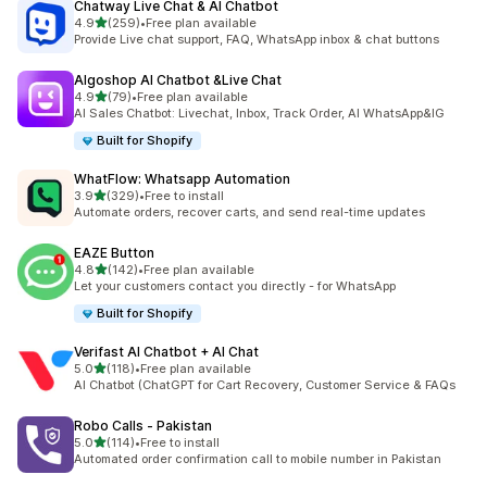
Chatway Live Chat & AI Chatbot
out of 5 stars
4.9
(259)
•
Free plan available
259 total reviews
Provide Live chat support, FAQ, WhatsApp inbox & chat buttons
Algoshop AI Chatbot &Live Chat
out of 5 stars
4.9
(79)
•
Free plan available
79 total reviews
AI Sales Chatbot: Livechat, Inbox, Track Order, AI WhatsApp&IG
Built for Shopify
WhatFlow: Whatsapp Automation
out of 5 stars
3.9
(329)
•
Free to install
329 total reviews
Automate orders, recover carts, and send real-time updates
EAZE Button
out of 5 stars
4.8
(142)
•
Free plan available
142 total reviews
Let your customers contact you directly - for WhatsApp
Built for Shopify
Verifast AI Chatbot + AI Chat
out of 5 stars
5.0
(118)
•
Free plan available
118 total reviews
AI Chatbot (ChatGPT for Cart Recovery, Customer Service & FAQs
Robo Calls ‑ Pakistan
out of 5 stars
5.0
(114)
•
Free to install
114 total reviews
Automated order confirmation call to mobile number in Pakistan