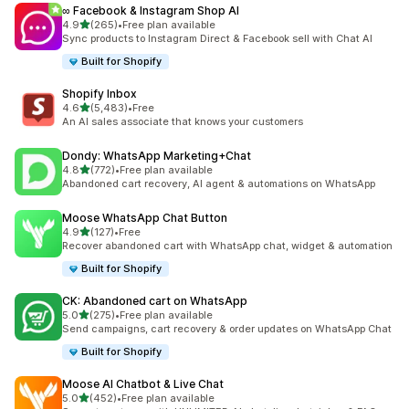
∞ Facebook & Instagram Shop AI
out of 5 stars
4.9
(265)
•
Free plan available
265 total reviews
Sync products to Instagram Direct & Facebook sell with Chat AI
Built for Shopify
Shopify Inbox
out of 5 stars
4.6
(5,483)
•
Free
5483 total reviews
An AI sales associate that knows your customers
Dondy: WhatsApp Marketing+Chat
out of 5 stars
4.8
(772)
•
Free plan available
772 total reviews
Abandoned cart recovery, AI agent & automations on WhatsApp
Moose WhatsApp Chat Button
out of 5 stars
4.9
(127)
•
Free
127 total reviews
Recover abandoned cart with WhatsApp chat, widget & automation
Built for Shopify
CK: Abandoned cart on WhatsApp
out of 5 stars
5.0
(275)
•
Free plan available
275 total reviews
Send campaigns, cart recovery & order updates on WhatsApp Chat
Built for Shopify
Moose AI Chatbot & Live Chat
out of 5 stars
5.0
(452)
•
Free plan available
452 total reviews