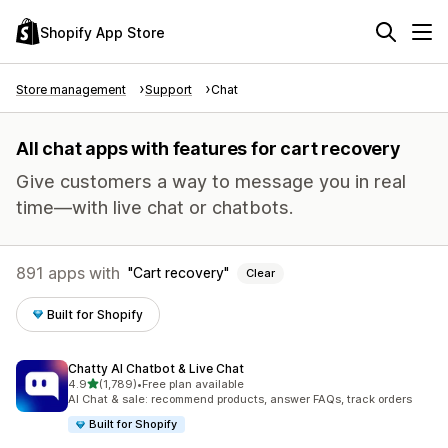
Shopify App Store
Store management
Support
Chat
All chat apps with features for cart recovery
Give customers a way to message you in real
time—with live chat or chatbots.
891 apps with
Cart recovery
Clear
Built for Shopify
Chatty AI Chatbot & Live Chat
out of 5 stars
4.9
(1,789)
•
Free plan available
1789 total reviews
AI Chat & sale: recommend products, answer FAQs, track orders
Built for Shopify