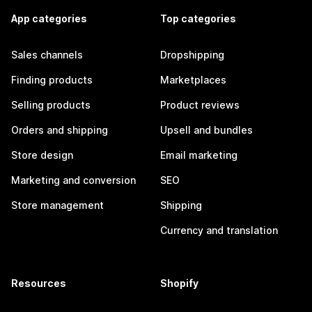
App categories
Top categories
Sales channels
Dropshipping
Finding products
Marketplaces
Selling products
Product reviews
Orders and shipping
Upsell and bundles
Store design
Email marketing
Marketing and conversion
SEO
Store management
Shipping
Currency and translation
Resources
Shopify