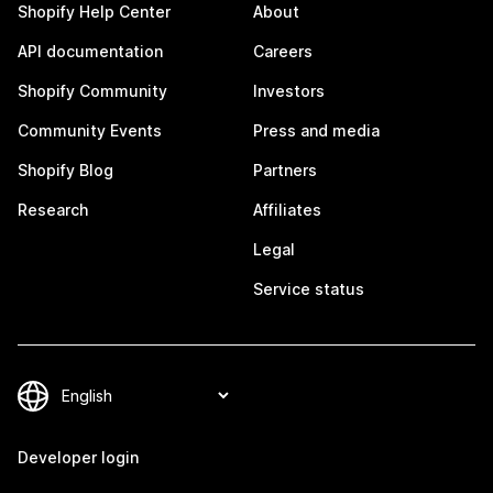
Shopify Help Center
About
API documentation
Careers
Shopify Community
Investors
Community Events
Press and media
Shopify Blog
Partners
Research
Affiliates
Legal
Service status
Developer login