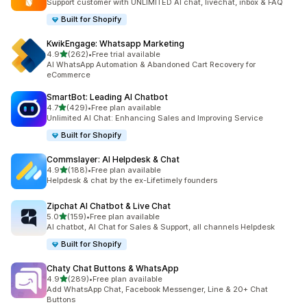
Support customer with UNLIMITED AI chat, livechat, inbox & FAQ
Built for Shopify
KwikEngage: Whatsapp Marketing
out of 5 stars
4.9
(262)
•
Free trial available
262 total reviews
AI WhatsApp Automation & Abandoned Cart Recovery for
eCommerce
SmartBot: Leading AI Chatbot
out of 5 stars
4.7
(429)
•
Free plan available
429 total reviews
Unlimited AI Chat: Enhancing Sales and Improving Service
Built for Shopify
Commslayer: AI Helpdesk & Chat
out of 5 stars
4.9
(188)
•
Free plan available
188 total reviews
Helpdesk & chat by the ex-Lifetimely founders
Zipchat AI Chatbot & Live Chat
out of 5 stars
5.0
(159)
•
Free plan available
159 total reviews
AI chatbot, AI Chat for Sales & Support, all channels Helpdesk
Built for Shopify
Chaty Chat Buttons & WhatsApp
out of 5 stars
4.9
(289)
•
Free plan available
289 total reviews
Add WhatsApp Chat, Facebook Messenger, Line & 20+ Chat
Buttons