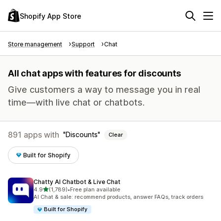
Shopify App Store
Store management
Support
Chat
All chat apps with features for discounts
Give customers a way to message you in real
time—with live chat or chatbots.
891 apps with
Discounts
Clear
Built for Shopify
Chatty AI Chatbot & Live Chat
out of 5 stars
4.9
(1,789)
•
Free plan available
1789 total reviews
AI Chat & sale: recommend products, answer FAQs, track orders
Built for Shopify