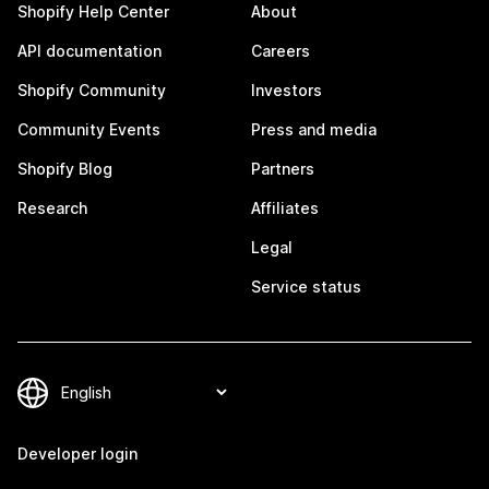
Shopify Help Center
About
API documentation
Careers
Shopify Community
Investors
Community Events
Press and media
Shopify Blog
Partners
Research
Affiliates
Legal
Service status
Developer login