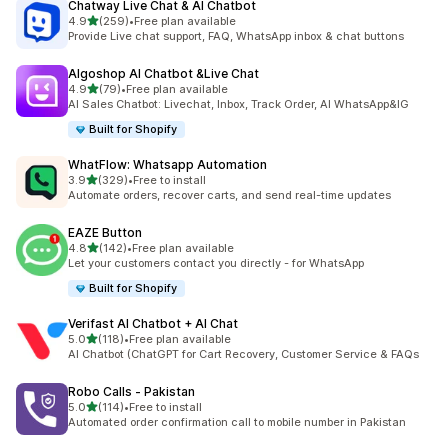
Chatway Live Chat & AI Chatbot
out of 5 stars
4.9
(259)
•
Free plan available
259 total reviews
Provide Live chat support, FAQ, WhatsApp inbox & chat buttons
Algoshop AI Chatbot &Live Chat
out of 5 stars
4.9
(79)
•
Free plan available
79 total reviews
AI Sales Chatbot: Livechat, Inbox, Track Order, AI WhatsApp&IG
Built for Shopify
WhatFlow: Whatsapp Automation
out of 5 stars
3.9
(329)
•
Free to install
329 total reviews
Automate orders, recover carts, and send real-time updates
EAZE Button
out of 5 stars
4.8
(142)
•
Free plan available
142 total reviews
Let your customers contact you directly - for WhatsApp
Built for Shopify
Verifast AI Chatbot + AI Chat
out of 5 stars
5.0
(118)
•
Free plan available
118 total reviews
AI Chatbot (ChatGPT for Cart Recovery, Customer Service & FAQs
Robo Calls ‑ Pakistan
out of 5 stars
5.0
(114)
•
Free to install
114 total reviews
Automated order confirmation call to mobile number in Pakistan