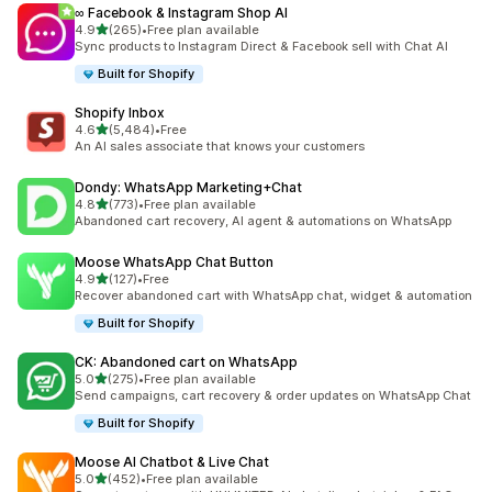
∞ Facebook & Instagram Shop AI
out of 5 stars
4.9
(265)
•
Free plan available
265 total reviews
Sync products to Instagram Direct & Facebook sell with Chat AI
Built for Shopify
Shopify Inbox
out of 5 stars
4.6
(5,484)
•
Free
5484 total reviews
An AI sales associate that knows your customers
Dondy: WhatsApp Marketing+Chat
out of 5 stars
4.8
(773)
•
Free plan available
773 total reviews
Abandoned cart recovery, AI agent & automations on WhatsApp
Moose WhatsApp Chat Button
out of 5 stars
4.9
(127)
•
Free
127 total reviews
Recover abandoned cart with WhatsApp chat, widget & automation
Built for Shopify
CK: Abandoned cart on WhatsApp
out of 5 stars
5.0
(275)
•
Free plan available
275 total reviews
Send campaigns, cart recovery & order updates on WhatsApp Chat
Built for Shopify
Moose AI Chatbot & Live Chat
out of 5 stars
5.0
(452)
•
Free plan available
452 total reviews