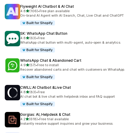
Flyweight AI Chatbot & AI Chat
out of 5 stars
4.8
(106)
•
Free plan available
106 total reviews
On-brand AI Agent with AI Search, Chat, Live Chat and ChatGPT
Built for Shopify
SK: WhatsApp Chat Button
out of 5 stars
4.8
(63)
•
Free
63 total reviews
WhatsApp chat button with multi-agent, auto-open & analytics.
Built for Shopify
WhatsApp Chat & Abandoned Cart
out of 5 stars
4.9
(57)
•
Free to install
57 total reviews
Recover abandoned carts and chat with customers on WhatsApp.
Built for Shopify
CWILL:AI Chatbot &Live Chat
out of 5 stars
4.8
(83)
•
Free
83 total reviews
AI chat bot & live chat with helpdesk inbox and FAQ support
Built for Shopify
Gorgias: AI, Helpdesk & Chat
out of 5 stars
4.2
(618)
•
Free trial available
618 total reviews
Instantly resolve support inquiries and grow your business.