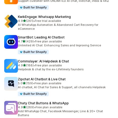
Support customer with UNLIMITED AI chat, livechat, inbox & FAQ
Built for Shopify
KwikEngage: Whatsapp Marketing
out of 5 stars
4.9
(261)
•
Free trial available
261 total reviews
AI WhatsApp Automation & Abandoned Cart Recovery for
eCommerce
SmartBot: Leading AI Chatbot
out of 5 stars
4.7
(429)
•
Free plan available
429 total reviews
Unlimited AI Chat: Enhancing Sales and Improving Service
Built for Shopify
Commslayer: AI Helpdesk & Chat
out of 5 stars
4.9
(188)
•
Free plan available
188 total reviews
Helpdesk & chat by the ex-Lifetimely founders
Zipchat AI Chatbot & Live Chat
out of 5 stars
5.0
(159)
•
Free plan available
159 total reviews
AI chatbot, AI Chat for Sales & Support, all channels Helpdesk
Built for Shopify
Chaty Chat Buttons & WhatsApp
out of 5 stars
4.9
(289)
•
Free plan available
289 total reviews
Add WhatsApp Chat, Facebook Messenger, Line & 20+ Chat
Buttons