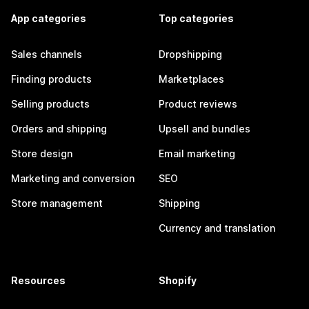
App categories
Top categories
Sales channels
Dropshipping
Finding products
Marketplaces
Selling products
Product reviews
Orders and shipping
Upsell and bundles
Store design
Email marketing
Marketing and conversion
SEO
Store management
Shipping
Currency and translation
Resources
Shopify