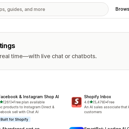
Brows
tings
eal time—with live chat or chatbots.
Facebook & Instagram Shop AI
Shopify Inbox
out of 5 stars
out of 5 stars
(261)
•
Free plan available
4.6
(5,478)
•
Free
 total reviews
5478 total reviews
c products to Instagram Direct &
An AI sales associate that
ebook sell with Chat AI
customers
Built for Shopify
: Abandoned cart on
SmartBot: Leading AI 