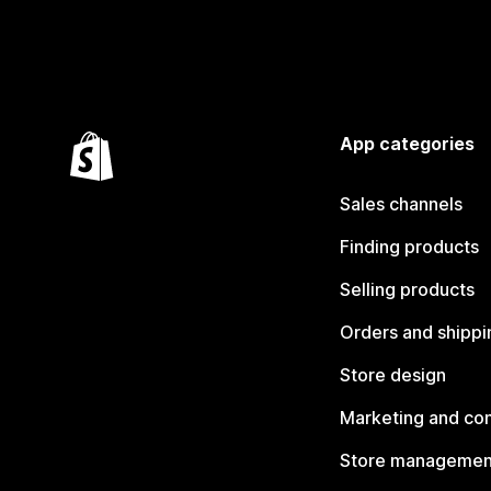
App categories
Sales channels
Finding products
Selling products
Orders and shippi
Store design
Marketing and co
Store managemen