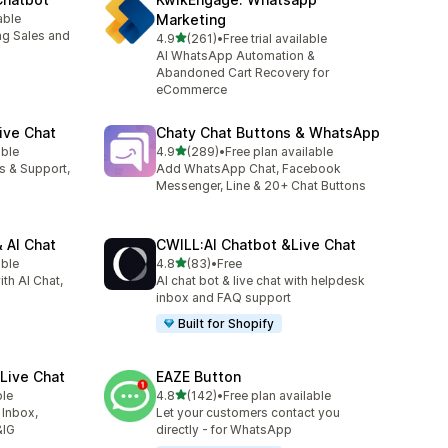
able
Marketing
ng Sales and
out of 5 stars
4.9
(261)
•
Free trial available
261 total reviews
AI WhatsApp Automation &
Abandoned Cart Recovery for
eCommerce
ive Chat
Chaty Chat Buttons & WhatsApp
out of 5 stars
able
4.9
(289)
•
Free plan available
289 total reviews
es & Support,
Add WhatsApp Chat, Facebook
Messenger, Line & 20+ Chat Buttons
 AI Chat
CWILL:AI Chatbot &Live Chat
out of 5 stars
able
4.8
(83)
•
Free
83 total reviews
ith AI Chat,
AI chat bot & live chat with helpdesk
inbox and FAQ support
Built for Shopify
Live Chat
EAZE Button
out of 5 stars
ble
4.8
(142)
•
Free plan available
142 total reviews
 Inbox,
Let your customers contact you
&IG
directly - for WhatsApp