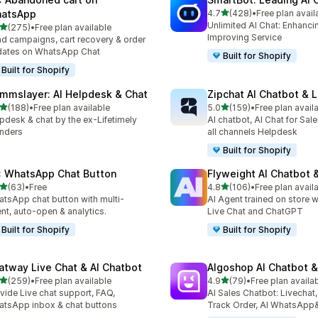
out of 5 stars
atsApp
4.7
(428)
•
Free plan avail
428 total reviews
Unlimited AI Chat: Enhanci
out of 5 stars
(275)
•
Free plan available
 total reviews
Improving Service
d campaigns, cart recovery & order
dates on WhatsApp Chat
Built for Shopify
Built for Shopify
mmslayer: AI Helpdesk & Chat
Zipchat AI Chatbot & L
out of 5 stars
out of 5 stars
(188)
•
Free plan available
5.0
(159)
•
Free plan avail
 total reviews
159 total reviews
pdesk & chat by the ex-Lifetimely
AI chatbot, AI Chat for Sal
nders
all channels Helpdesk
Built for Shopify
: WhatsApp Chat Button
Flyweight AI Chatbot &
out of 5 stars
out of 5 stars
(63)
•
Free
4.8
(106)
•
Free plan avail
total reviews
106 total reviews
tsApp chat button with multi-
AI Agent trained on store w
nt, auto-open & analytics.
Live Chat and ChatGPT
Built for Shopify
Built for Shopify
atway Live Chat & AI Chatbot
Algoshop AI Chatbot &
out of 5 stars
out of 5 stars
(259)
•
Free plan available
4.9
(79)
•
Free plan availa
 total reviews
79 total reviews
vide Live chat support, FAQ,
AI Sales Chatbot: Livechat,
tsApp inbox & chat buttons
Track Order, AI WhatsApp