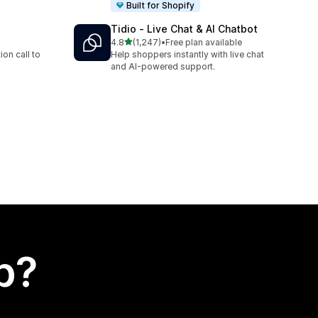
Built for Shopify
Tidio ‑ Live Chat & AI Chatbot
out of 5 stars
4.8
(1,247)
•
Free plan available
1247 total reviews
on call to
Help shoppers instantly with live chat
and AI-powered support.
p?