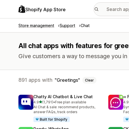
Shopify App Store
Store management
Support
Chat
All chat apps with features for gree
Give customers a way to message you in r
891 apps with
Greetings
Clear
Chatty AI Chatbot & Live Chat
∞ 
out of 5 stars
4.9
(1,791)
•
Free plan available
4.9
1791 total reviews
261
AI Chat & sale: recommend products,
Syn
answer FAQs, track orders
Fac
Built for Shopify
Dondy: WhatsApp
CK