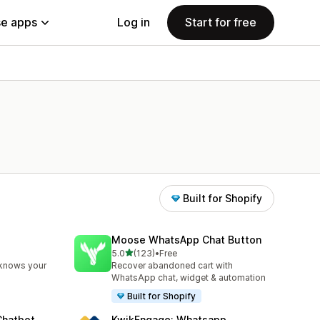
e apps
Log in
Start for free
Built for Shopify
Moose WhatsApp Chat Button
out of 5 stars
5.0
(123)
•
Free
123 total reviews
 knows your
Recover abandoned cart with
WhatsApp chat, widget & automation
Built for Shopify
Chatbot
KwikEngage: Whatsapp