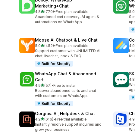
Marketing+Chat
Wh
out of 5 stars
4.8
(770)
•
Free plan available
5.0
770 total reviews
275
Abandoned cart recovery, AI agent &
Sen
automations on WhatsApp
up
Moose AI Chatbot & Live Chat
Co
out of 5 stars
5.0
(452)
•
Free plan available
4.9
452 total reviews
188
Support customer with UNLIMITED AI
Hel
chat, livechat, inbox & FAQ
fou
Built for Shopify
WhatsApp Chat & Abandoned
SK
Cart
4.8
63 
Wha
out of 5 stars
4.9
(57)
•
Free to install
57 total reviews
age
Recover abandoned carts and chat
with customers on WhatsApp.
Built for Shopify
Gorgias: AI, Helpdesk & Chat
Ch
out of 5 stars
4.2
(616)
•
Free trial available
4.9
616 total reviews
259
Instantly resolve support inquiries and
Pro
grow your business.
Wha