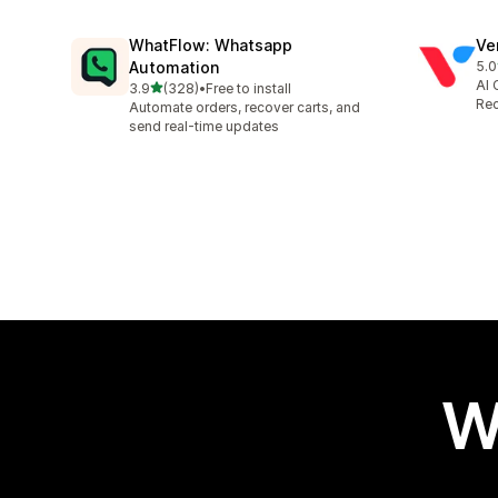
WhatFlow: Whatsapp
Ve
Automation
5.0
118
AI 
out of 5 stars
3.9
(328)
•
Free to install
328 total reviews
Rec
Automate orders, recover carts, and
send real-time updates
W