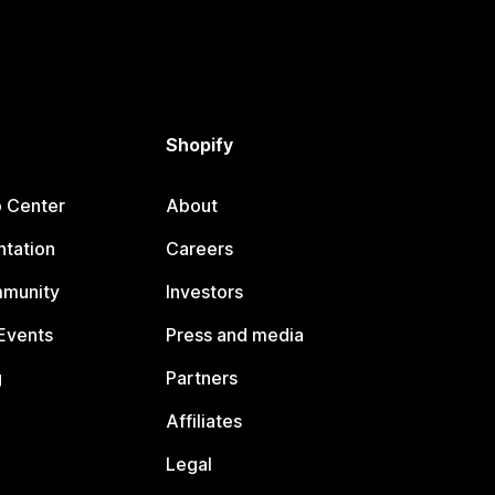
Shopify
p Center
About
tation
Careers
mmunity
Investors
Events
Press and media
g
Partners
Affiliates
Legal