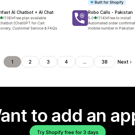
Built for Shopify
rifast AI Chatbot + AI Chat
Robo Calls ‑ Pakistan
out of 5 stars
out of 5 stars
(118)
•
Free plan available
5.0
(114)
•
Free to install
 total reviews
114 total reviews
Chatbot (ChatGPT for Cart
Automated order confirmati
overy, Customer Service & FAQs
mobile number in Pakistan
Next
1
2
3
4
…
38
ant to add an ap
Try Shopify free for 3 days