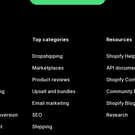
Top categories
Resources
Dropshipping
Shopify Hel
Marketplaces
API documen
Product reviews
Shopify Co
ng
Upsell and bundles
Community 
Email marketing
Shopify Blo
nversion
SEO
Research
t
Shipping