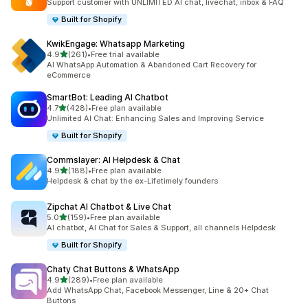
Support customer with UNLIMITED AI chat, livechat, inbox & FAQ
Built for Shopify
KwikEngage: Whatsapp Marketing
out of 5 stars
4.9
(261)
•
Free trial available
261 total reviews
AI WhatsApp Automation & Abandoned Cart Recovery for
eCommerce
SmartBot: Leading AI Chatbot
out of 5 stars
4.7
(428)
•
Free plan available
428 total reviews
Unlimited AI Chat: Enhancing Sales and Improving Service
Built for Shopify
Commslayer: AI Helpdesk & Chat
out of 5 stars
4.9
(188)
•
Free plan available
188 total reviews
Helpdesk & chat by the ex-Lifetimely founders
Zipchat AI Chatbot & Live Chat
out of 5 stars
5.0
(159)
•
Free plan available
159 total reviews
AI chatbot, AI Chat for Sales & Support, all channels Helpdesk
Built for Shopify
Chaty Chat Buttons & WhatsApp
out of 5 stars
4.9
(289)
•
Free plan available
289 total reviews
Add WhatsApp Chat, Facebook Messenger, Line & 20+ Chat
Buttons