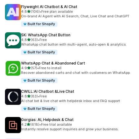
Flyweight AI Chatbot & AI Chat
out of 5 stars
4.8
(106)
•
Free plan available
106 total reviews
On-brand AI Agent with AI Search, Chat, Live Chat and ChatGPT
Built for Shopify
SK: WhatsApp Chat Button
out of 5 stars
4.8
(63)
•
Free
63 total reviews
WhatsApp chat button with multi-agent, auto-open & analytics.
Built for Shopify
WhatsApp Chat & Abandoned Cart
out of 5 stars
4.9
(57)
•
Free to install
57 total reviews
Recover abandoned carts and chat with customers on WhatsApp.
Built for Shopify
CWILL:AI Chatbot &Live Chat
out of 5 stars
4.8
(83)
•
Free
83 total reviews
AI chat bot & live chat with helpdesk inbox and FAQ support
Built for Shopify
Gorgias: AI, Helpdesk & Chat
out of 5 stars
4.2
(618)
•
Free trial available
618 total reviews
Instantly resolve support inquiries and grow your business.