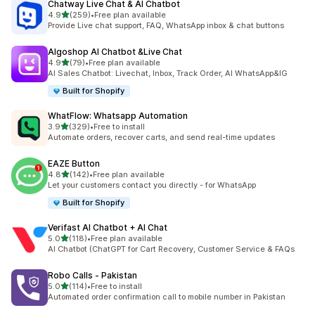
Chatway Live Chat & AI Chatbot
out of 5 stars
4.9
(259)
•
Free plan available
259 total reviews
Provide Live chat support, FAQ, WhatsApp inbox & chat buttons
Algoshop AI Chatbot &Live Chat
out of 5 stars
4.9
(79)
•
Free plan available
79 total reviews
AI Sales Chatbot: Livechat, Inbox, Track Order, AI WhatsApp&IG
Built for Shopify
WhatFlow: Whatsapp Automation
out of 5 stars
3.9
(329)
•
Free to install
329 total reviews
Automate orders, recover carts, and send real-time updates
EAZE Button
out of 5 stars
4.8
(142)
•
Free plan available
142 total reviews
Let your customers contact you directly - for WhatsApp
Built for Shopify
Verifast AI Chatbot + AI Chat
out of 5 stars
5.0
(118)
•
Free plan available
118 total reviews
AI Chatbot (ChatGPT for Cart Recovery, Customer Service & FAQs
Robo Calls ‑ Pakistan
out of 5 stars
5.0
(114)
•
Free to install
114 total reviews
Automated order confirmation call to mobile number in Pakistan