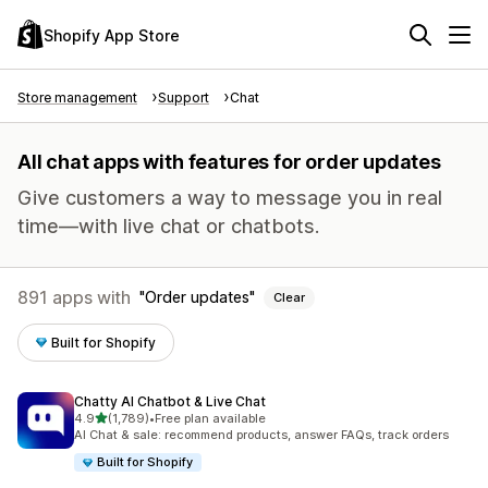
Shopify App Store
Store management
Support
Chat
All chat apps with features for order updates
Give customers a way to message you in real
time—with live chat or chatbots.
891 apps with
Order updates
Clear
Built for Shopify
Chatty AI Chatbot & Live Chat
out of 5 stars
4.9
(1,789)
•
Free plan available
1789 total reviews
AI Chat & sale: recommend products, answer FAQs, track orders
Built for Shopify