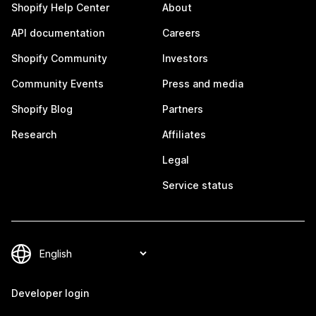
Shopify Help Center
About
API documentation
Careers
Shopify Community
Investors
Community Events
Press and media
Shopify Blog
Partners
Research
Affiliates
Legal
Service status
Developer login