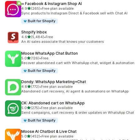
∞ Facebook & Instagram Shop AI
out of 5 stars
4.9
(265)
•
Free plan available
265 total reviews
Sync products to Instagram Direct & Facebook sell with Chat AI
Built for Shopify
Shopify Inbox
out of 5 stars
4.6
(5,484)
•
Free
5484 total reviews
An AI sales associate that knows your customers
Moose WhatsApp Chat Button
out of 5 stars
5.0
(126)
•
Free
126 total reviews
Recover abandoned cart with WhatsApp chat, widget & automation
Built for Shopify
Dondy: WhatsApp Marketing+Chat
out of 5 stars
4.8
(772)
•
Free plan available
772 total reviews
Abandoned cart recovery, AI agent & automations on WhatsApp
CK: Abandoned cart on WhatsApp
out of 5 stars
5.0
(275)
•
Free plan available
275 total reviews
Send campaigns, cart recovery & order updates on WhatsApp Chat
Built for Shopify
Moose AI Chatbot & Live Chat
out of 5 stars
5.0
(452)
•
Free plan available
452 total reviews