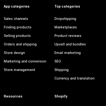
App categories
Top categories
Sales channels
Dropshipping
Finding products
Marketplaces
Selling products
Product reviews
Orders and shipping
Upsell and bundles
Store design
Email marketing
Marketing and conversion
SEO
Store management
Shipping
Currency and translation
Resources
Shopify