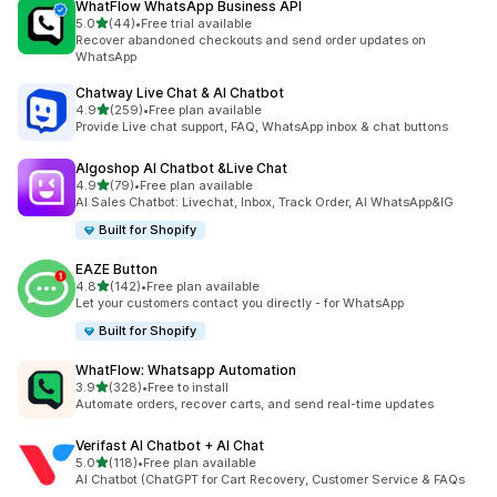
WhatFlow WhatsApp Business API
out of 5 stars
5.0
(44)
•
Free trial available
44 total reviews
Recover abandoned checkouts and send order updates on
WhatsApp
Chatway Live Chat & AI Chatbot
out of 5 stars
4.9
(259)
•
Free plan available
259 total reviews
Provide Live chat support, FAQ, WhatsApp inbox & chat buttons
Algoshop AI Chatbot &Live Chat
out of 5 stars
4.9
(79)
•
Free plan available
79 total reviews
AI Sales Chatbot: Livechat, Inbox, Track Order, AI WhatsApp&IG
Built for Shopify
EAZE Button
out of 5 stars
4.8
(142)
•
Free plan available
142 total reviews
Let your customers contact you directly - for WhatsApp
Built for Shopify
WhatFlow: Whatsapp Automation
out of 5 stars
3.9
(328)
•
Free to install
328 total reviews
Automate orders, recover carts, and send real-time updates
Verifast AI Chatbot + AI Chat
out of 5 stars
5.0
(118)
•
Free plan available
118 total reviews
AI Chatbot (ChatGPT for Cart Recovery, Customer Service & FAQs