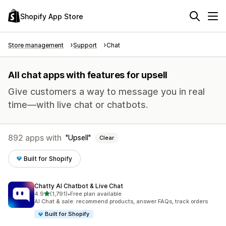
Shopify App Store
Store management
Support
Chat
All chat apps with features for upsell
Give customers a way to message you in real
time—with live chat or chatbots.
892 apps with
Upsell
Clear
Built for Shopify
Chatty AI Chatbot & Live Chat
out of 5 stars
4.9
(1,791)
•
Free plan available
1791 total reviews
AI Chat & sale: recommend products, answer FAQs, track orders
Built for Shopify