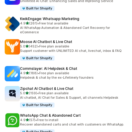
Unlimited AI Chat: Enhancing Sales and Improving Service
Built for Shopify
KwikEngage: Whatsapp Marketing
out of 5 stars
4.9
(261)
•
Free trial available
261 total reviews
AI WhatsApp Automation & Abandoned Cart Recovery for
eCommerce
Moose AI Chatbot & Live Chat
out of 5 stars
5.0
(452)
•
Free plan available
452 total reviews
Support customer with UNLIMITED AI chat, livechat, inbox & FAQ
Built for Shopify
Commslayer: AI Helpdesk & Chat
out of 5 stars
4.9
(188)
•
Free plan available
188 total reviews
Helpdesk & chat by the ex-Lifetimely founders
Zipchat AI Chatbot & Live Chat
out of 5 stars
5.0
(159)
•
Free plan available
159 total reviews
AI chatbot, AI Chat for Sales & Support, all channels Helpdesk
Built for Shopify
WhatsApp Chat & Abandoned Cart
out of 5 stars
4.9
(57)
•
Free to install
57 total reviews
Recover abandoned carts and chat with customers on WhatsApp.
Built for Shopify