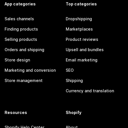
App categories
Top categories
Sales channels
Dropshipping
Finding products
Marketplaces
Selling products
Product reviews
Orders and shipping
Upsell and bundles
Store design
Email marketing
Marketing and conversion
SEO
Store management
Shipping
Currency and translation
Resources
Shopify
Shopify Help Center
About