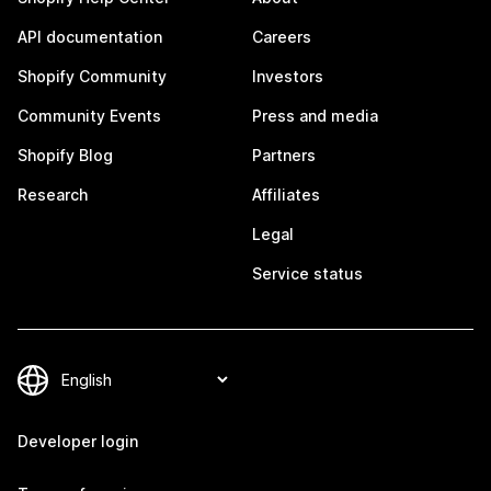
API documentation
Careers
Shopify Community
Investors
Community Events
Press and media
Shopify Blog
Partners
Research
Affiliates
Legal
Service status
Developer login