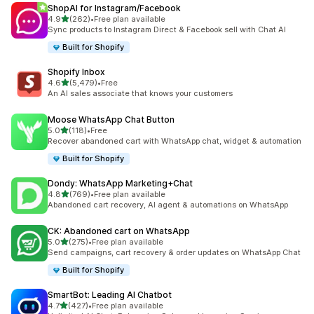
ShopAI for Instagram/Facebook
out of 5 stars
4.9
(262)
•
Free plan available
262 total reviews
Sync products to Instagram Direct & Facebook sell with Chat AI
Built for Shopify
Shopify Inbox
out of 5 stars
4.6
(5,479)
•
Free
5479 total reviews
An AI sales associate that knows your customers
Moose WhatsApp Chat Button
out of 5 stars
5.0
(118)
•
Free
118 total reviews
Recover abandoned cart with WhatsApp chat, widget & automation
Built for Shopify
Dondy: WhatsApp Marketing+Chat
out of 5 stars
4.8
(769)
•
Free plan available
769 total reviews
Abandoned cart recovery, AI agent & automations on WhatsApp
CK: Abandoned cart on WhatsApp
out of 5 stars
5.0
(275)
•
Free plan available
275 total reviews
Send campaigns, cart recovery & order updates on WhatsApp Chat
Built for Shopify
SmartBot: Leading AI Chatbot
out of 5 stars
4.7
(427)
•
Free plan available
427 total reviews