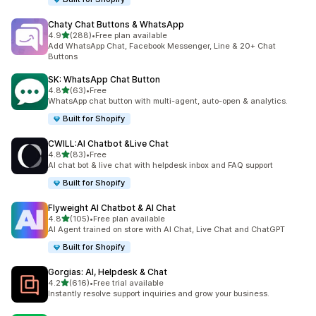
Chaty Chat Buttons & WhatsApp
out of 5 stars
4.9
(288)
•
Free plan available
288 total reviews
Add WhatsApp Chat, Facebook Messenger, Line & 20+ Chat
Buttons
SK: WhatsApp Chat Button
out of 5 stars
4.8
(63)
•
Free
63 total reviews
WhatsApp chat button with multi-agent, auto-open & analytics.
Built for Shopify
CWILL:AI Chatbot &Live Chat
out of 5 stars
4.8
(83)
•
Free
83 total reviews
AI chat bot & live chat with helpdesk inbox and FAQ support
Built for Shopify
Flyweight AI Chatbot & AI Chat
out of 5 stars
4.8
(105)
•
Free plan available
105 total reviews
AI Agent trained on store with AI Chat, Live Chat and ChatGPT
Built for Shopify
Gorgias: AI, Helpdesk & Chat
out of 5 stars
4.2
(616)
•
Free trial available
616 total reviews
Instantly resolve support inquiries and grow your business.