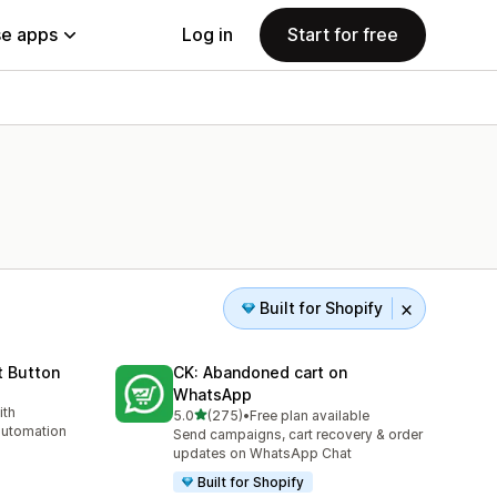
e apps
Log in
Start for free
Built for Shopify
 Button
CK: Abandoned cart on
WhatsApp
ith
out of 5 stars
5.0
(275)
•
Free plan available
275 total reviews
automation
Send campaigns, cart recovery & order
updates on WhatsApp Chat
Built for Shopify