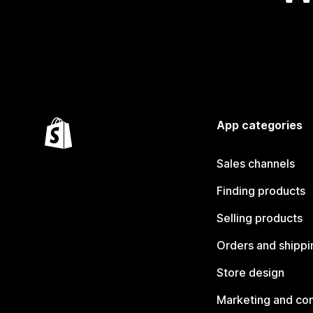
App categories
Sales channels
Finding products
Selling products
Orders and shippi
Store design
Marketing and co