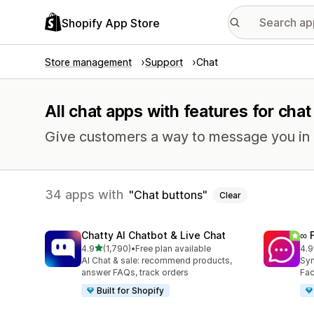
Shopify App Store
Store management
Support
Chat
All chat apps with features for cha
Give customers a way to message you in r
34 apps with
Chat buttons
Clear
Chatty AI Chatbot & Live Chat
∞ 
out of 5 stars
4.9
(1,790)
•
Free plan available
4.9
1790 total reviews
264
AI Chat & sale: recommend products,
Syn
answer FAQs, track orders
Fac
Built for Shopify