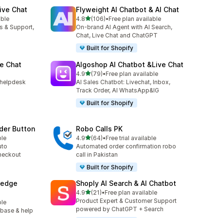
ive Chat
Flyweight AI Chatbot & AI Chat
out of 5 stars
able
4.8
(106)
•
Free plan available
106 total reviews
es & Support,
On-brand AI Agent with AI Search,
Chat, Live Chat and ChatGPT
Built for Shopify
e Chat
Algoshop AI Chatbot &Live Chat
out of 5 stars
4.9
(79)
•
Free plan available
79 total reviews
h helpdesk
AI Sales Chatbot: Livechat, Inbox,
Track Order, AI WhatsApp&IG
Built for Shopify
der Button
Robo Calls PK
out of 5 stars
ble
4.9
(64)
•
Free trial available
64 total reviews
uto
Automated order confirmation robo
heckout
call in Pakistan
Built for Shopify
ledge
Shoply AI Search & AI Chatbot
out of 5 stars
4.9
(21)
•
Free plan available
21 total reviews
Product Expert & Customer Support
ble
powered by ChatGPT + Search
 base & help