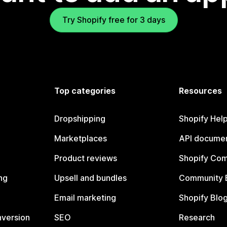
Try Shopify free for 3 days
Top categories
Resources
Dropshipping
Shopify Hel
Marketplaces
API documen
Product reviews
Shopify Co
ng
Upsell and bundles
Community 
Email marketing
Shopify Blo
nversion
SEO
Research