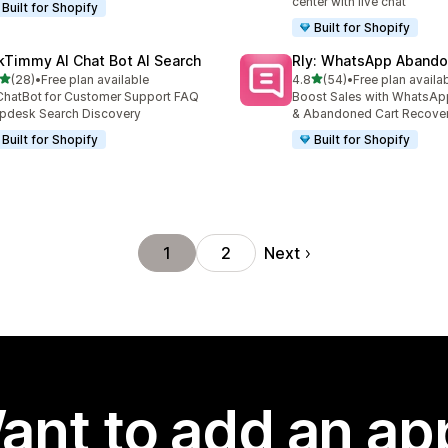
center with live chat
Built for Shopify
Built for Shopify
kTimmy AI Chat Bot AI Search
Rly: WhatsApp Abando
out of 5 stars
out of 5 stars
(28)
•
Free plan available
4.8
(54)
•
Free plan availa
total reviews
54 total reviews
ChatBot for Customer Support FAQ
Boost Sales with WhatsAp
pdesk Search Discovery
& Abandoned Cart Recove
Built for Shopify
Built for Shopify
Next
1
2
ant to add an ap