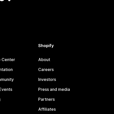
Shopify
p Center
About
tation
Careers
mmunity
Investors
Events
Press and media
g
Partners
Affiliates