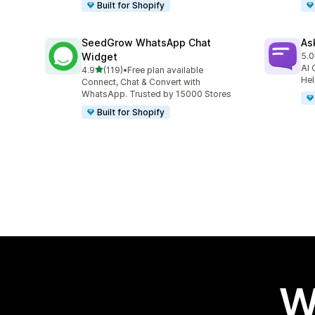
Built for Shopify
SeedGrow WhatsApp Chat
As
Widget
5.0
28 
AI 
out of 5 stars
4.9
(119)
•
Free plan available
119 total reviews
Hel
Connect, Chat & Convert with
WhatsApp. Trusted by 15000 Stores
Built for Shopify
W