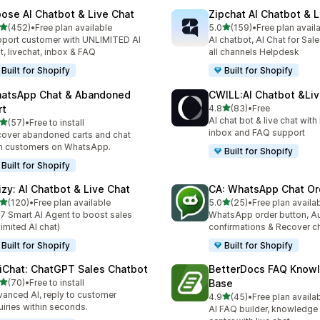
ose AI Chatbot & Live Chat
Zipchat AI Chatbot & L
out of 5 stars
out of 5 stars
(452)
•
Free plan available
5.0
(159)
•
Free plan avail
 total reviews
159 total reviews
port customer with UNLIMITED AI
AI chatbot, AI Chat for Sal
t, livechat, inbox & FAQ
all channels Helpdesk
Built for Shopify
Built for Shopify
atsApp Chat & Abandoned
CWILL:AI Chatbot &Liv
out of 5 stars
rt
4.8
(83)
•
Free
83 total reviews
AI chat bot & live chat wit
out of 5 stars
(57)
•
Free to install
total reviews
inbox and FAQ support
over abandoned carts and chat
h customers on WhatsApp.
Built for Shopify
Built for Shopify
izy: AI Chatbot & Live Chat
CA: WhatsApp Chat Or
out of 5 stars
out of 5 stars
(120)
•
Free plan available
5.0
(25)
•
Free plan availa
 total reviews
25 total reviews
7 Smart AI Agent to boost sales
WhatsApp order button, A
limited AI chat)
confirmations & Recover c
Built for Shopify
Built for Shopify
iChat: ChatGPT Sales Chatbot
BetterDocs FAQ Know
out of 5 stars
(70)
•
Free to install
Base
total reviews
anced AI, reply to customer
out of 5 stars
4.9
(45)
•
Free plan availa
45 total reviews
uiries within seconds.
AI FAQ builder, knowledge