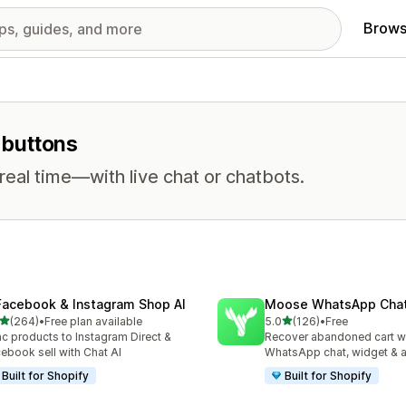
Brows
t buttons
eal time—with live chat or chatbots.
Facebook & Instagram Shop AI
Moose WhatsApp Chat
out of 5 stars
out of 5 stars
(264)
•
Free plan available
5.0
(126)
•
Free
 total reviews
126 total reviews
c products to Instagram Direct &
Recover abandoned cart w
ebook sell with Chat AI
WhatsApp chat, widget & 
Built for Shopify
Built for Shopify