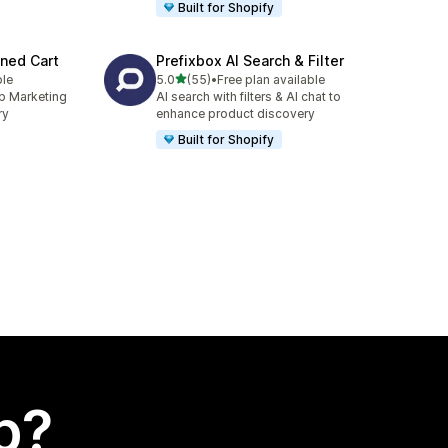
Built for Shopify
ned Cart
Prefixbox AI Search & Filter
out of 5 stars
ble
5.0
(55)
•
Free plan available
55 total reviews
p Marketing
AI search with filters & AI chat to
ry
enhance product discovery
Built for Shopify
p?