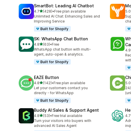
SmartBot: Leading AI Chatbot
Mo
out of 5 stars
4.7
(428)
•
Free plan available
5.0
428 total reviews
452
Unlimited AI Chat: Enhancing Sales and
Sup
Improving Service
cha
Built for Shopify
SK: WhatsApp Chat Button
Wh
out of 5 stars
4.8
(63)
•
Free
Ca
63 total reviews
WhatsApp chat button with multi-
4.9
57 
agent, auto-open & analytics.
Rec
wit
Built for Shopify
EAZE Button
Ch
out of 5 stars
4.8
(142)
•
Free plan available
5.0
142 total reviews
120
Let your customers contact you
24/
directly - for WhatsApp
(un
Built for Shopify
Buddy AI:Sales & Support Agent
He
out of 5 stars
4.8
(53)
•
Free trial available
4.7
53 total reviews
70 
Turn your visitors into buyers with
Adv
advanced AI Sales Agent
inq