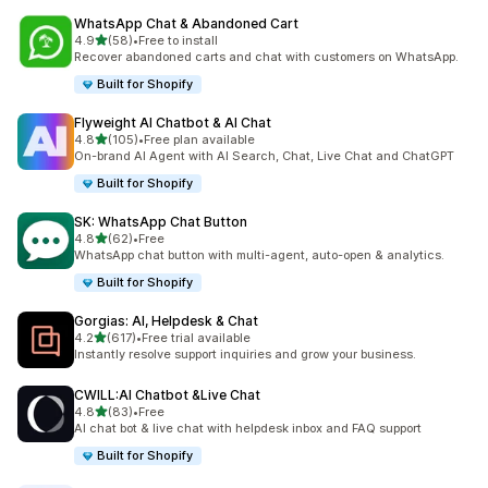
WhatsApp Chat & Abandoned Cart
out of 5 stars
4.9
(58)
•
Free to install
58 total reviews
Recover abandoned carts and chat with customers on WhatsApp.
Built for Shopify
Flyweight AI Chatbot & AI Chat
out of 5 stars
4.8
(105)
•
Free plan available
105 total reviews
On-brand AI Agent with AI Search, Chat, Live Chat and ChatGPT
Built for Shopify
SK: WhatsApp Chat Button
out of 5 stars
4.8
(62)
•
Free
62 total reviews
WhatsApp chat button with multi-agent, auto-open & analytics.
Built for Shopify
Gorgias: AI, Helpdesk & Chat
out of 5 stars
4.2
(617)
•
Free trial available
617 total reviews
Instantly resolve support inquiries and grow your business.
CWILL:AI Chatbot &Live Chat
out of 5 stars
4.8
(83)
•
Free
83 total reviews
AI chat bot & live chat with helpdesk inbox and FAQ support
Built for Shopify