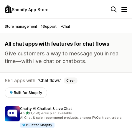
Shopify App Store
Store management
Support
Chat
All chat apps with features for chat flows
Give customers a way to message you in real
time—with live chat or chatbots.
891 apps with
Chat flows
Clear
Built for Shopify
Chatty AI Chatbot & Live Chat
out of 5 stars
4.9
(1,788)
•
Free plan available
1788 total reviews
AI Chat & sale: recommend products, answer FAQs, track orders
Built for Shopify