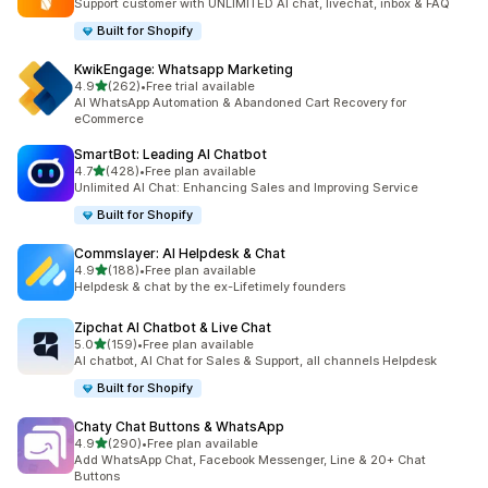
Support customer with UNLIMITED AI chat, livechat, inbox & FAQ
Built for Shopify
KwikEngage: Whatsapp Marketing
out of 5 stars
4.9
(262)
•
Free trial available
262 total reviews
AI WhatsApp Automation & Abandoned Cart Recovery for
eCommerce
SmartBot: Leading AI Chatbot
out of 5 stars
4.7
(428)
•
Free plan available
428 total reviews
Unlimited AI Chat: Enhancing Sales and Improving Service
Built for Shopify
Commslayer: AI Helpdesk & Chat
out of 5 stars
4.9
(188)
•
Free plan available
188 total reviews
Helpdesk & chat by the ex-Lifetimely founders
Zipchat AI Chatbot & Live Chat
out of 5 stars
5.0
(159)
•
Free plan available
159 total reviews
AI chatbot, AI Chat for Sales & Support, all channels Helpdesk
Built for Shopify
Chaty Chat Buttons & WhatsApp
out of 5 stars
4.9
(290)
•
Free plan available
290 total reviews
Add WhatsApp Chat, Facebook Messenger, Line & 20+ Chat
Buttons