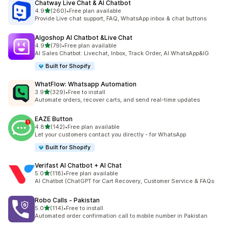
Chatway Live Chat & AI Chatbot
out of 5 stars
4.9
(260)
•
Free plan available
260 total reviews
Provide Live chat support, FAQ, WhatsApp inbox & chat buttons
Algoshop AI Chatbot &Live Chat
out of 5 stars
4.9
(79)
•
Free plan available
79 total reviews
AI Sales Chatbot: Livechat, Inbox, Track Order, AI WhatsApp&IG
Built for Shopify
WhatFlow: Whatsapp Automation
out of 5 stars
3.9
(329)
•
Free to install
329 total reviews
Automate orders, recover carts, and send real-time updates
EAZE Button
out of 5 stars
4.8
(142)
•
Free plan available
142 total reviews
Let your customers contact you directly - for WhatsApp
Built for Shopify
Verifast AI Chatbot + AI Chat
out of 5 stars
5.0
(118)
•
Free plan available
118 total reviews
AI Chatbot (ChatGPT for Cart Recovery, Customer Service & FAQs
Robo Calls ‑ Pakistan
out of 5 stars
5.0
(114)
•
Free to install
114 total reviews
Automated order confirmation call to mobile number in Pakistan