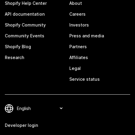
Shopify Help Center
About
API documentation
Careers
Shopify Community
Investors
Community Events
Press and media
Shopify Blog
Partners
Research
Affiliates
Legal
Service status
Developer login