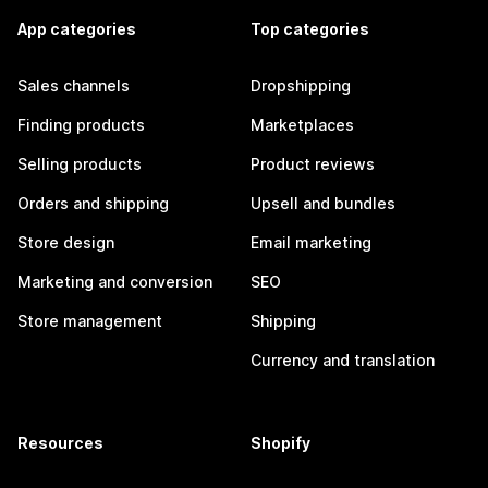
App categories
Top categories
Sales channels
Dropshipping
Finding products
Marketplaces
Selling products
Product reviews
Orders and shipping
Upsell and bundles
Store design
Email marketing
Marketing and conversion
SEO
Store management
Shipping
Currency and translation
Resources
Shopify