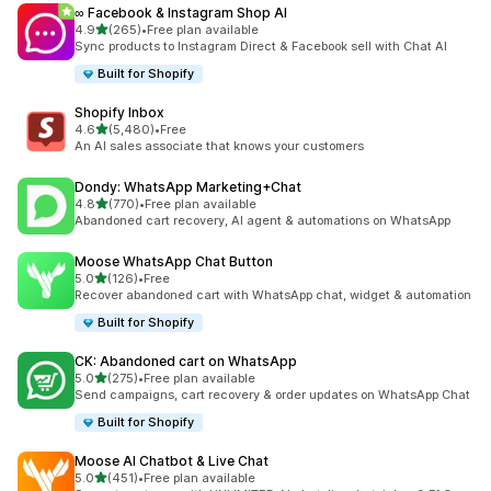
∞ Facebook & Instagram Shop AI
out of 5 stars
4.9
(265)
•
Free plan available
265 total reviews
Sync products to Instagram Direct & Facebook sell with Chat AI
Built for Shopify
Shopify Inbox
out of 5 stars
4.6
(5,480)
•
Free
5480 total reviews
An AI sales associate that knows your customers
Dondy: WhatsApp Marketing+Chat
out of 5 stars
4.8
(770)
•
Free plan available
770 total reviews
Abandoned cart recovery, AI agent & automations on WhatsApp
Moose WhatsApp Chat Button
out of 5 stars
5.0
(126)
•
Free
126 total reviews
Recover abandoned cart with WhatsApp chat, widget & automation
Built for Shopify
CK: Abandoned cart on WhatsApp
out of 5 stars
5.0
(275)
•
Free plan available
275 total reviews
Send campaigns, cart recovery & order updates on WhatsApp Chat
Built for Shopify
Moose AI Chatbot & Live Chat
out of 5 stars
5.0
(451)
•
Free plan available
451 total reviews