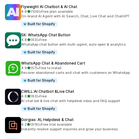
Flyweight AI Chatbot & AI Chat
out of 5 stars
4.8
(106)
•
Free plan available
106 total reviews
On-brand AI Agent with AI Search, Chat, Live Chat and ChatGPT
Built for Shopify
SK: WhatsApp Chat Button
out of 5 stars
4.8
(63)
•
Free
63 total reviews
WhatsApp chat button with multi-agent, auto-open & analytics.
Built for Shopify
WhatsApp Chat & Abandoned Cart
out of 5 stars
4.9
(57)
•
Free to install
57 total reviews
Recover abandoned carts and chat with customers on WhatsApp.
Built for Shopify
CWILL:AI Chatbot &Live Chat
out of 5 stars
4.8
(83)
•
Free
83 total reviews
AI chat bot & live chat with helpdesk inbox and FAQ support
Built for Shopify
Gorgias: AI, Helpdesk & Chat
out of 5 stars
4.2
(618)
•
Free trial available
618 total reviews
Instantly resolve support inquiries and grow your business.