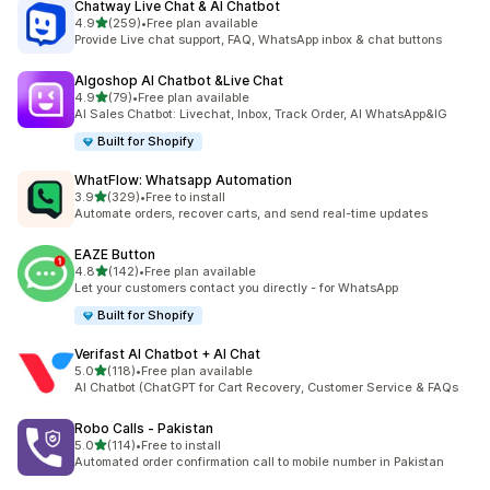
Chatway Live Chat & AI Chatbot
out of 5 stars
4.9
(259)
•
Free plan available
259 total reviews
Provide Live chat support, FAQ, WhatsApp inbox & chat buttons
Algoshop AI Chatbot &Live Chat
out of 5 stars
4.9
(79)
•
Free plan available
79 total reviews
AI Sales Chatbot: Livechat, Inbox, Track Order, AI WhatsApp&IG
Built for Shopify
WhatFlow: Whatsapp Automation
out of 5 stars
3.9
(329)
•
Free to install
329 total reviews
Automate orders, recover carts, and send real-time updates
EAZE Button
out of 5 stars
4.8
(142)
•
Free plan available
142 total reviews
Let your customers contact you directly - for WhatsApp
Built for Shopify
Verifast AI Chatbot + AI Chat
out of 5 stars
5.0
(118)
•
Free plan available
118 total reviews
AI Chatbot (ChatGPT for Cart Recovery, Customer Service & FAQs
Robo Calls ‑ Pakistan
out of 5 stars
5.0
(114)
•
Free to install
114 total reviews
Automated order confirmation call to mobile number in Pakistan