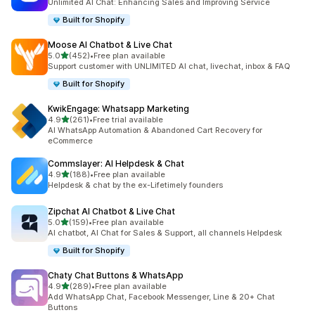
Unlimited AI Chat: Enhancing Sales and Improving Service
Built for Shopify
Moose AI Chatbot & Live Chat
out of 5 stars
5.0
(452)
•
Free plan available
452 total reviews
Support customer with UNLIMITED AI chat, livechat, inbox & FAQ
Built for Shopify
KwikEngage: Whatsapp Marketing
out of 5 stars
4.9
(261)
•
Free trial available
261 total reviews
AI WhatsApp Automation & Abandoned Cart Recovery for
eCommerce
Commslayer: AI Helpdesk & Chat
out of 5 stars
4.9
(188)
•
Free plan available
188 total reviews
Helpdesk & chat by the ex-Lifetimely founders
Zipchat AI Chatbot & Live Chat
out of 5 stars
5.0
(159)
•
Free plan available
159 total reviews
AI chatbot, AI Chat for Sales & Support, all channels Helpdesk
Built for Shopify
Chaty Chat Buttons & WhatsApp
out of 5 stars
4.9
(289)
•
Free plan available
289 total reviews
Add WhatsApp Chat, Facebook Messenger, Line & 20+ Chat
Buttons