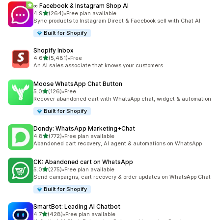
∞ Facebook & Instagram Shop AI
out of 5 stars
4.9
(264)
•
Free plan available
264 total reviews
Sync products to Instagram Direct & Facebook sell with Chat AI
Built for Shopify
Shopify Inbox
out of 5 stars
4.6
(5,481)
•
Free
5481 total reviews
An AI sales associate that knows your customers
Moose WhatsApp Chat Button
out of 5 stars
5.0
(126)
•
Free
126 total reviews
Recover abandoned cart with WhatsApp chat, widget & automation
Built for Shopify
Dondy: WhatsApp Marketing+Chat
out of 5 stars
4.8
(772)
•
Free plan available
772 total reviews
Abandoned cart recovery, AI agent & automations on WhatsApp
CK: Abandoned cart on WhatsApp
out of 5 stars
5.0
(275)
•
Free plan available
275 total reviews
Send campaigns, cart recovery & order updates on WhatsApp Chat
Built for Shopify
SmartBot: Leading AI Chatbot
out of 5 stars
4.7
(428)
•
Free plan available
428 total reviews