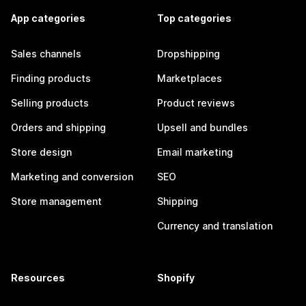
App categories
Top categories
Sales channels
Dropshipping
Finding products
Marketplaces
Selling products
Product reviews
Orders and shipping
Upsell and bundles
Store design
Email marketing
Marketing and conversion
SEO
Store management
Shipping
Currency and translation
Resources
Shopify