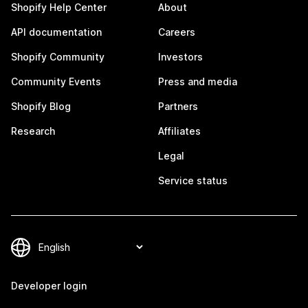
Shopify Help Center
About
API documentation
Careers
Shopify Community
Investors
Community Events
Press and media
Shopify Blog
Partners
Research
Affiliates
Legal
Service status
Developer login