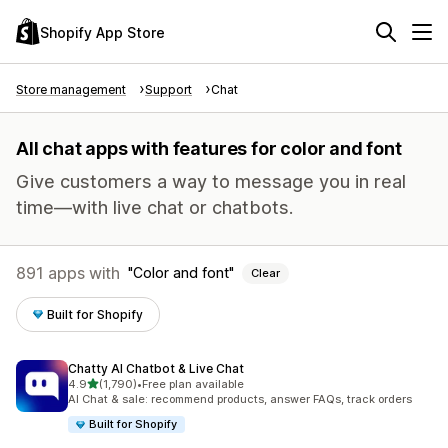
Shopify App Store
Store management
Support
Chat
All chat apps with features for color and font
Give customers a way to message you in real
time—with live chat or chatbots.
891 apps with
Color and font
Clear
Built for Shopify
Chatty AI Chatbot & Live Chat
out of 5 stars
4.9
(1,790)
•
Free plan available
1790 total reviews
AI Chat & sale: recommend products, answer FAQs, track orders
Built for Shopify