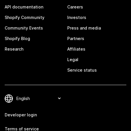
API documentation
Careers
Shopify Community
Investors
Community Events
Press and media
Shopify Blog
Partners
Research
Affiliates
Legal
Service status
Developer login
Terms of service