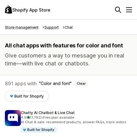
Shopify App Store
Store management
Support
Chat
All chat apps with features for color and font
Give customers a way to message you in real
time—with live chat or chatbots.
891 apps with
Color and font
Clear
Built for Shopify
Chatty AI Chatbot & Live Chat
out of 5 stars
4.9
(1,792)
•
Free plan available
1792 total reviews
AI Chat & sale: recommend products, answer FAQs, track orders
Built for Shopify