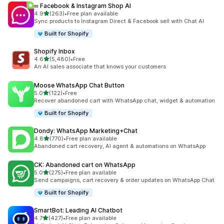
∞ Facebook & Instagram Shop AI
out of 5 stars
4.9
(263)
•
Free plan available
263 total reviews
Sync products to Instagram Direct & Facebook sell with Chat AI
Built for Shopify
Shopify Inbox
out of 5 stars
4.6
(5,480)
•
Free
5480 total reviews
An AI sales associate that knows your customers
Moose WhatsApp Chat Button
out of 5 stars
5.0
(122)
•
Free
122 total reviews
Recover abandoned cart with WhatsApp chat, widget & automation
Built for Shopify
Dondy: WhatsApp Marketing+Chat
out of 5 stars
4.8
(770)
•
Free plan available
770 total reviews
Abandoned cart recovery, AI agent & automations on WhatsApp
CK: Abandoned cart on WhatsApp
out of 5 stars
5.0
(275)
•
Free plan available
275 total reviews
Send campaigns, cart recovery & order updates on WhatsApp Chat
Built for Shopify
SmartBot: Leading AI Chatbot
out of 5 stars
4.7
(427)
•
Free plan available
427 total reviews