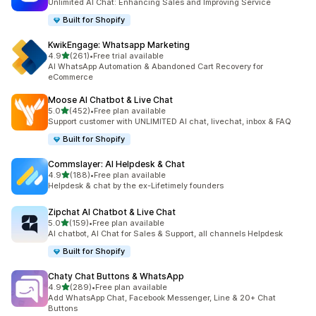
Unlimited AI Chat: Enhancing Sales and Improving Service
Built for Shopify
KwikEngage: Whatsapp Marketing
out of 5 stars
4.9
(261)
•
Free trial available
261 total reviews
AI WhatsApp Automation & Abandoned Cart Recovery for
eCommerce
Moose AI Chatbot & Live Chat
out of 5 stars
5.0
(452)
•
Free plan available
452 total reviews
Support customer with UNLIMITED AI chat, livechat, inbox & FAQ
Built for Shopify
Commslayer: AI Helpdesk & Chat
out of 5 stars
4.9
(188)
•
Free plan available
188 total reviews
Helpdesk & chat by the ex-Lifetimely founders
Zipchat AI Chatbot & Live Chat
out of 5 stars
5.0
(159)
•
Free plan available
159 total reviews
AI chatbot, AI Chat for Sales & Support, all channels Helpdesk
Built for Shopify
Chaty Chat Buttons & WhatsApp
out of 5 stars
4.9
(289)
•
Free plan available
289 total reviews
Add WhatsApp Chat, Facebook Messenger, Line & 20+ Chat
Buttons