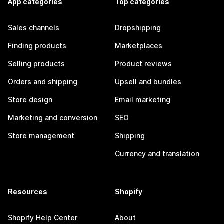
App categories
Top categories
Sales channels
Dropshipping
Finding products
Marketplaces
Selling products
Product reviews
Orders and shipping
Upsell and bundles
Store design
Email marketing
Marketing and conversion
SEO
Store management
Shipping
Currency and translation
Resources
Shopify
Shopify Help Center
About