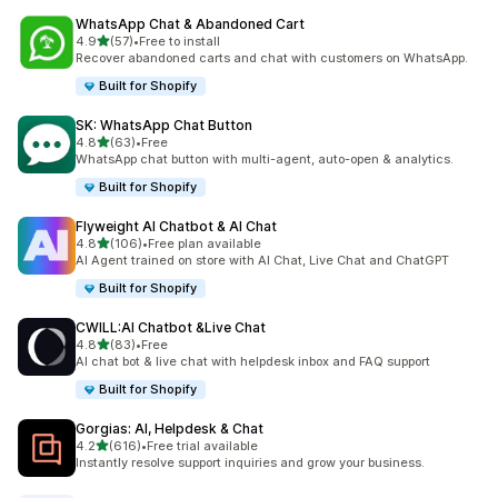
WhatsApp Chat & Abandoned Cart
out of 5 stars
4.9
(57)
•
Free to install
57 total reviews
Recover abandoned carts and chat with customers on WhatsApp.
Built for Shopify
SK: WhatsApp Chat Button
out of 5 stars
4.8
(63)
•
Free
63 total reviews
WhatsApp chat button with multi-agent, auto-open & analytics.
Built for Shopify
Flyweight AI Chatbot & AI Chat
out of 5 stars
4.8
(106)
•
Free plan available
106 total reviews
AI Agent trained on store with AI Chat, Live Chat and ChatGPT
Built for Shopify
CWILL:AI Chatbot &Live Chat
out of 5 stars
4.8
(83)
•
Free
83 total reviews
AI chat bot & live chat with helpdesk inbox and FAQ support
Built for Shopify
Gorgias: AI, Helpdesk & Chat
out of 5 stars
4.2
(616)
•
Free trial available
616 total reviews
Instantly resolve support inquiries and grow your business.