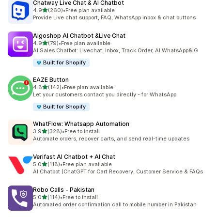
Chatway Live Chat & AI Chatbot
out of 5 stars
4.9
(260)
•
Free plan available
260 total reviews
Provide Live chat support, FAQ, WhatsApp inbox & chat buttons
Algoshop AI Chatbot &Live Chat
out of 5 stars
4.9
(79)
•
Free plan available
79 total reviews
AI Sales Chatbot: Livechat, Inbox, Track Order, AI WhatsApp&IG
Built for Shopify
EAZE Button
out of 5 stars
4.8
(142)
•
Free plan available
142 total reviews
Let your customers contact you directly - for WhatsApp
Built for Shopify
WhatFlow: Whatsapp Automation
out of 5 stars
3.9
(328)
•
Free to install
328 total reviews
Automate orders, recover carts, and send real-time updates
Verifast AI Chatbot + AI Chat
out of 5 stars
5.0
(118)
•
Free plan available
118 total reviews
AI Chatbot (ChatGPT for Cart Recovery, Customer Service & FAQs
Robo Calls ‑ Pakistan
out of 5 stars
5.0
(114)
•
Free to install
114 total reviews
Automated order confirmation call to mobile number in Pakistan