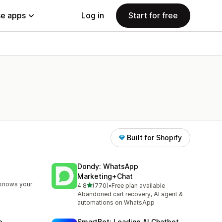
e apps
Log in
Start for free
Built for Shopify
Dondy: WhatsApp
Marketing+Chat
 knows your
out of 5 stars
4.8
(770)
•
Free plan available
770 total reviews
Abandoned cart recovery, AI agent &
automations on WhatsApp
p
SmartBot: Leading AI Chatbot