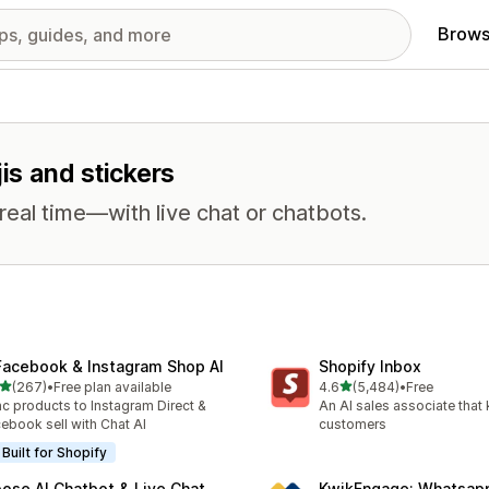
Brows
jis and stickers
eal time—with live chat or chatbots.
Facebook & Instagram Shop AI
Shopify Inbox
out of 5 stars
out of 5 stars
(267)
•
Free plan available
4.6
(5,484)
•
Free
 total reviews
5484 total reviews
c products to Instagram Direct &
An AI sales associate that
ebook sell with Chat AI
customers
Built for Shopify
ose AI Chatbot & Live Chat
KwikEngage: Whatsap