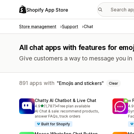
Shopify App Store
Store management
Support
Chat
All chat apps with features for emo
Give customers a way to message you in r
891 apps with
Emojis and stickers
Clear
Chatty AI Chatbot & Live Chat
∞ 
out of 5 stars
4.9
(1,787)
•
Free plan available
4.9
1787 total reviews
267
AI Chat & sale: recommend products,
Syn
answer FAQs, track orders
Fac
Built for Shopify
Moose WhatsApp Chat Button
Mo