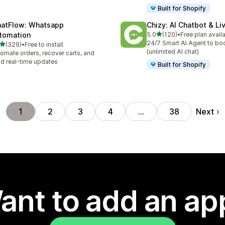
Built for Shopify
atFlow: Whatsapp
Chizy: AI Chatbot & Li
out of 5 stars
tomation
5.0
(120)
•
Free plan avail
120 total reviews
24/7 Smart AI Agent to bo
out of 5 stars
(329)
•
Free to install
 total reviews
(unlimited AI chat)
omate orders, recover carts, and
d real-time updates
Built for Shopify
Next
1
2
3
4
…
38
ant to add an ap