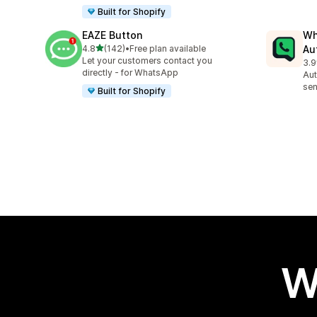
Built for Shopify
EAZE Button
Wh
out of 5 stars
4.8
(142)
•
Free plan available
Au
142 total reviews
Let your customers contact you
3.9
329
directly - for WhatsApp
Aut
sen
Built for Shopify
W