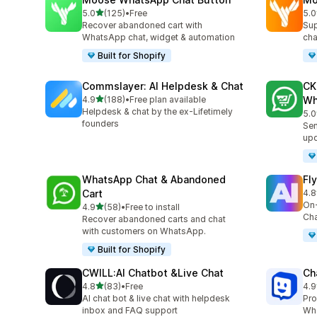
out of 5 stars
5.0
(125)
•
Free
5.0
125 total reviews
451
Recover abandoned cart with
Sup
WhatsApp chat, widget & automation
cha
Built for Shopify
Commslayer: AI Helpdesk & Chat
CK
out of 5 stars
4.9
(188)
•
Free plan available
Wh
188 total reviews
Helpdesk & chat by the ex-Lifetimely
5.0
275
founders
Sen
up
WhatsApp Chat & Abandoned
Fl
Cart
4.8
105
On-
out of 5 stars
4.9
(58)
•
Free to install
58 total reviews
Cha
Recover abandoned carts and chat
with customers on WhatsApp.
Built for Shopify
CWILL:AI Chatbot &Live Chat
Ch
out of 5 stars
4.8
(83)
•
Free
4.9
83 total reviews
260
AI chat bot & live chat with helpdesk
Pro
inbox and FAQ support
Wha