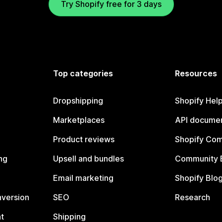
Try Shopify free for 3 days
Top categories
Resources
Dropshipping
Shopify Hel
Marketplaces
API documen
Product reviews
Shopify Co
ng
Upsell and bundles
Community 
Email marketing
Shopify Blo
nversion
SEO
Research
t
Shipping