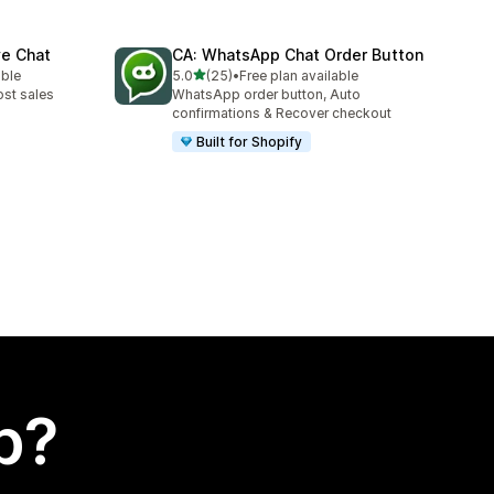
ve Chat
CA: WhatsApp Chat Order Button
out of 5 stars
able
5.0
(25)
•
Free plan available
25 total reviews
ost sales
WhatsApp order button, Auto
confirmations & Recover checkout
Built for Shopify
p?