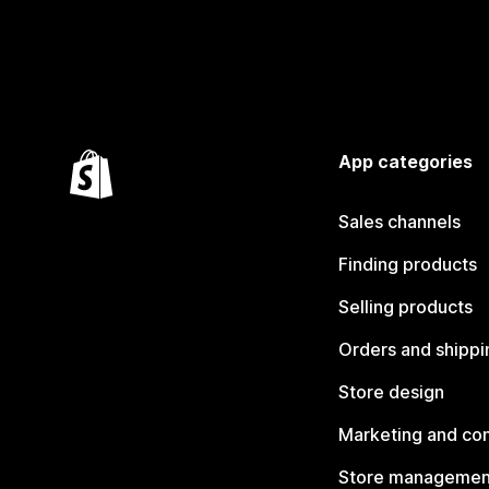
App categories
Sales channels
Finding products
Selling products
Orders and shippi
Store design
Marketing and co
Store managemen