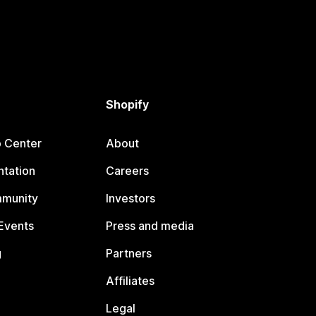
Shopify
p Center
About
tation
Careers
mmunity
Investors
Events
Press and media
g
Partners
Affiliates
Legal