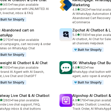
out of 5 stars
(451)
•
Free plan available
Marketing
 total reviews
port customer with UNLIMITED AI
out of 5 stars
4.9
(262)
•
Free trial avail
262 total reviews
t, livechat, inbox & FAQ
AI WhatsApp Automation 
Abandoned Cart Recovery 
Built for Shopify
eCommerce
: Abandoned cart on
Zipchat AI Chatbot & L
out of 5 stars
atsApp
5.0
(159)
•
Free plan avail
159 total reviews
AI chatbot, AI Chat for Sal
out of 5 stars
(275)
•
Free plan available
 total reviews
all channels Helpdesk
d campaigns, cart recovery & order
dates on WhatsApp Chat
Built for Shopify
Built for Shopify
yweight AI Chatbot & AI Chat
SK: WhatsApp Chat Bu
out of 5 stars
out of 5 stars
(105)
•
Free plan available
4.8
(62)
•
Free
 total reviews
62 total reviews
brand AI Agent with AI Search,
WhatsApp chat button with
t, Live Chat and ChatGPT
agent, auto-open & analyti
Built for Shopify
Built for Shopify
atway Live Chat & AI Chatbot
Algoshop AI Chatbot &
out of 5 stars
out of 5 stars
(260)
•
Free plan available
4.9
(79)
•
Free plan availa
 total reviews
79 total reviews
vide Live chat support, FAQ,
AI Sales Chatbot: Livechat,
tsApp inbox & chat buttons
Track Order, AI WhatsApp