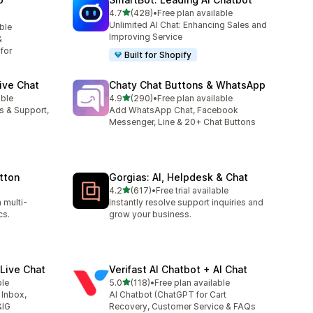
out of 5 stars
4.7
(428)
•
Free plan available
428 total reviews
Unlimited AI Chat: Enhancing Sales and
able
Improving Service
&
for
Built for Shopify
ive Chat
Chaty Chat Buttons & WhatsApp
out of 5 stars
able
4.9
(290)
•
Free plan available
290 total reviews
es & Support,
Add WhatsApp Chat, Facebook
Messenger, Line & 20+ Chat Buttons
tton
Gorgias: AI, Helpdesk & Chat
out of 5 stars
4.2
(617)
•
Free trial available
617 total reviews
 multi-
Instantly resolve support inquiries and
cs.
grow your business.
Live Chat
Verifast AI Chatbot + AI Chat
out of 5 stars
ble
5.0
(118)
•
Free plan available
118 total reviews
 Inbox,
AI Chatbot (ChatGPT for Cart
&IG
Recovery, Customer Service & FAQs