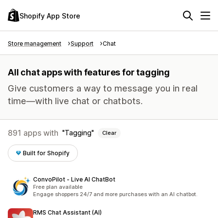
Shopify App Store
Store management
Support
Chat
All chat apps with features for tagging
Give customers a way to message you in real
time—with live chat or chatbots.
891 apps with
Tagging
Clear
Built for Shopify
ConvoPilot ‑ Live AI ChatBot
Free plan available
Engage shoppers 24/7 and more purchases with an AI chatbot.
RMS Chat Assistant (AI)