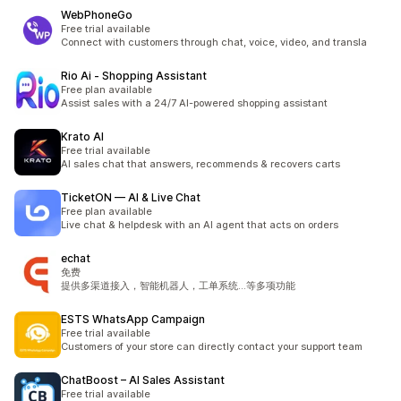
WebPhoneGo
Free trial available
Connect with customers through chat, voice, video, and transla
Rio Ai ‑ Shopping Assistant
Free plan available
Assist sales with a 24/7 AI-powered shopping assistant
Krato AI
Free trial available
AI sales chat that answers, recommends & recovers carts
TicketON — AI & Live Chat
Free plan available
Live chat & helpdesk with an AI agent that acts on orders
echat
免费
提供多渠道接入，智能机器人，工单系统...等多项功能
ESTS WhatsApp Campaign
Free trial available
Customers of your store can directly contact your support team
ChatBoost – AI Sales Assistant
Free trial available