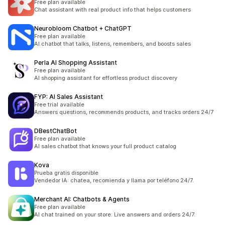
Free plan available
Chat assistant with real product info that helps customers
Neurobloom Chatbot + ChatGPT
Free plan available
AI chatbot that talks, listens, remembers, and boosts sales
Perla AI Shopping Assistant
Free plan available
AI shopping assistant for effortless product discovery
FYP: AI Sales Assistant
Free trial available
Answers questions, recommends products, and tracks orders 24/7
DBestChatBot
Free plan available
AI sales chatbot that knows your full product catalog
Kova
Prueba gratis disponible
Vendedor IA: chatea, recomienda y llama por teléfono 24/7.
Merchant AI: Chatbots & Agents
Free plan available
AI chat trained on your store. Live answers and orders 24/7.