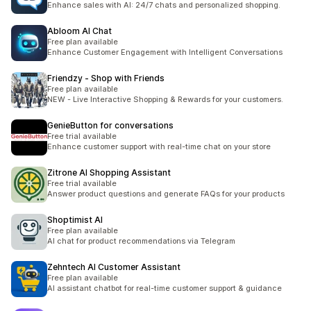
Enhance sales with AI: 24/7 chats and personalized shopping.
Abloom AI Chat
Free plan available
Enhance Customer Engagement with Intelligent Conversations
Friendzy ‑ Shop with Friends
Free plan available
NEW - Live Interactive Shopping & Rewards for your customers.
GenieButton for conversations
Free trial available
Enhance customer support with real-time chat on your store
Zitrone AI Shopping Assistant
Free trial available
Answer product questions and generate FAQs for your products
Shoptimist AI
Free plan available
AI chat for product recommendations via Telegram
Zehntech AI Customer Assistant
Free plan available
AI assistant chatbot for real-time customer support & guidance