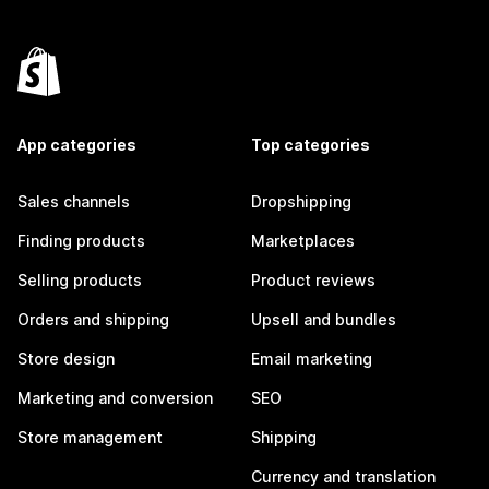
App categories
Top categories
Sales channels
Dropshipping
Finding products
Marketplaces
Selling products
Product reviews
Orders and shipping
Upsell and bundles
Store design
Email marketing
Marketing and conversion
SEO
Store management
Shipping
Currency and translation