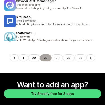
ClevorAi: AI Customer Agent
Free plan available
Personalized shopping help, powered by AI - ClevorAi
SiteChat AI
From $50/month
AI Marketing Assistant -, tracks your site and competitors
chatterSWIFT
$25/month
Build WhatsApp & Instagram automations for your customers
1
29
30
31
32
38
Want to add an app?
Try Shopify free for 3 days