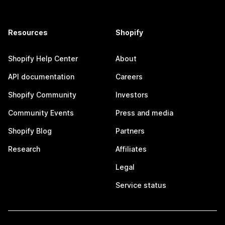
Resources
Shopify
Shopify Help Center
About
API documentation
Careers
Shopify Community
Investors
Community Events
Press and media
Shopify Blog
Partners
Research
Affiliates
Legal
Service status