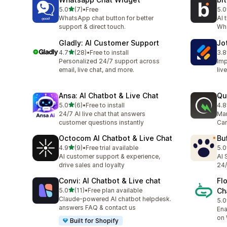
out of 5 stars
5.0
(7)
•
Free
5.0
7 total reviews
12 
WhatsApp chat button for better
AI 
support & direct touch.
Wh
Gladly: AI Customer Support
Jo
out of 5 stars
4.7
(28)
•
Free to install
3.8
28 total reviews
32 
Personalized 24/7 support across
Imp
email, live chat, and more.
liv
Ansa: AI Chatbot & Live Chat
Qu
out of 5 stars
5.0
(6)
•
Free to install
4.8
6 total reviews
202
24/7 AI live chat that answers
Mar
customer questions instantly
Car
Octocom AI Chatbot & Live Chat
Bu
out of 5 stars
4.9
(9)
•
Free trial available
5.0
9 total reviews
3 t
AI customer support & experience,
AI 
drive sales and loyalty
24/
Convi: AI Chatbot & Live chat
Fl
out of 5 stars
5.0
(11)
•
Free plan available
Ch
11 total reviews
Claude-powered AI chatbot helpdesk.
5.0
6 t
answers FAQ & contact us
Ena
on
Built for Shopify