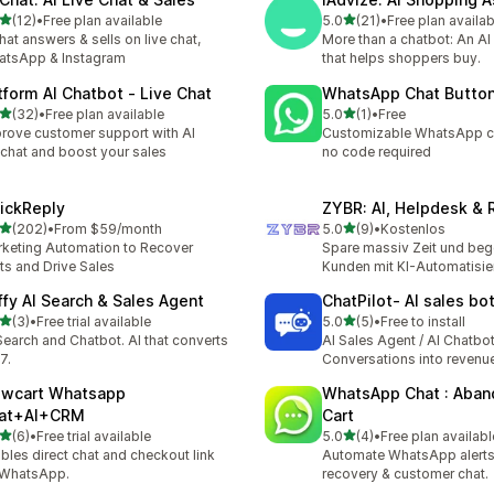
out of 5 stars
out of 5 stars
(12)
•
Free plan available
5.0
(21)
•
Free plan availab
total reviews
21 total reviews
that answers & sells on live chat,
More than a chatbot: An AI
atsApp & Instagram
that helps shoppers buy.
tform AI Chatbot ‑ Live Chat
WhatsApp Chat Butto
out of 5 stars
out of 5 stars
(32)
•
Free plan available
5.0
(1)
•
Free
total reviews
1 total reviews
rove customer support with AI
Customizable WhatsApp c
echat and boost your sales
no code required
ickReply
ZYBR: AI, Helpdesk & 
out of 5 stars
out of 5 stars
(202)
•
From $59/month
5.0
(9)
•
Kostenlos
 total reviews
9 total reviews
keting Automation to Recover
Spare massiv Zeit und beg
ts and Drive Sales
Kunden mit KI-Automatisi
ffy AI Search & Sales Agent
ChatPilot‑ AI sales bo
out of 5 stars
out of 5 stars
(3)
•
Free trial available
5.0
(5)
•
Free to install
otal reviews
5 total reviews
Search and Chatbot. AI that converts
AI Sales Agent / AI Chatbo
7.
Conversations into revenu
owcart Whatsapp
WhatsApp Chat : Aba
at+AI+CRM
Cart
out of 5 stars
out of 5 stars
(6)
•
Free trial available
5.0
(4)
•
Free plan availabl
otal reviews
4 total reviews
bles direct chat and checkout link
Automate WhatsApp alerts,
 WhatsApp.
recovery & customer chat.