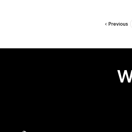
Previous
W