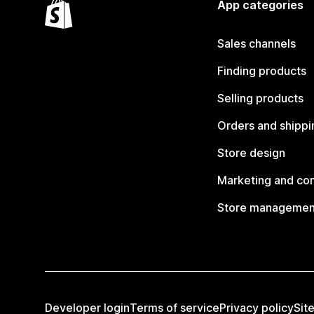
App categories
Sales channels
Finding products
Selling products
Orders and shippi
Store design
Marketing and co
Store managemen
Developer login
Terms of service
Privacy policy
Sit