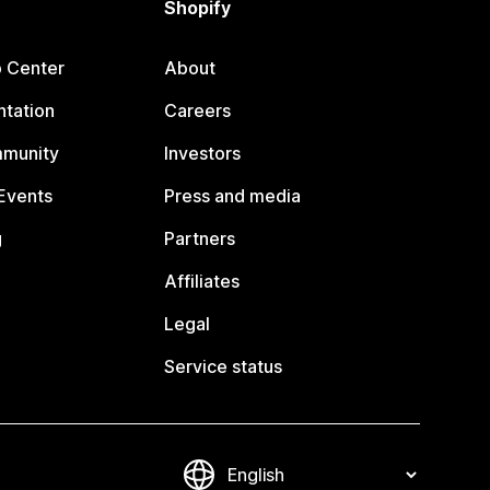
Shopify
p Center
About
tation
Careers
mmunity
Investors
Events
Press and media
g
Partners
Affiliates
Legal
Service status