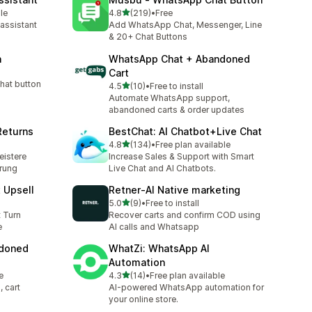
out of 5 stars
le
4.8
(219)
•
Free
219 total reviews
 assistant
Add WhatsApp Chat, Messenger, Line
& 20+ Chat Buttons
n
WhatsApp Chat + Abandoned
Cart
hat button
out of 5 stars
4.5
(10)
•
Free to install
10 total reviews
Automate WhatsApp support,
abandoned carts & order updates
Returns
BestChat: AI Chatbot+Live Chat
out of 5 stars
4.8
(134)
•
Free plan available
134 total reviews
eistere
Increase Sales & Support with Smart
erung
Live Chat and AI Chatbots.
t Upsell
Retner‑AI Native marketing
out of 5 stars
5.0
(9)
•
Free to install
9 total reviews
t Turn
Recover carts and confirm COD using
e
AI calls and Whatsapp
ndoned
WhatZi: WhatsApp AI
Automation
out of 5 stars
e
4.3
(14)
•
Free plan available
14 total reviews
 cart
AI-powered WhatsApp automation for
your online store.