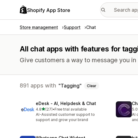
Shopify App Store
Store management
Support
Chat
All chat apps with features for tagg
Give customers a way to message you in r
891 apps with
Tagging
Clear
eDesk ‑ AI, Helpdesk & Chat
Ch
out of 5 stars
4.8
(27)
•
Free trial available
5.0
27 total reviews
6 t
AI-Assisted customer support to
AI 
support and grow your brand
and
Whatsapp Chat Widget
bi