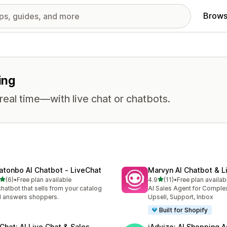
Brows
ing
eal time—with live chat or chatbots.
atonbo AI Chatbot ‑ LiveChat
Marvyn AI Chatbot & L
out of 5 stars
out of 5 stars
(6)
•
Free plan available
4.9
(11)
•
Free plan availab
otal reviews
11 total reviews
chatbot that sells from your catalog
AI Sales Agent for Comple
 answers shoppers.
Upsell, Support, Inbox
Built for Shopify
tChat: AI Live Chat & Sales
iAdvize: AI Shopping A