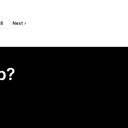
Next
38
p?