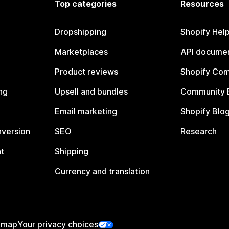
Top categories
Resources
Dropshipping
Shopify Hel
Marketplaces
API documen
Product reviews
Shopify Co
ng
Upsell and bundles
Community 
Email marketing
Shopify Blo
nversion
SEO
Research
t
Shipping
Currency and translation
emap
Your privacy choices