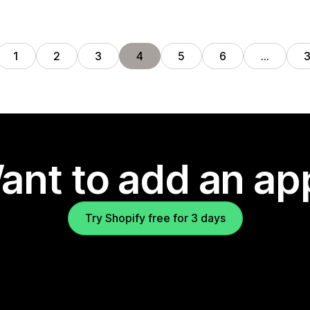
1
2
3
4
5
6
…
ant to add an ap
Try Shopify free for 3 days