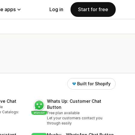
e apps
Log in
Start for free
Built for Shopify
ive Chat
Whats Up: Customer Chat
le
Button
x Catalogs:
Free plan available
Let your customers contact you
through easily
ssistant
Musbu ‑ WhatsApp Chat Button