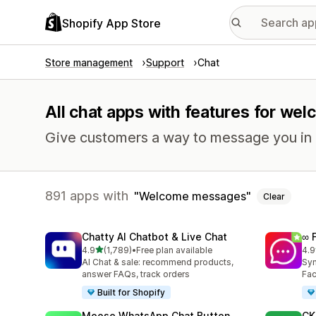
Shopify App Store
Store management
Support
Chat
All chat apps with features for w
Give customers a way to message you in r
891 apps with
Welcome messages
Clear
Chatty AI Chatbot & Live Chat
∞ 
out of 5 stars
4.9
(1,789)
•
Free plan available
4.9
1789 total reviews
265
AI Chat & sale: recommend products,
Syn
answer FAQs, track orders
Fac
Built for Shopify
Moose WhatsApp Chat Button
CK