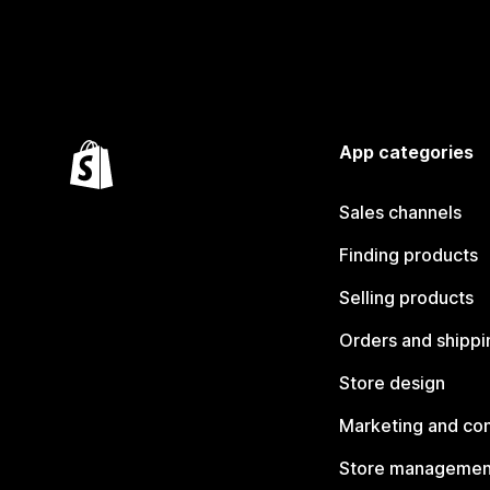
App categories
Sales channels
Finding products
Selling products
Orders and shippi
Store design
Marketing and co
Store managemen