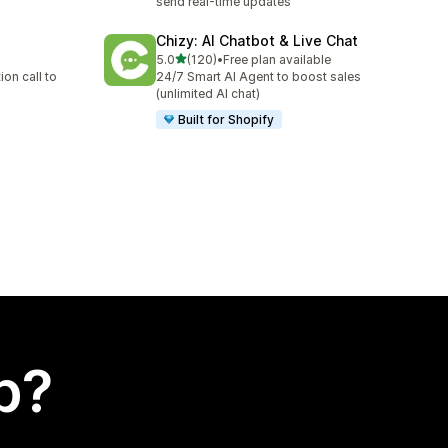
send real-time updates
Chizy: AI Chatbot & Live Chat
out of 5 stars
5.0
(120)
•
Free plan available
120 total reviews
on call to
24/7 Smart AI Agent to boost sales
(unlimited AI chat)
Built for Shopify
p?