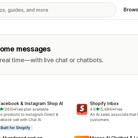
Brows
elcome messages
eal time—with live chat or chatbots.
Facebook & Instagram Shop AI
Shopify Inbox
out of 5 stars
out of 5 stars
(265)
•
Free plan available
4.6
(5,484)
•
Free
 total reviews
5484 total reviews
c products to Instagram Direct &
An AI sales associate that
ebook sell with Chat AI
customers
Built for Shopify
: Abandoned cart on
Moose AI Chatbot & Li