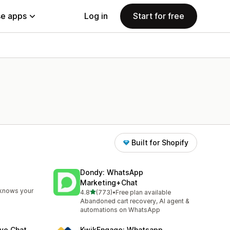
e apps
Log in
Start for free
Built for Shopify
Dondy: WhatsApp
Marketing+Chat
 knows your
out of 5 stars
4.8
(773)
•
Free plan available
773 total reviews
Abandoned cart recovery, AI agent &
automations on WhatsApp
ve Chat
KwikEngage: Whatsapp