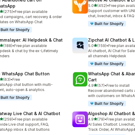
out of 5 stars
atsApp
5.0
(452)
•
Free plan avail
452 total reviews
Support customer with UN
out of 5 stars
(275)
•
Free plan available
 total reviews
chat, livechat, inbox & FAQ
d campaigns, cart recovery & order
dates on WhatsApp Chat
Built for Shopify
Built for Shopify
mmslayer: AI Helpdesk & Chat
Zipchat AI Chatbot & L
out of 5 stars
out of 5 stars
(188)
•
Free plan available
5.0
(159)
•
Free plan avail
 total reviews
159 total reviews
pdesk & chat by the ex-Lifetimely
AI chatbot, AI Chat for Sal
nders
all channels Helpdesk
Built for Shopify
: WhatsApp Chat Button
WhatsApp Chat & Aba
out of 5 stars
(63)
•
Free
Cart
total reviews
tsApp chat button with multi-
out of 5 stars
4.9
(57)
•
Free to install
57 total reviews
nt, auto-open & analytics.
Recover abandoned carts 
with customers on WhatsA
Built for Shopify
Built for Shopify
atway Live Chat & AI Chatbot
Algoshop AI Chatbot &
out of 5 stars
out of 5 stars
(259)
•
Free plan available
4.9
(79)
•
Free plan availa
 total reviews
79 total reviews
vide Live chat support, FAQ,
AI Sales Chatbot: Livechat,
tsApp inbox & chat buttons
Track Order, AI WhatsApp