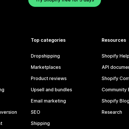
Top categories
Resources
Dropshipping
Shopify Hel
Marketplaces
API documen
Product reviews
Shopify Co
ng
Upsell and bundles
Community 
Email marketing
Shopify Blo
nversion
SEO
Research
t
Shipping