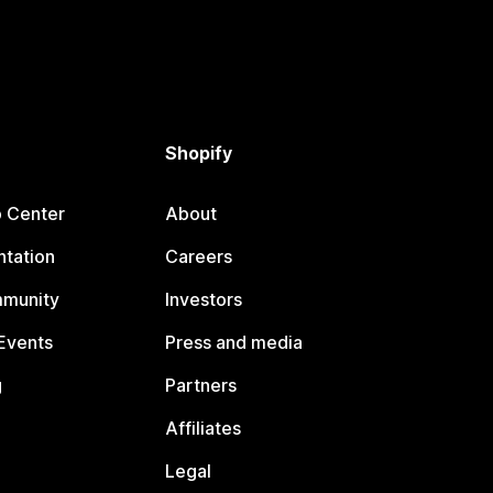
Shopify
p Center
About
tation
Careers
mmunity
Investors
Events
Press and media
g
Partners
Affiliates
Legal