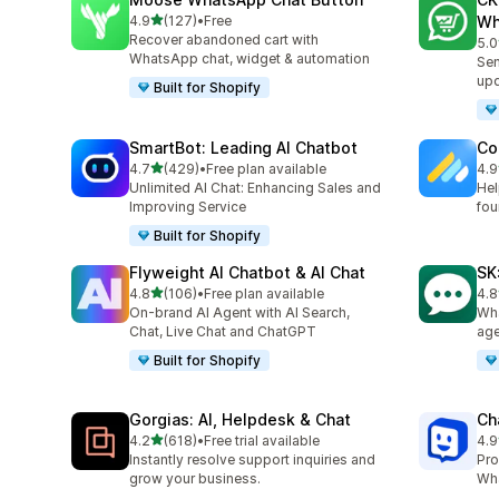
out of 5 stars
4.9
(127)
•
Free
Wh
127 total reviews
Recover abandoned cart with
5.0
275
WhatsApp chat, widget & automation
Sen
up
Built for Shopify
SmartBot: Leading AI Chatbot
Co
out of 5 stars
4.7
(429)
•
Free plan available
4.9
429 total reviews
188
Unlimited AI Chat: Enhancing Sales and
Hel
Improving Service
fou
Built for Shopify
Flyweight AI Chatbot & AI Chat
SK
out of 5 stars
4.8
(106)
•
Free plan available
4.8
106 total reviews
63 
On-brand AI Agent with AI Search,
Wha
Chat, Live Chat and ChatGPT
age
Built for Shopify
Gorgias: AI, Helpdesk & Chat
Ch
out of 5 stars
4.2
(618)
•
Free trial available
4.9
618 total reviews
259
Instantly resolve support inquiries and
Pro
grow your business.
Wha