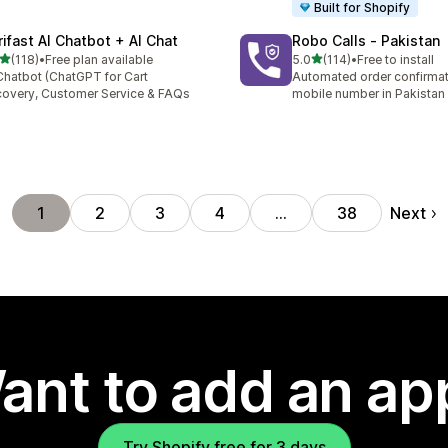
Built for Shopify
rifast AI Chatbot + AI Chat
Robo Calls ‑ Pakistan
out of 5 stars
out of 5 stars
(118)
•
Free plan available
5.0
(114)
•
Free to install
 total reviews
114 total reviews
Chatbot (ChatGPT for Cart
Automated order confirmati
overy, Customer Service & FAQs
mobile number in Pakistan
Next
1
2
3
4
…
38
ant to add an ap
Try Shopify free for 3 days