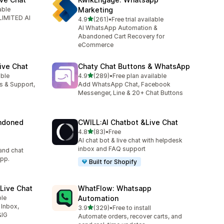
able
Marketing
LIMITED AI
out of 5 stars
4.9
(261)
•
Free trial available
261 total reviews
AI WhatsApp Automation &
Abandoned Cart Recovery for
eCommerce
ive Chat
Chaty Chat Buttons & WhatsApp
out of 5 stars
able
4.9
(289)
•
Free plan available
289 total reviews
es & Support,
Add WhatsApp Chat, Facebook
Messenger, Line & 20+ Chat Buttons
ndoned
CWILL:AI Chatbot &Live Chat
out of 5 stars
4.8
(83)
•
Free
83 total reviews
AI chat bot & live chat with helpdesk
inbox and FAQ support
and chat
pp.
Built for Shopify
Live Chat
WhatFlow: Whatsapp
ble
Automation
 Inbox,
out of 5 stars
3.9
(329)
•
Free to install
329 total reviews
&IG
Automate orders, recover carts, and