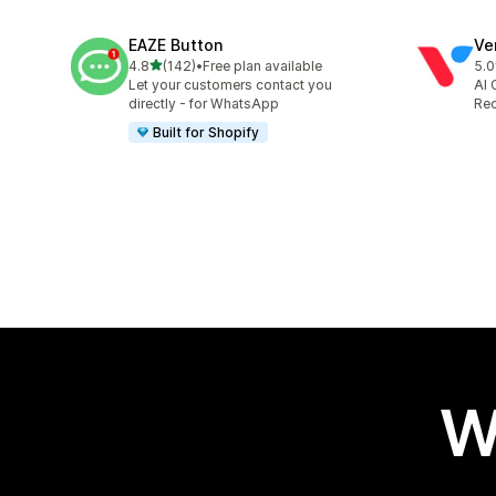
EAZE Button
Ve
out of 5 stars
4.8
(142)
•
Free plan available
5.0
142 total reviews
118
Let your customers contact you
AI 
directly - for WhatsApp
Rec
Built for Shopify
W