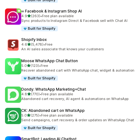
Built for Shopify
∞ Facebook & Instagram Shop AI
out of 5 stars
4.9
(263)
•
Free plan available
263 total reviews
Sync products to Instagram Direct & Facebook sell with Chat AI
Built for Shopify
Shopify Inbox
out of 5 stars
4.6
(5,478)
•
Free
5478 total reviews
An AI sales associate that knows your customers
Moose WhatsApp Chat Button
out of 5 stars
5.0
(123)
•
Free
123 total reviews
Recover abandoned cart with WhatsApp chat, widget & automation
Built for Shopify
Dondy: WhatsApp Marketing+Chat
out of 5 stars
4.8
(770)
•
Free plan available
770 total reviews
Abandoned cart recovery, AI agent & automations on WhatsApp
CK: Abandoned cart on WhatsApp
out of 5 stars
5.0
(275)
•
Free plan available
275 total reviews
Send campaigns, cart recovery & order updates on WhatsApp Chat
Built for Shopify
SmartBot: Leading AI Chatbot