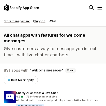
Shopify App Store
Store management
Support
Chat
All chat apps with features for welcome
messages
Give customers a way to message you in real
time—with live chat or chatbots.
891 apps with
Welcome messages
Clear
Built for Shopify
Chatty AI Chatbot & Live Chat
out of 5 stars
4.9
(1,791)
•
Free plan available
1791 total reviews
AI Chat & sale: recommend products, answer FAQs, track orders