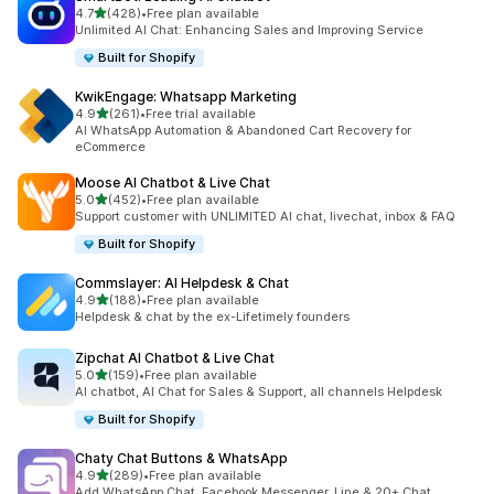
out of 5 stars
4.7
(428)
•
Free plan available
428 total reviews
Unlimited AI Chat: Enhancing Sales and Improving Service
Built for Shopify
KwikEngage: Whatsapp Marketing
out of 5 stars
4.9
(261)
•
Free trial available
261 total reviews
AI WhatsApp Automation & Abandoned Cart Recovery for
eCommerce
Moose AI Chatbot & Live Chat
out of 5 stars
5.0
(452)
•
Free plan available
452 total reviews
Support customer with UNLIMITED AI chat, livechat, inbox & FAQ
Built for Shopify
Commslayer: AI Helpdesk & Chat
out of 5 stars
4.9
(188)
•
Free plan available
188 total reviews
Helpdesk & chat by the ex-Lifetimely founders
Zipchat AI Chatbot & Live Chat
out of 5 stars
5.0
(159)
•
Free plan available
159 total reviews
AI chatbot, AI Chat for Sales & Support, all channels Helpdesk
Built for Shopify
Chaty Chat Buttons & WhatsApp
out of 5 stars
4.9
(289)
•
Free plan available
289 total reviews
Add WhatsApp Chat, Facebook Messenger, Line & 20+ Chat