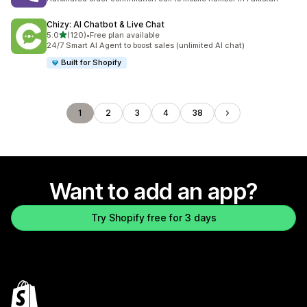
Chizy: AI Chatbot & Live Chat
out of 5 stars
5.0
(120)
•
Free plan available
120 total reviews
24/7 Smart AI Agent to boost sales (unlimited AI chat)
Built for Shopify
1
2
3
4
38
Want to add an app?
Try Shopify free for 3 days