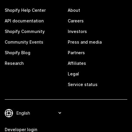
Shopify Help Center
About
API documentation
Careers
Shopify Community
Investors
Community Events
Press and media
Shopify Blog
Partners
Research
Affiliates
Legal
Service status
Developer login