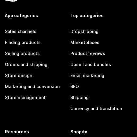
App categories
Top categories
Sales channels
Dropshipping
Finding products
Marketplaces
Selling products
Product reviews
Orders and shipping
Upsell and bundles
Store design
Email marketing
Marketing and conversion
SEO
Store management
Shipping
Currency and translation
Resources
Shopify