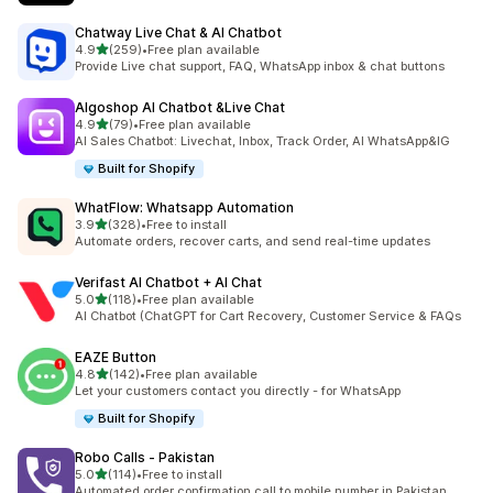
Chatway Live Chat & AI Chatbot
out of 5 stars
4.9
(259)
•
Free plan available
259 total reviews
Provide Live chat support, FAQ, WhatsApp inbox & chat buttons
Algoshop AI Chatbot &Live Chat
out of 5 stars
4.9
(79)
•
Free plan available
79 total reviews
AI Sales Chatbot: Livechat, Inbox, Track Order, AI WhatsApp&IG
Built for Shopify
WhatFlow: Whatsapp Automation
out of 5 stars
3.9
(328)
•
Free to install
328 total reviews
Automate orders, recover carts, and send real-time updates
Verifast AI Chatbot + AI Chat
out of 5 stars
5.0
(118)
•
Free plan available
118 total reviews
AI Chatbot (ChatGPT for Cart Recovery, Customer Service & FAQs
EAZE Button
out of 5 stars
4.8
(142)
•
Free plan available
142 total reviews
Let your customers contact you directly - for WhatsApp
Built for Shopify
Robo Calls ‑ Pakistan
out of 5 stars
5.0
(114)
•
Free to install
114 total reviews
Automated order confirmation call to mobile number in Pakistan