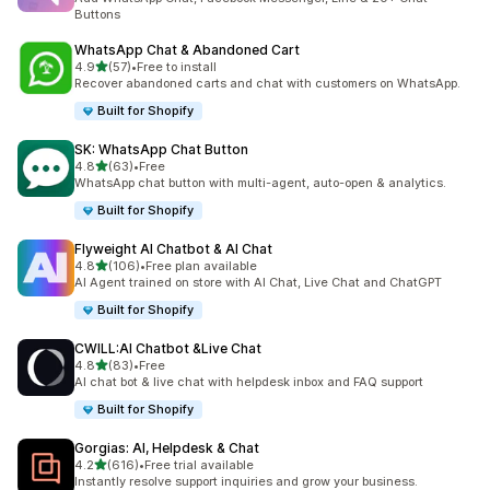
Buttons
WhatsApp Chat & Abandoned Cart
out of 5 stars
4.9
(57)
•
Free to install
57 total reviews
Recover abandoned carts and chat with customers on WhatsApp.
Built for Shopify
SK: WhatsApp Chat Button
out of 5 stars
4.8
(63)
•
Free
63 total reviews
WhatsApp chat button with multi-agent, auto-open & analytics.
Built for Shopify
Flyweight AI Chatbot & AI Chat
out of 5 stars
4.8
(106)
•
Free plan available
106 total reviews
AI Agent trained on store with AI Chat, Live Chat and ChatGPT
Built for Shopify
CWILL:AI Chatbot &Live Chat
out of 5 stars
4.8
(83)
•
Free
83 total reviews
AI chat bot & live chat with helpdesk inbox and FAQ support
Built for Shopify
Gorgias: AI, Helpdesk & Chat
out of 5 stars
4.2
(616)
•
Free trial available
616 total reviews
Instantly resolve support inquiries and grow your business.