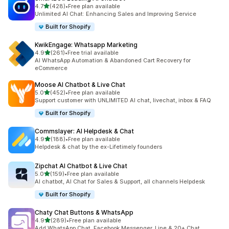
out of 5 stars
4.7
(428)
•
Free plan available
428 total reviews
Unlimited AI Chat: Enhancing Sales and Improving Service
Built for Shopify
KwikEngage: Whatsapp Marketing
out of 5 stars
4.9
(261)
•
Free trial available
261 total reviews
AI WhatsApp Automation & Abandoned Cart Recovery for
eCommerce
Moose AI Chatbot & Live Chat
out of 5 stars
5.0
(452)
•
Free plan available
452 total reviews
Support customer with UNLIMITED AI chat, livechat, inbox & FAQ
Built for Shopify
Commslayer: AI Helpdesk & Chat
out of 5 stars
4.9
(188)
•
Free plan available
188 total reviews
Helpdesk & chat by the ex-Lifetimely founders
Zipchat AI Chatbot & Live Chat
out of 5 stars
5.0
(159)
•
Free plan available
159 total reviews
AI chatbot, AI Chat for Sales & Support, all channels Helpdesk
Built for Shopify
Chaty Chat Buttons & WhatsApp
out of 5 stars
4.9
(289)
•
Free plan available
289 total reviews
Add WhatsApp Chat, Facebook Messenger, Line & 20+ Chat