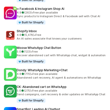
Built for Shopify
∞ Facebook & Instagram Shop AI
out of 5 stars
4.9
(263)
•
Free plan available
263 total reviews
Sync products to Instagram Direct & Facebook sell with Chat AI
Built for Shopify
Shopify Inbox
out of 5 stars
4.6
(5,478)
•
Free
5478 total reviews
An AI sales associate that knows your customers
Moose WhatsApp Chat Button
out of 5 stars
5.0
(123)
•
Free
123 total reviews
Recover abandoned cart with WhatsApp chat, widget & automation
Built for Shopify
Dondy: WhatsApp Marketing+Chat
out of 5 stars
4.8
(770)
•
Free plan available
770 total reviews
Abandoned cart recovery, AI agent & automations on WhatsApp
CK: Abandoned cart on WhatsApp
out of 5 stars
5.0
(275)
•
Free plan available
275 total reviews
Send campaigns, cart recovery & order updates on WhatsApp Chat
Built for Shopify
SmartBot: Leading AI Chatbot