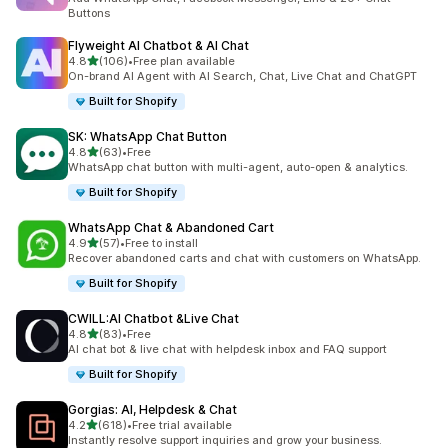
Buttons
Flyweight AI Chatbot & AI Chat
out of 5 stars
4.8
(106)
•
Free plan available
106 total reviews
On-brand AI Agent with AI Search, Chat, Live Chat and ChatGPT
Built for Shopify
SK: WhatsApp Chat Button
out of 5 stars
4.8
(63)
•
Free
63 total reviews
WhatsApp chat button with multi-agent, auto-open & analytics.
Built for Shopify
WhatsApp Chat & Abandoned Cart
out of 5 stars
4.9
(57)
•
Free to install
57 total reviews
Recover abandoned carts and chat with customers on WhatsApp.
Built for Shopify
CWILL:AI Chatbot &Live Chat
out of 5 stars
4.8
(83)
•
Free
83 total reviews
AI chat bot & live chat with helpdesk inbox and FAQ support
Built for Shopify
Gorgias: AI, Helpdesk & Chat
out of 5 stars
4.2
(618)
•
Free trial available
618 total reviews
Instantly resolve support inquiries and grow your business.