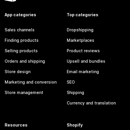
App categories
Top categories
Sales channels
Dropshipping
Finding products
Marketplaces
Selling products
Product reviews
Orders and shipping
Upsell and bundles
Store design
Email marketing
Marketing and conversion
SEO
Store management
Shipping
Currency and translation
Resources
Shopify