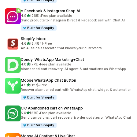
Built for Shopify
∞ Facebook & Instagram Shop AI
out of 5 stars
4.9
(265)
•
Free plan available
265 total reviews
Sync products to Instagram Direct & Facebook sell with Chat AI
Built for Shopify
Shopify Inbox
out of 5 stars
4.6
(5,484)
•
Free
5484 total reviews
An AI sales associate that knows your customers
Dondy: WhatsApp Marketing+Chat
out of 5 stars
4.8
(773)
•
Free plan available
773 total reviews
Abandoned cart recovery, AI agent & automations on WhatsApp
Moose WhatsApp Chat Button
out of 5 stars
4.9
(127)
•
Free
127 total reviews
Recover abandoned cart with WhatsApp chat, widget & automation
Built for Shopify
CK: Abandoned cart on WhatsApp
out of 5 stars
5.0
(275)
•
Free plan available
275 total reviews
Send campaigns, cart recovery & order updates on WhatsApp Chat
Built for Shopify
Moose AI Chatbot & Live Chat