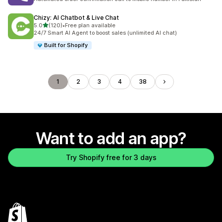
Chizy: AI Chatbot & Live Chat
out of 5 stars
5.0
(120)
•
Free plan available
120 total reviews
24/7 Smart AI Agent to boost sales (unlimited AI chat)
Built for Shopify
1
2
3
4
38
Want to add an app?
Try Shopify free for 3 days