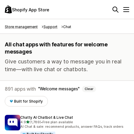
Shopify App Store
Store management
Support
Chat
All chat apps with features for welcome
messages
Give customers a way to message you in real
time—with live chat or chatbots.
891 apps with
Welcome messages
Clear
Built for Shopify
Chatty AI Chatbot & Live Chat
out of 5 stars
4.9
(1,789)
•
Free plan available
1789 total reviews
AI Chat & sale: recommend products, answer FAQs, track orders