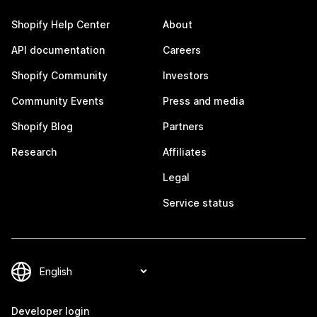
Shopify Help Center
About
API documentation
Careers
Shopify Community
Investors
Community Events
Press and media
Shopify Blog
Partners
Research
Affiliates
Legal
Service status
Developer login