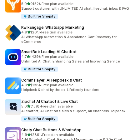
out of 5 stars
5.0
(452)
•
Free plan available
452 total reviews
Support customer with UNLIMITED AI chat, livechat, inbox & FAQ
Built for Shopify
KwikEngage: Whatsapp Marketing
out of 5 stars
4.9
(261)
•
Free trial available
261 total reviews
AI WhatsApp Automation & Abandoned Cart Recovery for
eCommerce
SmartBot: Leading AI Chatbot
out of 5 stars
4.7
(429)
•
Free plan available
429 total reviews
Unlimited AI Chat: Enhancing Sales and Improving Service
Built for Shopify
Commslayer: AI Helpdesk & Chat
out of 5 stars
4.9
(188)
•
Free plan available
188 total reviews
Helpdesk & chat by the ex-Lifetimely founders
Zipchat AI Chatbot & Live Chat
out of 5 stars
5.0
(159)
•
Free plan available
159 total reviews
AI chatbot, AI Chat for Sales & Support, all channels Helpdesk
Built for Shopify
Chaty Chat Buttons & WhatsApp
out of 5 stars
4.9
(289)
•
Free plan available
289 total reviews
Add WhatsApp Chat, Facebook Messenger, Line & 20+ Chat