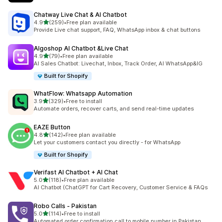
Chatway Live Chat & AI Chatbot
out of 5 stars
4.9
(259)
•
Free plan available
259 total reviews
Provide Live chat support, FAQ, WhatsApp inbox & chat buttons
Algoshop AI Chatbot &Live Chat
out of 5 stars
4.9
(79)
•
Free plan available
79 total reviews
AI Sales Chatbot: Livechat, Inbox, Track Order, AI WhatsApp&IG
Built for Shopify
WhatFlow: Whatsapp Automation
out of 5 stars
3.9
(329)
•
Free to install
329 total reviews
Automate orders, recover carts, and send real-time updates
EAZE Button
out of 5 stars
4.8
(142)
•
Free plan available
142 total reviews
Let your customers contact you directly - for WhatsApp
Built for Shopify
Verifast AI Chatbot + AI Chat
out of 5 stars
5.0
(118)
•
Free plan available
118 total reviews
AI Chatbot (ChatGPT for Cart Recovery, Customer Service & FAQs
Robo Calls ‑ Pakistan
out of 5 stars
5.0
(114)
•
Free to install
114 total reviews
Automated order confirmation call to mobile number in Pakistan